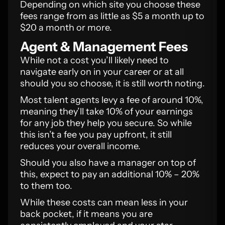
Depending on which site you choose these
fees range from as little as $5 a month up to
$20 a month or more.
Agent & Management Fees
While not a cost you’ll likely need to
navigate early on in your career or at all
should you so choose, it is still worth noting.
Most talent agents levy a fee of around 10%,
meaning they’ll take 10% of your earnings
for any job they help you secure. So while
this isn’t a fee you pay upfront, it still
reduces your overall income.
Should you also have a manager on top of
this, expect to pay an additional 10% – 20%
to them too.
While these costs can mean less in your
back pocket, if it means you are