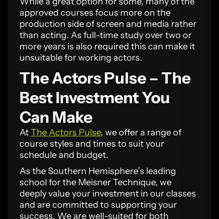
While a great option for some, many of the
approved courses focus more on the
production side of screen and media rather
than acting. As full-time study over two or
more years is also required this can make it
unsuitable for working actors.
The Actors Pulse – The
Best Investment You
Can Make
At
The Actors Pulse
, we offer a range of
course styles and times to suit your
schedule and budget.
As the Southern Hemisphere’s leading
school for the Meisner Technique, we
deeply value your investment in our classes
and are committed to supporting your
success. We are well-suited for both