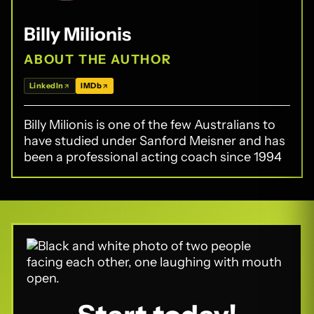
Billy Milionis
ABOUT THE AUTHOR
LinkedIn
IMDb
Billy Milionis is one of the few Australians to
have studied under Sanford Meisner and has
been a professional acting coach since 1994