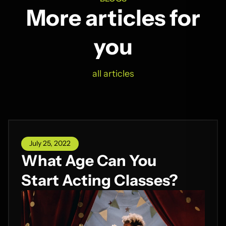
More articles for
you
all articles
July 25, 2022
What Age Can You
Start Acting Classes?