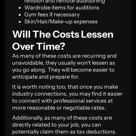
revision and remote auditioning
Wardrobe items for auditions
Gym fees if necessary
Skin/Hair/Make-up expenses
Will The Costs Lessen
Over Time?
As many of these costs are recurring and
unavoidable, they usually won’t lessen as
you go along. They will become easier to
anticipate and prepare for.
It is worth noting too, that once you make
industry connections, you may find it easier
to connect with professional services at
more reasonable or negotiable rates.
Additionally, as many of these costs are
directly related to your job, you can
potentially claim them as tax deductions.