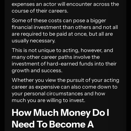
expenses an actor will encounter across the
course of their careers.
Some of these costs can pose a bigger
financial investment than others and not all
are required to be paid at once, but all are
usually necessary.
This is not unique to acting, however, and
many other career paths involve the
investment of hard-earned funds into their
growth and success.
Whether you view the pursuit of your acting
career as expensive can also come down to
your personal circumstances and how
much you are willing to invest.
How Much Money Do I
Need To Become A