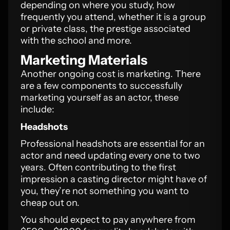
depending on where you study, how
frequently you attend, whether it is a group
or private class, the prestige associated
with the school and more.
Marketing Materials
Another ongoing cost is marketing. There
are a few components to successfully
marketing yourself as an actor, these
include:
Headshots
Professional headshots are essential for an
actor and need updating every one to two
years. Often contributing to the first
impression a casting director might have of
you, they’re not something you want to
cheap out on.
You should expect to pay anywhere from