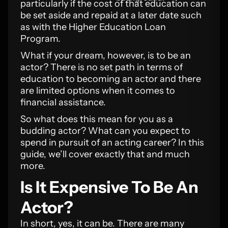
particularly if the cost of that education can
be set aside and repaid at a later date such
as with the Higher Education Loan
Program.
What if your dream, however, is to be an
actor? There is no set path in terms of
education to becoming an actor and there
are limited options when it comes to
financial assistance.
So what does this mean for you as a
budding actor? What can you expect to
spend in pursuit of an acting career? In this
guide, we’ll cover exactly that and much
more.
Is It Expensive To Be An
Actor?
In short, yes, it can be. There are many