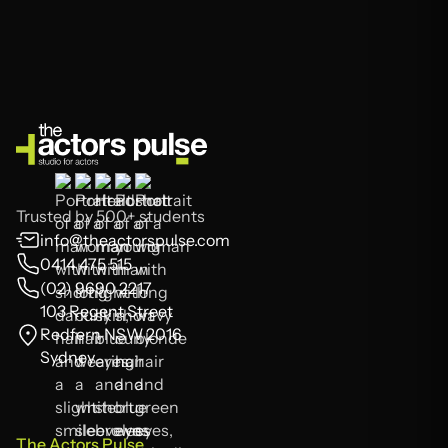
Trusted by 500+ students
info@theactorspulse.com
0414 475 515
(02) 9690 2217
103 Regent Street
Redfern NSW 2016
Sydney
The Actors Pulse