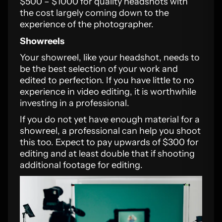
$500 – $1000 for quality headshots with
the cost largely coming down to the
experience of the photographer.
Showreels
Your showreel, like your headshot, needs to
be the best selection of your work and
edited to perfection. If you have little to no
experience in video editing, it is worthwhile
investing in a professional.
If you do not yet have enough material for a
showreel, a professional can help you shoot
this too. Expect to pay upwards of $300 for
editing and at least double that if shooting
additional footage for editing.