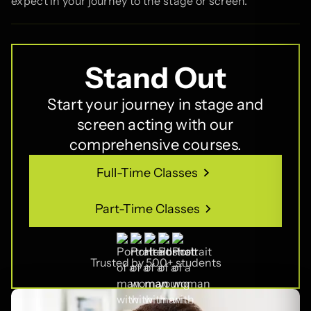
expect in your journey to the stage or screen.
Stand Out
Start your journey in stage and
screen acting with our
comprehensive courses.
Full-Time Classes
Full-Time Classes
Part-Time Classes
Part-Time Classes
Trusted by 500+ students