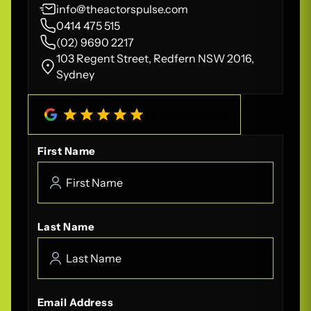
info@theactorspulse.com
0414 475 515
(02) 9690 2217
103 Regent Street, Redfern NSW 2016,
Sydney
4.8
/
5
(
208
Reviews)
First Name
Last Name
Email Address