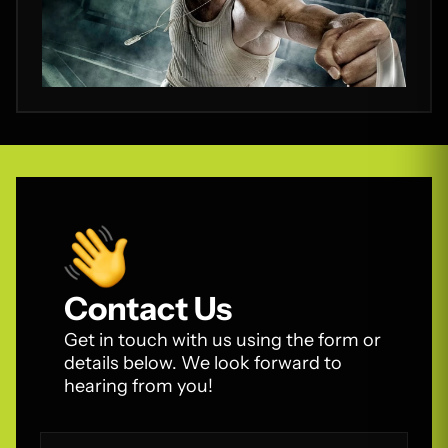
Contact Us
Get in touch with us using the form or
details below. We look forward to
hearing from you!