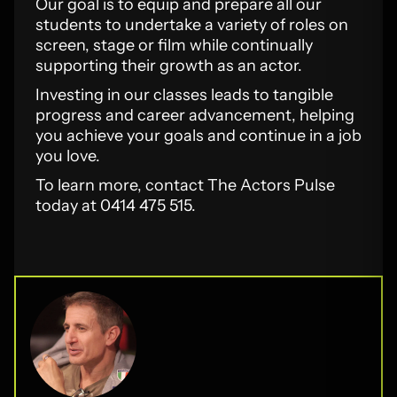
Our goal is to equip and prepare all our
students to undertake a variety of roles on
screen, stage or film while continually
supporting their growth as an actor.
Investing in our classes leads to tangible
progress and career advancement, helping
you achieve your goals and continue in a job
you love.
To learn more, contact The Actors Pulse
today at 0414 475 515.