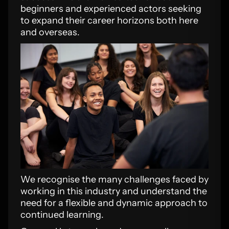
beginners and experienced actors seeking
to expand their career horizons both here
and overseas.
We recognise the many challenges faced by
working in this industry and understand the
need for a flexible and dynamic approach to
continued learning.