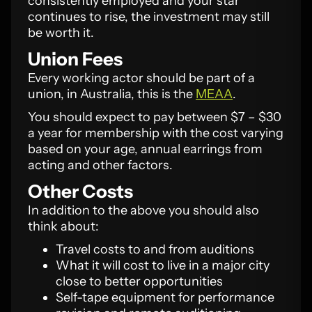
consistently employed and your star
continues to rise, the investment may still
be worth it.
Union Fees
Every working actor should be part of a
union, in Australia, this is the
MEAA
.
You should expect to pay between $7 – $30
a year for membership with the cost varying
based on your age, annual earrings from
acting and other factors.
Other Costs
In addition to the above you should also
think about:
Travel costs to and from auditions
What it will cost to live in a major city
close to better opportunities
Self-tape equipment for performance