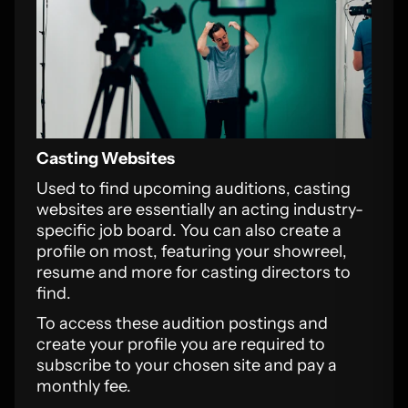
Casting Websites
Used to find upcoming auditions, casting
websites are essentially an acting industry-
specific job board. You can also create a
profile on most, featuring your showreel,
resume and more for casting directors to
find.
To access these audition postings and
create your profile you are required to
subscribe to your chosen site and pay a
monthly fee.