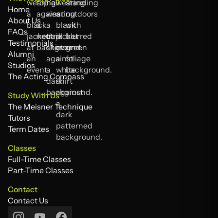
Home
Home
About Us
About Us
FAQs
FAQs
Testimonials
Testimonials
Alumni
Alumni
Studios
Studios
The Acting Compass
The Acting Compass
Study With Us
The Meisner Technique
The Meisner Technique
Tutors
Tutors
Term Dates
Term Dates
Classes
Full-Time Classes
Full-Time Classes
Part-Time Classes
Part-Time Classes
Contact
Contact Us
Contact Us