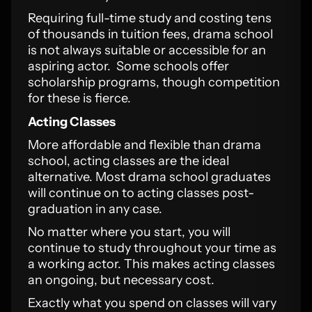
Requiring full-time study and costing tens
of thousands in tuition fees, drama school
is not always suitable or accessible for an
aspiring actor. Some schools offer
scholarship programs, though competition
for these is fierce.
Acting Classes
More affordable and flexible than drama
school, acting classes are the ideal
alternative. Most drama school graduates
will continue on to acting classes post-
graduation in any case.
No matter where you start, you will
continue to study throughout your time as
a working actor. This makes acting classes
an ongoing, but necessary cost.
Exactly what you spend on classes will vary