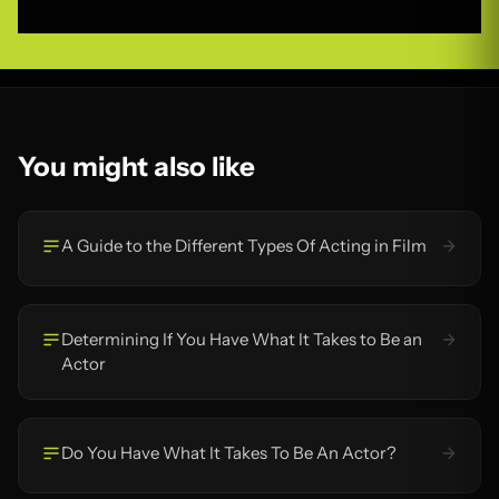
You might also like
A Guide to the Different Types Of Acting in Film
Determining If You Have What It Takes to Be an
Actor
Do You Have What It Takes To Be An Actor?