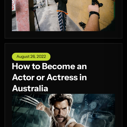
August 26, 2022
How to Become an
Actor or Actress in
Australia