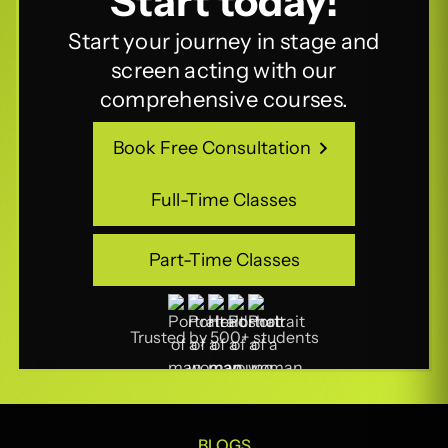
Start today!
Start your journey in stage and
screen acting with our
comprehensive courses.
Book Free Consultation
Book Free Consultation
Full-Time Classes
Full-Time Classes
Part-Time Classes
Part-Time Classes
Trusted by 500+ students
BLOGS