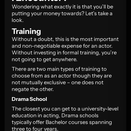
Wondering what exactly it is that you’ll be
putting your money towards? Let’s take a
look.
Training
Without a doubt, this is the most important
and non-negotiable expense for an actor.
Without investing in formal training, you’re
not going to get anywhere.
There are two main types of training to
choose from as an actor though they are
not mutually exclusive – one does not
negate the other.
Drama School
The closest you can get to a university-level
education in acting, Drama schools
typically offer Bachelor courses spanning
three to four years.