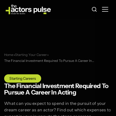
Home
›
Starting Your Career
›
The Financial Investment Required To Pursue A Career In…
Starting Careers
The Financial Investment Required To
Pursue A Career In Acting
What can you expect to spend in the pursuit of your
dream career as an actor? Find out which expenses to