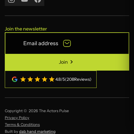
Join the newsletter
Join
Join
4.8
/
5
(
208
Reviews)
Copyright © 2026 The Actors Pulse
Privacy Policy
Terms & Conditions
Built by
dab hand marketing