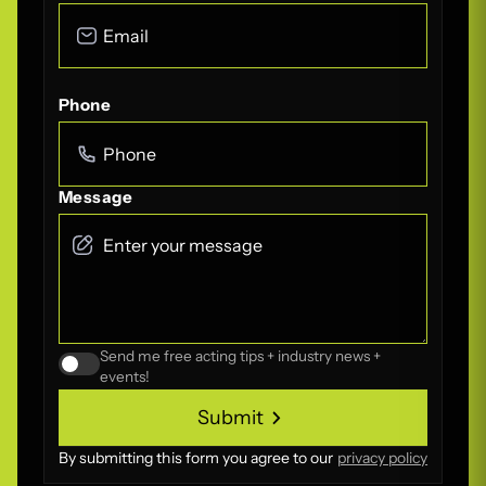
Phone
Message
Send me free acting tips + industry news +
events!
Submit
Submit
By submitting this form you agree to our
privacy policy