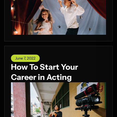
June 7, 2022
How To Start Your
Career in Acting