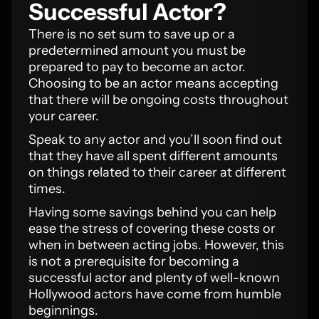
Successful Actor?
There is no set sum to save up or a
predetermined amount you must be
prepared to pay to become an actor.
Choosing to be an actor means accepting
that there will be ongoing costs throughout
your career.
Speak to any actor and you’ll soon find out
that they have all spent different amounts
on things related to their career at different
times.
Having some savings behind you can help
ease the stress of covering these costs or
when in between acting jobs. However, this
is not a prerequisite for becoming a
successful actor and plenty of well-known
Hollywood actors have come from humble
beginnings.