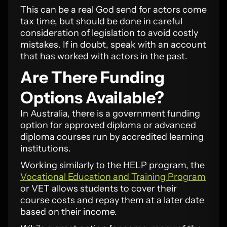
This can be a real God send for actors come
tax time, but should be done in careful
consideration of legislation to avoid costly
mistakes. If in doubt, speak with an account
that has worked with actors in the past.
Are There Funding
Options Available?
In Australia, there is a government funding
option for approved diploma or advanced
diploma courses run by accredited learning
institutions.
Working similarly to the HELP program, the
Vocational Education and Training Program
or VET allows students to cover their
course costs and repay them at a later date
based on their income.