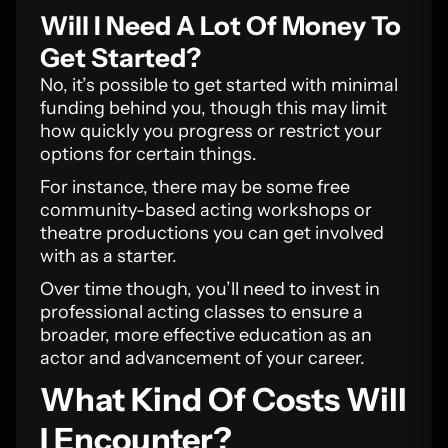
Will I Need A Lot Of Money To
Get Started?
No, it’s possible to get started with minimal
funding behind you, though this may limit
how quickly you progress or restrict your
options for certain things.
For instance, there may be some free
community-based acting workshops or
theatre productions you can get involved
with as a starter.
Over time though, you’ll need to invest in
professional acting classes to ensure a
broader, more effective education as an
actor and advancement of your career.
What Kind Of Costs Will
I Encounter?