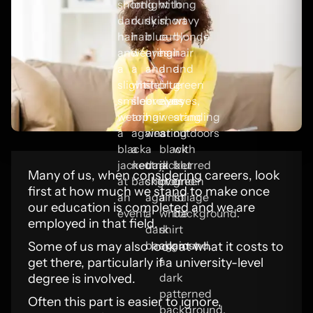
Many of us, when considering careers, look
first at how much we stand to make once
our education is completed and we are
employed in that field.
Some of us may also look at what it costs to
get there, particularly if a university-level
degree is involved.
Often this part is easier to ignore,