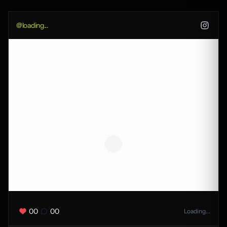
@
loading...
00
00
Loading...