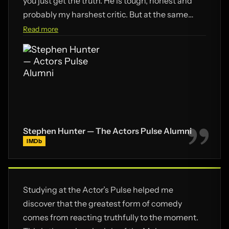
you just get the truth. He is tough, honest and
probably my harshest critic. But at the same
time, he is my biggest fan. His commitment, love
Read more
and guidance has broken me out of my comfort
zone. He continues to inspire, demand,
encourage and challenge. If you want an easy
ride and quick success – don’t come here. If you
really want to learn how to act – this is where you
should be.
Stephen Hunter — The Actors Pulse Alumni
IMDb
Studying at the Actor’s Pulse helped me
discover that the greatest form of comedy
comes from reacting truthfully to the moment.