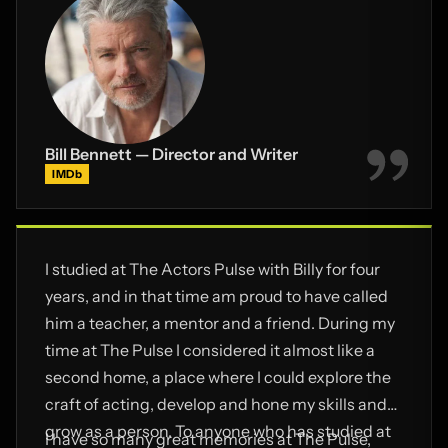
Bill Bennett — Director and Writer
IMDb
I studied at The Actors Pulse with Billy for four
years, and in that time am proud to have called
him a teacher, a mentor and a friend. During my
time at The Pulse I considered it almost like a
second home, a place where I could explore the
craft of acting, develop and hone my skills and
grow as a person. To anyone who has studied at
I have so many great memories at The Pulse,