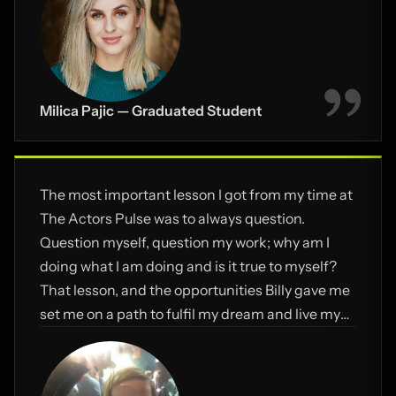
manage to push through.
Milica Pajic — Graduated Student
The most important lesson I got from my time at
The Actors Pulse was to always question.
Question myself, question my work; why am I
doing what I am doing and is it true to myself?
That lesson, and the opportunities Billy gave me
set me on a path to fulfil my dream and live my
passion.