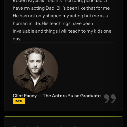
Robert Kiyosaki had his “rich dad, poor dad”. I
Actors Pulse!
have my acting Dad. Bill’s been like that for me.
He has not only shaped my acting but me as a
human in life. His teachings have been
invaluable and things I will teach to my kids one
day.
Clint Facey — The Actors Pulse Graduate
IMDb