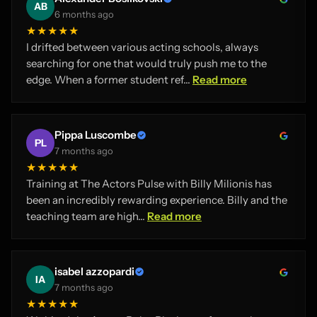
AB
6 months ago
★★★★★
I drifted between various acting schools, always
searching for one that would truly push me to the
edge. When a former student ref...
Read more
Pippa Luscombe
PL
7 months ago
★★★★★
Training at The Actors Pulse with Billy Milionis has
been an incredibly rewarding experience. Billy and the
teaching team are high...
Read more
isabel azzopardi
IA
7 months ago
★★★★★