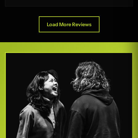
Load More Reviews