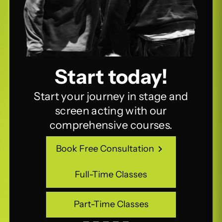
Start today!
Start your journey in stage and
screen acting with our
comprehensive courses.
Book Free Consultation
Book Free Consultation
Full-Time Classes
Full-Time Classes
Part-Time Classes
Part-Time Classes