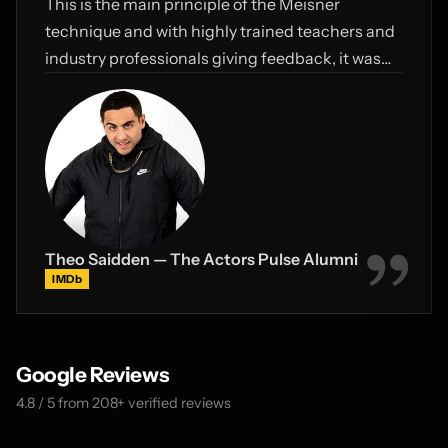
This is the main principle of the Meisner
technique and with highly trained teachers and
industry professionals giving feedback, it was
truly a defining time for me.
Theo Saidden — The Actors Pulse Alumni
IMDb
Google Reviews
4.8 / 5 from 208+ verified reviews