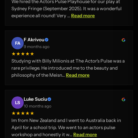
We hired the Actors Pulse Playhouse for our play at
Sydney Fringe (September 2025). It was a wonderful
experience all round! Very ...
Read more
F Akrivou
FA
9 months ago
★★★★★
Studying with Billy Milionis at The Actor's Pulse was a
rare privilege. He introduced me to the beauty and
philosophy of the Meisn...
Read more
Luke Suciu
LS
10 months ago
★★★★★
Im from New Zealand and I went to Australia back in
April for a school trip. We went to an actors pulse
workshop and honestly it w...
Read more