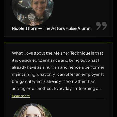
Nicole Thorn — The Actors Pulse Alumni
What I love about the Meisner Technique is that
it is designed to enhance and bring out what I
already have as a human and hence a performer
maintaining what only I can offer an employer. It
brings out what is already in you rather than
adding on a ‘method’. Everyday I’m learning a
new freedom, power and FUN as an actor.
Read more