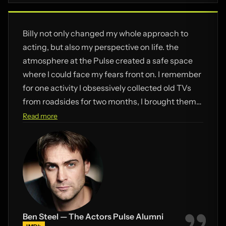
Billy not only changed my whole approach to
acting, but also my perspective on life. the
atmosphere at the Pulse created a safe space
where I could face my fears front on. I remember
for one activity I obsessively collected old TVs
from roadsides for two months, I brought them
into the Pulse – and during the exercise
Read more
smashed all the screens into pieces. I’ve heard
Billy still uses this as an example of what NOT to
do in the working space – but damn it was fun!
Ben Steel — The Actors Pulse Alumni