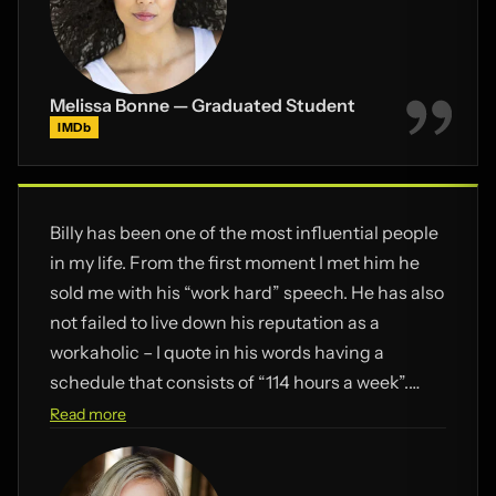
Melissa Bonne — Graduated Student
IMDb
Billy has been one of the most influential people
in my life. From the first moment I met him he
sold me with his “work hard” speech. He has also
not failed to live down his reputation as a
workaholic – I quote in his words having a
schedule that consists of “114 hours a week”.
This mentality has brushed off onto us Pulse
Read more
students luckily as there has been times where
I’ve felt like giving up, yet somehow I always