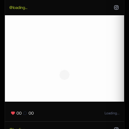
@
loading...
00
00
Loading...