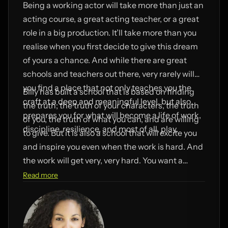
Being a working actor will take more than just an
acting course, a great acting teacher, or a great
role in a big production. It’ll take more than you
realise when you first decide to give this dream
of yours a chance. And while there are great
schools and teachers out there, very rarely will
you find a place that not only teaches you the
Billy has built a school that is based on finding
craft at a deep and meaningful level, but also
the truth; the truth of your characters, the truth
prepares you for what will become a life of work,
of you, the truth of what you can, and are willing
discipline, resilience, and most of all, play.
to give. But it is also a school that will excite you
and inspire you even when the work is hard. And
the work will get very, very hard. You want a
school like this when you choose a career as an
Read more
actor, because a school like this will get you
working. It will get you moving and keep you
moving forward.