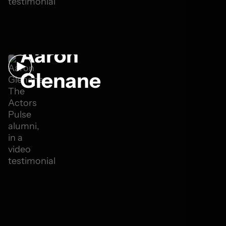
Aaron
Glenane