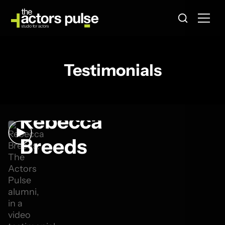
Testimonials
Rebecca
Breeds