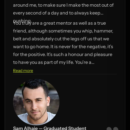
around me, to make sure I make the most out of
every second of a day and to always keep
pushing.
You truly are a great mentor as well as a true
friend, although sometimes you whip, hammer,
belt and absolutely cut the legs off us that we
want to go home. It is never for the negative, it’s
for the positive. It’s such a honour and pleasure
to have you as part of my life. You’re a
Mayweather in your profession! Thank you so
Read more
very much for everything you have done for me.
This phrase best sums up about what I am truly
trying to say. “I appreciate you”.
Sam Alhaje — Graduated Student