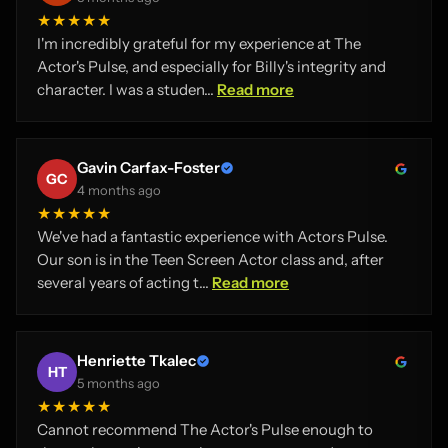
★★★★★
I'm incredibly grateful for my experience at The
Actor's Pulse, and especially for Billy's integrity and
character. I was a studen...
Read more
Gavin Carfax-Foster
GC
4 months ago
★★★★★
We've had a fantastic experience with Actors Pulse.
Our son is in the Teen Screen Actor class and, after
several years of acting t...
Read more
Henriette Tkalec
HT
5 months ago
★★★★★
Cannot recommend The Actor's Pulse enough to