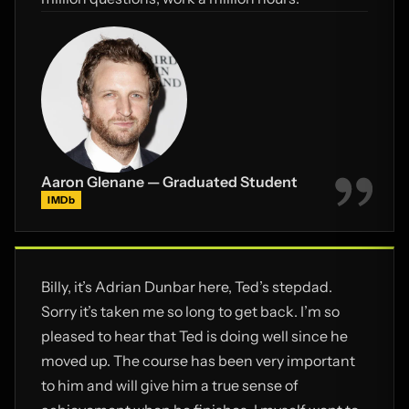
Aaron Glenane — Graduated Student
IMDb
Billy, it’s Adrian Dunbar here, Ted’s stepdad.
Sorry it’s taken me so long to get back. I’m so
pleased to hear that Ted is doing well since he
moved up. The course has been very important
to him and will give him a true sense of