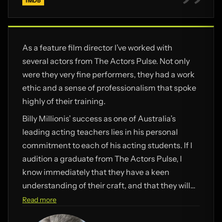
IMDb
As a feature film director I’ve worked with
several actors from The Actors Pulse. Not only
were they very fine performers, they had a work
ethic and a sense of professionalism that spoke
highly of their training.
Billy Millionis’ success as one of Australia’s
leading acting teachers lies in his personal
commitment to each of his acting students. If I
audition a graduate from The Actors Pulse, I
know immediately that they have a keen
understanding of their craft, and that they will
be good to work with.
Read more