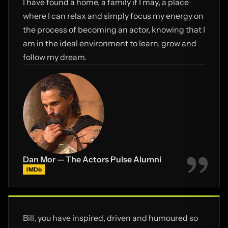
I have found a home, a family if I may, a place
where I can relax and simply focus my energy on
the process of becoming an actor, knowing that I
am in the ideal environment to learn, grow and
follow my dream.
Dan Mor — The Actors Pulse Alumni
IMDb
Bill, you have inspired, driven and humoured so