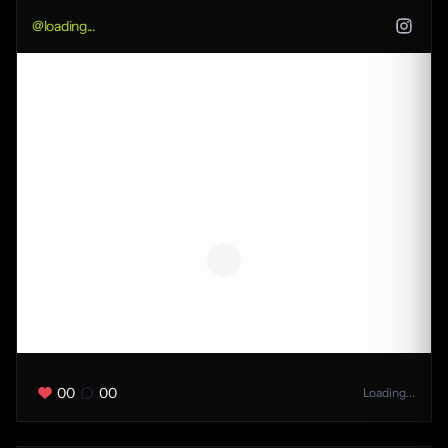
@
loading...
00
00
Loading...