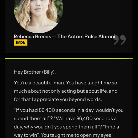
Rebecca Breeds — The Actors Pulse Alumni
IMDb
Hey Brother (Billy),
You’re a beautiful man. You have taught me so
much about not only acting but about life, and
for that I appreciate you beyond words.
“If you had 86,400 seconds in a day, wouldn’t you
spend them all”? “We have 86,400 seconds a
day, why wouldn’t you spend them all”? “Find a
way to win”. You taught me to open my eyes