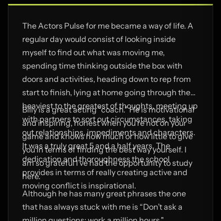
The Actors Pulse for me became a way of life. A
regular day would consist of looking inside
myself to find out what was moving me,
spending time thinking outside the box with
doors and activities, heading down to rep from
start to finish, lying at home going through the
heaviest to the greatest of thoughts, meeting up
Billy is a great acting “coach.” He is motivational
with partners to sort out circumstances, taking
and inspiring, honest when you’re not on your
out relationships, impediments and characters.
game and knows how much or how little to give
It was a truly great 5 and a half years. The
you in terms of finding the best way yourself. I
dedication and thoroughness the school
am so grateful I’ve had the opportunity to study
provides in terms of really creating active and
here.
moving conflict is inspirational.
Although he has many great phrases the one
that has always stuck with me is “Don’t ask a
million questions; work a million hours."