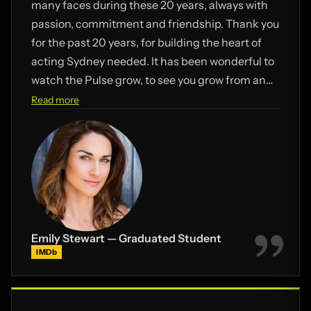
many faces during these 20 years, always with
passion, commitment and friendship. Thank you
for the past 20 years, for building the heart of
acting Sydney needed. It has been wonderful to
watch the Pulse grow, to see you grow from an
actor with a vision, to most importantly a
Read more
wonderful Dad of 3 and an unbeatable team with
Paris. What a life! Congratulations Bill. Here’s to
many more years of collaboration and
friendship.
Emily Stewart — Graduated Student
IMDb