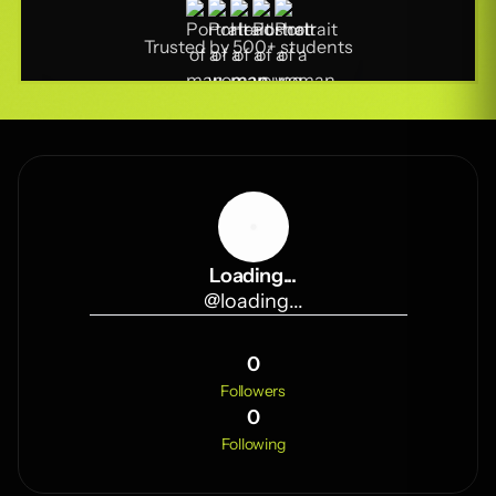
Trusted by 500+ students
Loading...
@
loading...
0
Followers
0
Following