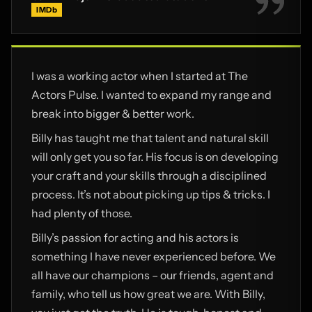
IMDb
I was a working actor when I started at The
Actors Pulse. I wanted to expand my range and
break into bigger & better work.
Billy has taught me that talent and natural skill
will only get you so far. His focus is on developing
your craft and your skills through a disciplined
process. It’s not about picking up tips & tricks. I
had plenty of those.
Billy’s passion for acting and his actors is
something I have never experienced before. We
all have our champions – our friends, agent and
family, who tell us how great we are. With Billy,