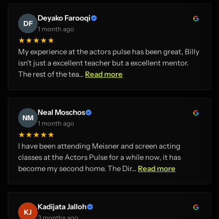
Deyako Farooqi
DF
1 month ago
★★★★★
My experience at the actors pulse has been great, Billy
isn't just a excellent teacher but a excellent mentor.
The rest of the tea...
Read more
Neal Moschos
NM
1 month ago
★★★★★
I have been attending Meisner and screen acting
classes at the Actors Pulse for a while now, it has
become my second home. The Dir...
Read more
Kadijata Jalloh
KJ
3 months ago