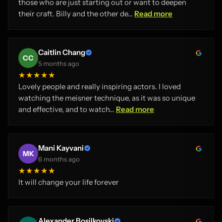
those who are just starting out or want to deepen
their craft. Billy and the other de...
Read more
Caitlin Chang
CC
5 months ago
★★★★★
Lovely people and really inspiring actors. I loved
watching the meisner technique, as it was so unique
and effective, and to watch...
Read more
Mani Kayvani
MK
6 months ago
★★★★★
It will change your life forever
Alexander Bosilkovski