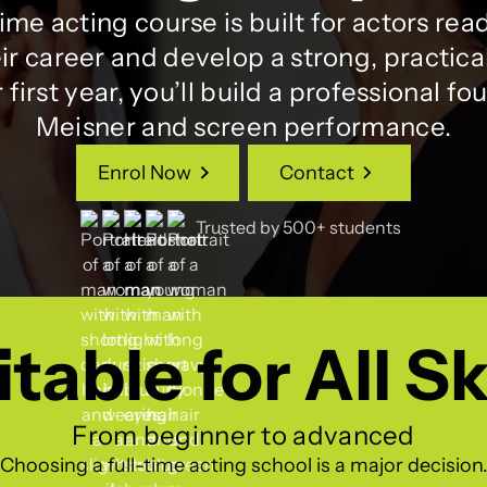
time acting course is built for actors read
ir career and develop a strong, practical 
first year, you’ll build a professional fo
Meisner and screen performance.
Enrol Now
Contact
Enrol Now
Contact
Trusted by 500+ students
table for All Sk
From beginner to advanced
Choosing a full-time acting school is a major decision