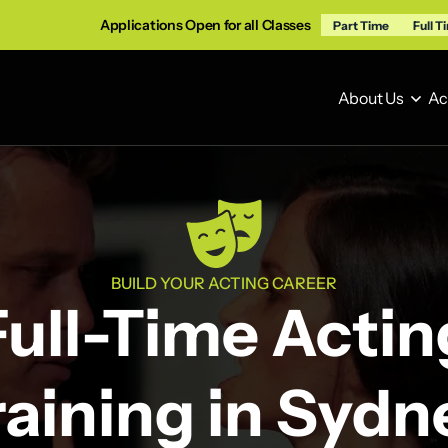
Applications Open for all Classes
Part Time
Full T
About Us
Ac
About Us
Ac
BUILD YOUR ACTING CAREER
Full-Time Actin
raining in Sydn