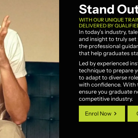
Stand Ou
WITH OUR UNIQUE TRAI
DELIVERED BY QUALIFIE
In today’s industry, ta
and insight to truly se
the professional guida
that help graduates st
Led by experienced ins
technique to prepare you
to adapt to diverse ro
with confidence. With 
ensure you graduate not
competitive industry.
Enrol Now
Enrol Now