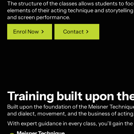
The structure of the classes allows students to f
elements of their acting technique and storytellin
and screen performance.
Enrol Now
Contact
Enrol Now
Contact
Training built upon t
Built upon the foundation of the Meisner Technique,
and dialect, movement, and the business of acting
With expert guidance in every class, you’ll gain the
Meisner Technique