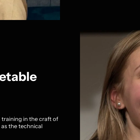
etable
training in the craft of
 as the technical