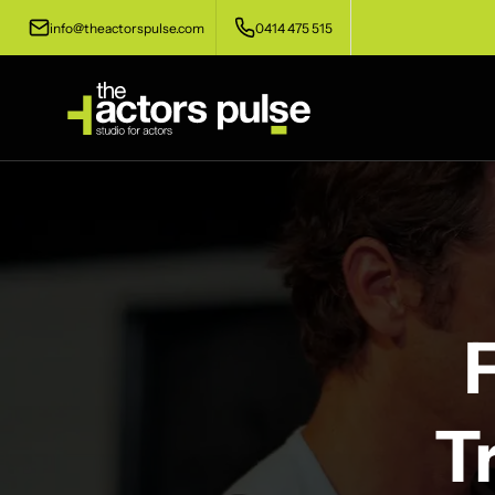
info@theactorspulse.com
0414 475 515
T