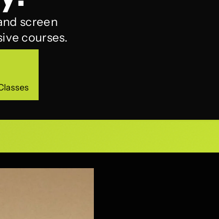
 and screen
ive courses.
Classes
Classes