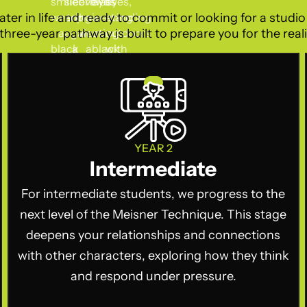
ater in life and ready to commit or looking for a studi
three-year pathway is built to prepare you for the realit
YEAR 2
Intermediate
For intermediate students, we progress to the
next level of the Meisner Technique. This stage
deepens your relationships and connections
with other characters, exploring how they think
and respond under pressure.