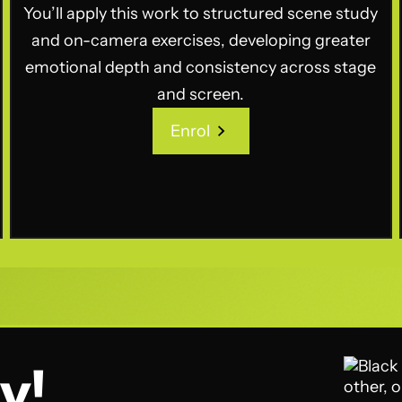
You’ll apply this work to structured scene study
and on-camera exercises, developing greater
emotional depth and consistency across stage
and screen.
Enrol
Enrol
y!