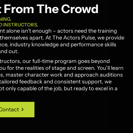
t From The Crowd
NING.
D INSTRUCTORS.
lent alone isn’t enough – actors need the training
t themselves apart. At The Actors Pulse, we provide
nce, industry knowledge and performance skills
and out.
tructors, our full-time program goes beyond
 for the realities of stage and screen. You’ll learn
les, master character work and approach auditions
tailored feedback and consistent support, we
 only capable of the job, but ready to excel in a
Contact
Contact