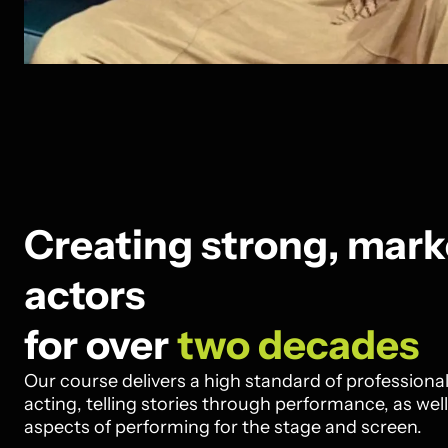
Creating strong, mark
actors
for over
two decades
Our course delivers a high standard of professional 
acting, telling stories through performance, as well
aspects of performing for the stage and screen.