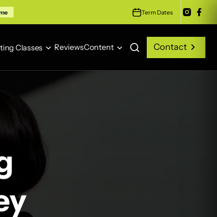
Term Dates
ime
Contact
Reviews
Content
ting Classes
Contact
Reviews
Content
ting Classes
g
ey