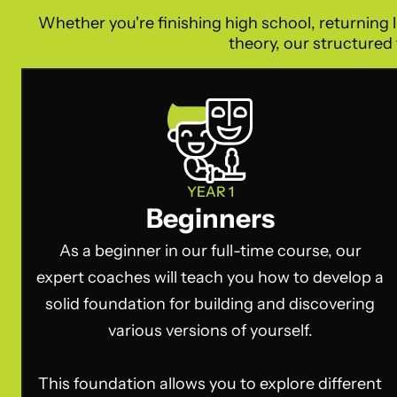
Whether you're finishing high school, returning l
theory, our structured 
YEAR 1
Beginners
As a beginner in our full-time course, our
expert coaches will teach you how to develop a
solid foundation for building and discovering
various versions of yourself.
This foundation allows you to explore different