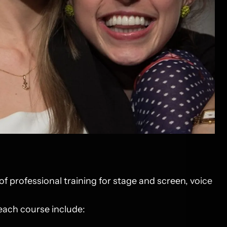
of professional training for stage and screen, voice
 each course include: