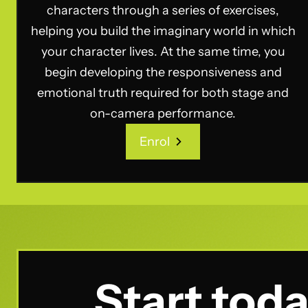
characters through a series of exercises,
helping you build the imaginary world in which
your character lives. At the same time, you
begin developing the responsiveness and
emotional truth required for both stage and
on-camera performance.
Enrol
Enrol
Start toda