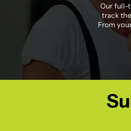
Our full-
track the
From your 
Sui