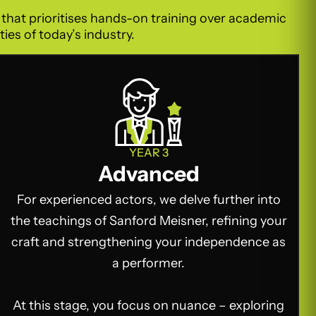
o that prioritises hands-on training over academic
ies of today’s industry.
YEAR 3
Advanced
For experienced actors, we delve further into
the teachings of Sanford Meisner, refining your
craft and strengthening your independence as
a performer.
At this stage, you focus on nuance – exploring