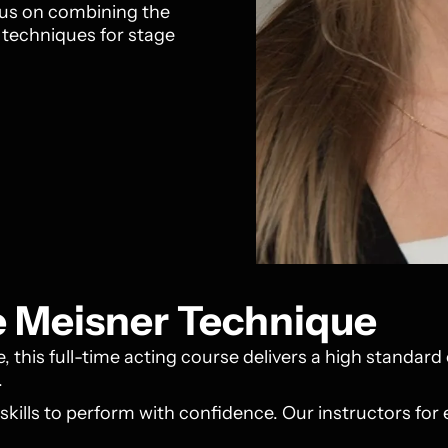
ocus on combining the
g techniques for stage
he Meisner Technique
 this full-time acting course delivers a high standard 
.
 skills to perform with confidence. Our instructors for