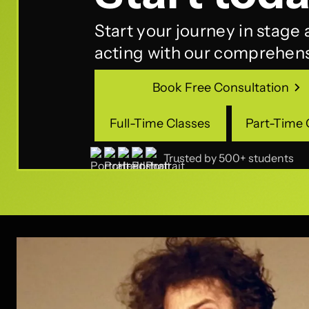
Start your journey in stage
acting with our comprehens
Book Free Consultation
Book Free Consultation
Full-Time Classes
Part-Time 
Full-Time Classes
Part-Time 
Trusted by 500+ students