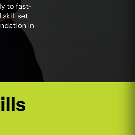
y to fast-
skill set.
undation in
ills
.