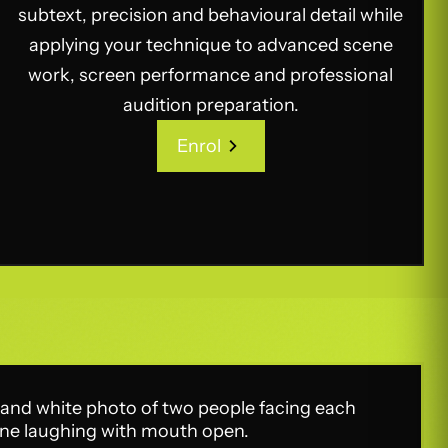
subtext, precision and behavioural detail while
applying your technique to advanced scene
work, screen performance and professional
audition preparation.
Enrol
Enrol