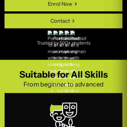
Enrol Now
Enrol Now
Contact
Contact
Trusted by 500+ students
Suitable for All Skills
From beginner to advanced