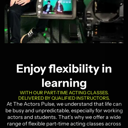
Enjoy flexibility in
learning
WITH OUR PART-TIME ACTING CLASSES.
DELIVERED BY QUALIFIED INSTRUCTORS.
At The Actors Pulse, we understand that life can
be busy and unpredictable, especially for working
actors and students. That’s why we offer a wide
range of flexible part-time acting classes across