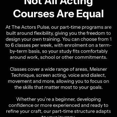
Not All Acting
Courses Are Equal
At The Actors Pulse, our part-time programs are
built around flexibility, giving you the freedom to
design your own training. You can choose from 1
to 6 classes per week, with enrolment on a term-
by-term basis, so your study fits comfortably
around work, school or other commitments.
Classes cover a wide range of areas, Meisner
Technique, screen acting, voice and dialect,
movement and more, allowing you to focus on
the skills that matter most to your goals.
Whether you’re a beginner, developing
confidence or more experienced and ready to
refine your craft, our part-time structure adapts