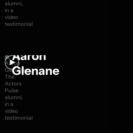
Aaron
Glenane