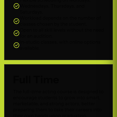
Wednesdays, Thursdays, and
Saturdays.
Workload depends on the number of
classes chosen by the student.
Open to all skill levels without the need
for an audition.
In-studio classes, with online options
available.
Full Time
The full-time acting course is designed to
encourage students to grow into smart,
marketable, and strong actors, better
preparing them to take their careers into
their own hands upon graduation.