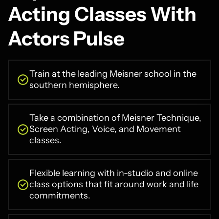
Acting Classes With
Actors Pulse
Train at the leading Meisner school in the
southern hemisphere.
Take a combination of Meisner Technique,
Screen Acting, Voice, and Movement
classes.
Flexible learning with in-studio and online
class options that fit around work and life
commitments.