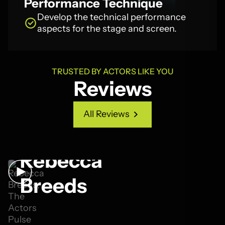
Performance Technique
Develop the technical performance
aspects for the stage and screen.
TRUSTED BY ACTORS LIKE YOU
Reviews
All Reviews
All Reviews
Rebecca
Breeds