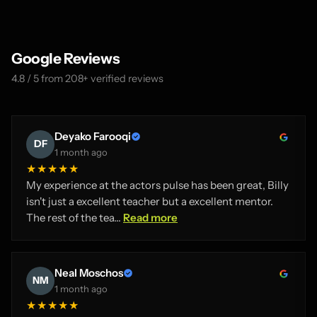
Google Reviews
4.8 / 5 from 208+ verified reviews
Deyako Farooqi
DF
1 month ago
★★★★★
My experience at the actors pulse has been great, Billy
isn't just a excellent teacher but a excellent mentor.
The rest of the tea...
Read more
Neal Moschos
NM
1 month ago
★★★★★