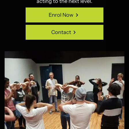
acting to the next level.
Enrol Now
Enrol Now
Contact
Contact