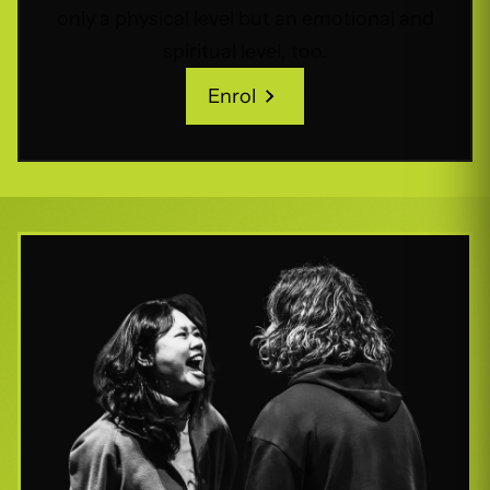
only a physical level but an emotional and
spiritual level, too.
Enrol
Enrol