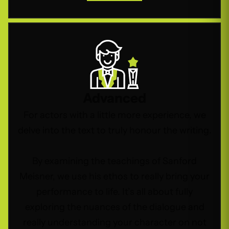
Advanced
For actors with a little more experience, we
delve into the text to truly honour the writing.
By examining the teachings of Sanford
Meisner, we use his ethos to really bring your
performance to life. It’s all about fully
exploring the nuances of the dialogue and
really understanding your character on not