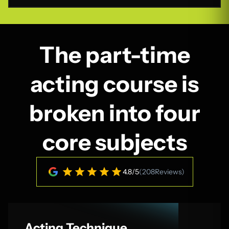
The part-time
acting course is
broken into four
core subjects
4.8
/
5
(
208
Reviews)
Acting Technique