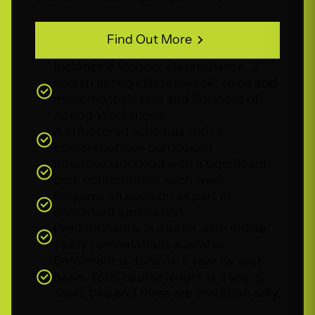
Find Out More
Find Out More
Includes 4 Meisner classes/week, 3
screen acting classes/week, voice and
movement classes and Business of
Acting Workshops.
A structured schedule with a
comprehensive curriculum.
Intensive workload with a significant
time commitment each week.
Requires an audition as part of
enrolment application.
Predominantly in-studio, with online
study combinations available.
Enrolment is done on a year by year
basis. Total course length is 3 years.
Years two and three are invitation only.