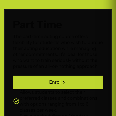
Part Time
The part-time acting course offers
flexibility for students who wish to pursue
their acting education while managing
other commitments. It’s ideal for those
who want to train seriously without the
pressure of an all-or-nothing approach.
Enrol
Enrol
Allows students to select their
preferred classes and combinations,
with options ranging from 1 to 6
classes per week.
Flexible scheduling on Mondays,