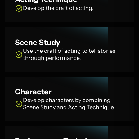
Develop the craft of acting.
Scene Study
Use the craft of acting to tell stories
through performance.
Character
Develop characters by combining
Scene Study and Acting Technique.