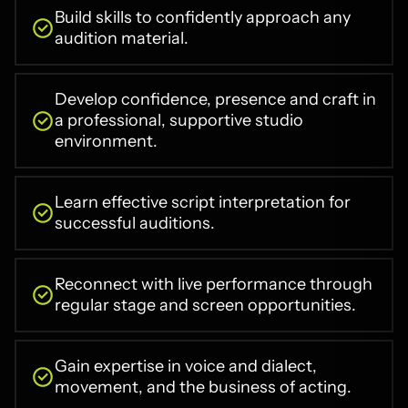
Build skills to confidently approach any
audition material.
Develop confidence, presence and craft in
a professional, supportive studio
environment.
Learn effective script interpretation for
successful auditions.
Reconnect with live performance through
regular stage and screen opportunities.
Gain expertise in voice and dialect,
movement, and the business of acting.