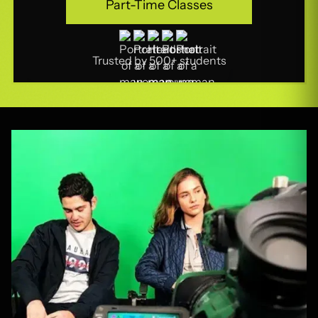
Part-Time Classes
Part-Time Classes
Trusted by 500+ students