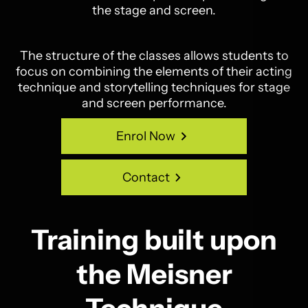
the stage and screen.
The structure of the classes allows students to
focus on combining the elements of their acting
technique and storytelling techniques for stage
and screen performance.
Enrol Now
Enrol Now
Contact
Contact
Training built upon
the Meisner