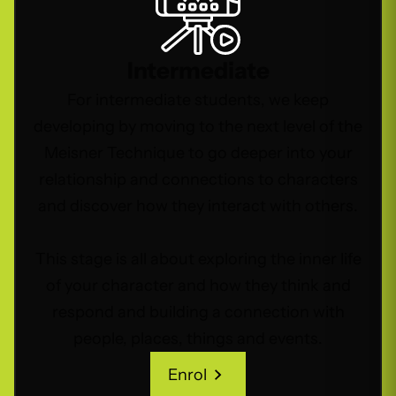
Intermediate
For intermediate students, we keep
developing by moving to the next level of the
Meisner Technique to go deeper into your
relationship and connections to characters
and discover how they interact with others.
This stage is all about exploring the inner life
of your character and how they think and
respond and building a connection with
people, places, things and events.
Enrol
Enrol