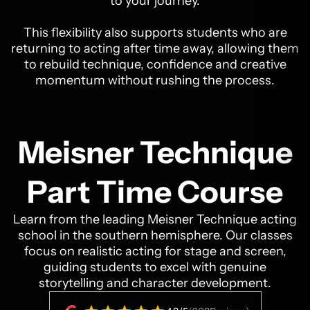
to your journey.
This flexibility also supports students who are
returning to acting after time away, allowing them
to rebuild technique, confidence and creative
momentum without rushing the process.
Meisner Technique
Part Time Course
Learn from the leading Meisner Technique acting
school in the southern hemisphere. Our classes
focus on realistic acting for stage and screen,
guiding students to excel with genuine
storytelling and character development.