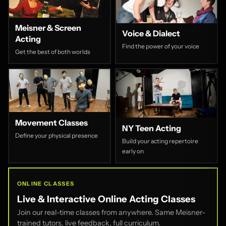
Meisner & Screen
Voice & Dialect
Acting
Find the power of your voice
Get the best of both worlds
Movement Classes
NY Teen Acting
Define your physical presence
Build your acting repertoire
early on
ONLINE CLASSES
Live & Interactive Online Acting Classes
Join our real-time classes from anywhere. Same Meisner-
trained tutors, live feedback, full curriculum.