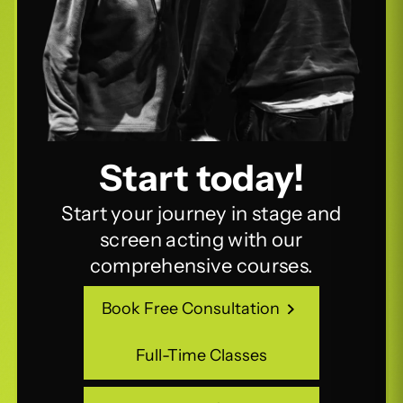
Start today!
Start your journey in stage and
screen acting with our
comprehensive courses.
Book Free Consultation
Book Free Consultation
Full-Time Classes
Full-Time Classes