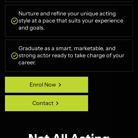
Nurture and refine your unique acting
style at a pace that suits your experience
and goals.
Graduate as a smart, marketable, and
strong actor ready to take charge of your
career.
Enrol Now
Enrol Now
Contact
Contact