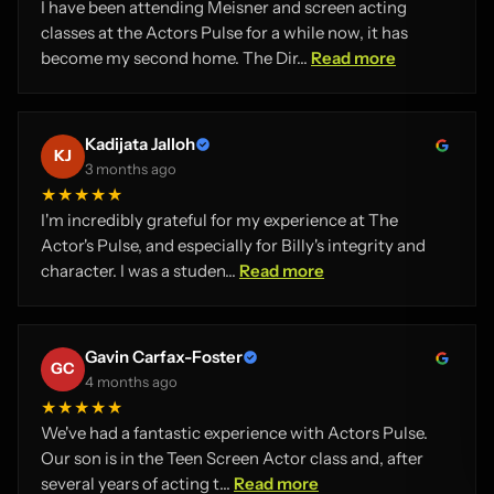
I have been attending Meisner and screen acting
classes at the Actors Pulse for a while now, it has
become my second home. The Dir...
Read more
Kadijata Jalloh
KJ
3 months ago
★★★★★
I'm incredibly grateful for my experience at The
Actor's Pulse, and especially for Billy's integrity and
character. I was a studen...
Read more
Gavin Carfax-Foster
GC
4 months ago
★★★★★
We've had a fantastic experience with Actors Pulse.
Our son is in the Teen Screen Actor class and, after
several years of acting t...
Read more