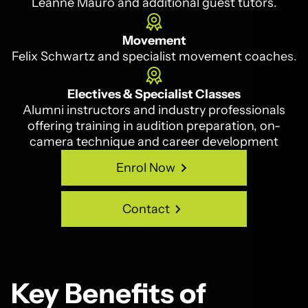
Leanne Mauro and additional guest tutors.
Movement
Felix Schwartz and specialist movement coaches.
Electives & Specialist Classes
Alumni instructors and industry professionals
offering training in audition preparation, on-
camera technique and career development
Enrol Now
Enrol Now
Contact
Contact
Key Benefits of