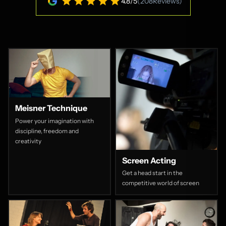
4.8
/
5
(
208
Reviews)
Meisner Technique
Power your imagination with
discipline, freedom and
creativity
Screen Acting
Get a head start in the
competitive world of screen