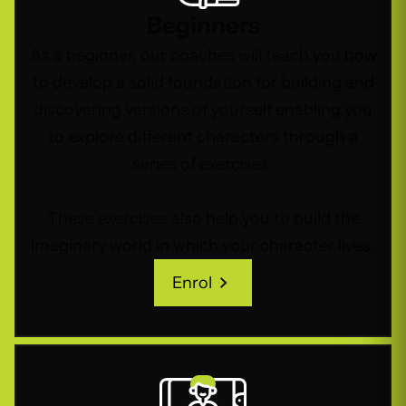
Beginners
As a beginner, our coaches will teach you how
to develop a solid foundation for building and
discovering versions of yourself enabling you
to explore different characters through a
series of exercises.
These exercises also help you to build the
imaginary world in which your character lives.
Enrol
Enrol