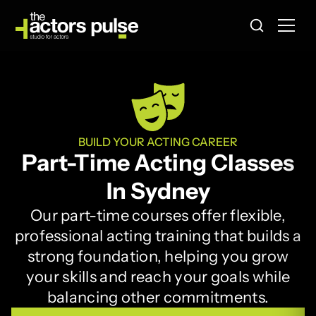
BUILD YOUR ACTING CAREER
Part-Time Acting Classes
In Sydney
Our part-time courses offer flexible,
professional acting training that builds a
strong foundation, helping you grow
your skills and reach your goals while
balancing other commitments.