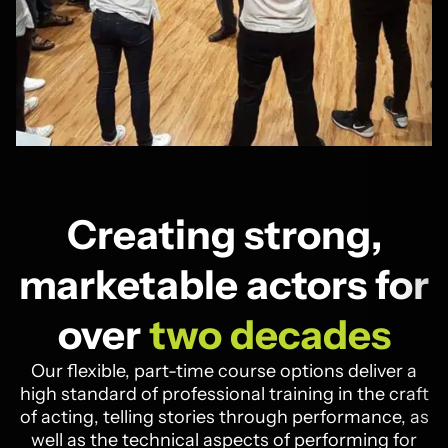
Creating strong,
marketable actors for
over
two decades
Our flexible, part-time course options deliver a
high standard of professional training in the craft
of acting, telling stories through performance, as
well as the technical aspects of performing for