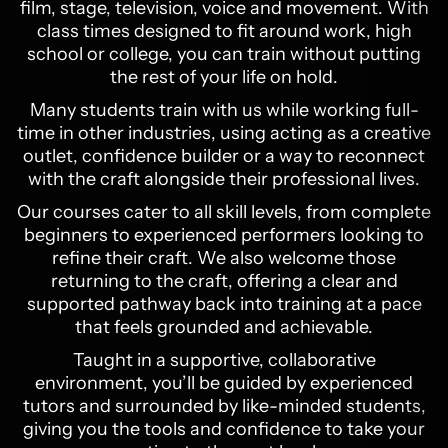
film, stage, television, voice and movement. With
class times designed to fit around work, high
school or college, you can train without putting
the rest of your life on hold.
Many students train with us while working full-
time in other industries, using acting as a creative
outlet, confidence builder or a way to reconnect
with the craft alongside their professional lives.
Our courses cater to all skill levels, from complete
beginners to experienced performers looking to
refine their craft. We also welcome those
returning to the craft, offering a clear and
supported pathway back into training at a pace
that feels grounded and achievable.
Taught in a supportive, collaborative
environment, you’ll be guided by experienced
tutors and surrounded by like-minded students,
giving you the tools and confidence to take your