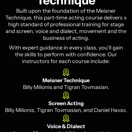
Technique
Built upon the foundation of the Meisner
Technique, this part-time acting course delivers a
high standard of professional training for stage
and screen, voice and dialect, movement and the
business of acting.
With expert guidance in every class, you’ll gain
the skills to perform with confidence. Our
instructors for each course include:
Meisner Technique
Billy Milionis and Tigran Tovmasian.
Screen Acting
Billy Milionis, Tigran Tovmasian, and Daniel Havas.
Voice & Dialect