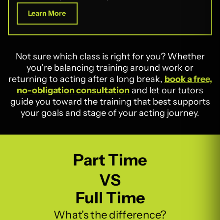
Learn More
Not sure which class is right for you? Whether
you’re balancing training around work or
returning to acting after a long break,
book a free,
no-obligation consultation
and let our tutors
guide you toward the training that best supports
your goals and stage of your acting journey.
Part Time
VS
Full Time
What's the difference?