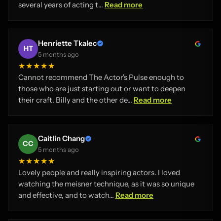
several years of acting t...
Read more
Henriette Tkalec
HT
5 months ago
★★★★★
Cannot recommend The Actor's Pulse enough to
those who are just starting out or want to deepen
their craft. Billy and the other de...
Read more
Caitlin Chang
CC
5 months ago
★★★★★
Lovely people and really inspiring actors. I loved
watching the meisner technique, as it was so unique
and effective, and to watch...
Read more