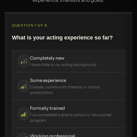
QUESTION 1 OF 6
What is your acting experience so far?
Completely new
I have little or no acting background
Some experience
Classes, community theatre, or school
productions
Formally trained
I've completed a drama school or structured
program
Working professional