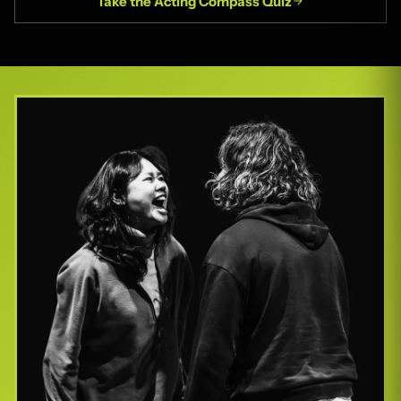
Take the Acting Compass Quiz