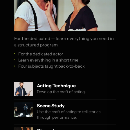
For the dedicated — learn everything you need in
a structured program.
For the dedicated actor
Learn everything in a short time
Four subjects taught back-to-back
Acting Technique
Develop the craft of acting.
Scene Study
Use the craft of acting to tell stories
through performance.