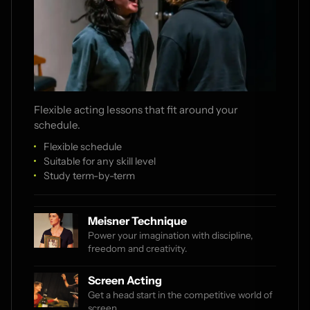
Flexible acting lessons that fit around your
schedule.
Flexible schedule
Suitable for any skill level
Study term-by-term
Meisner Technique
Power your imagination with discipline,
freedom and creativity.
Screen Acting
Get a head start in the competitive world of
screen.