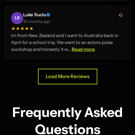
Luke Suciu
LS
10 months ago
★★★★★
Im from New Zealand and I went to Australia back in
April for a school trip. We went to an actors pulse
workshop and honestly it w...
Read more
Load More Reviews
Frequently Asked
Questions