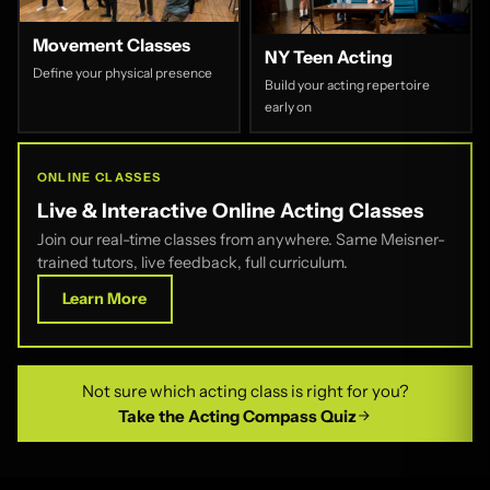
Movement Classes
NY Teen Acting
Define your physical presence
Build your acting repertoire
early on
ONLINE CLASSES
Live & Interactive Online Acting Classes
Join our real-time classes from anywhere. Same Meisner-
trained tutors, live feedback, full curriculum.
Learn More
Not sure which acting class is right for you?
Take the Acting Compass Quiz