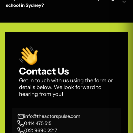
school in Sydney?
Contact Us
Get in touch with us using the form or
details below. We look forward to
hearing from you!
info@theactorspulse.com
0414 475 515
(02) 9690 2217