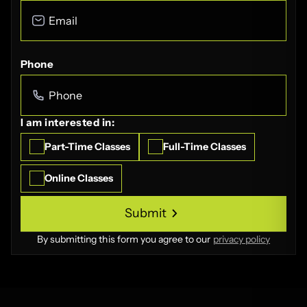
Phone
I am interested in:
Part-Time Classes
Full-Time Classes
Online Classes
Submit
Submit
By submitting this form you agree to our
privacy policy