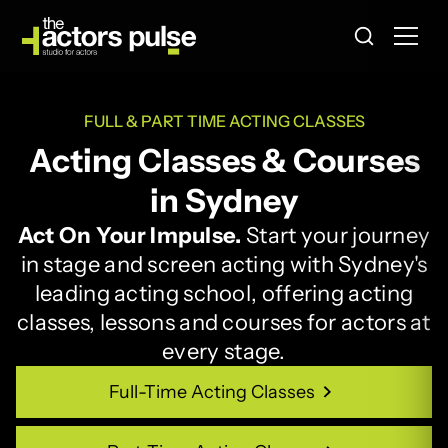
FULL & PART TIME ACTING CLASSES
Acting Classes & Courses
in Sydney
Act On Your Impulse.
Start your journey
in stage and screen acting with Sydney's
leading acting school, offering acting
classes, lessons and courses for actors at
every stage.
Full-Time Acting Classes
Full-Time Acting Classes