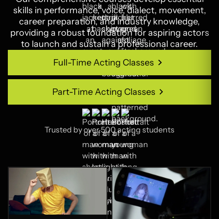
skills in performance, voice, dialect, movement,
career preparation, and industry knowledge,
providing a robust foundation for aspiring actors
to launch and sustain a professional career.
Full-Time Acting Classes
Full-Time Acting Classes
Part-Time Acting Classes
Part-Time Acting Classes
Trusted by over 500 acting students