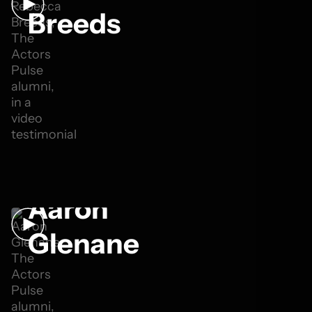
Breeds
Aaron
Glenane