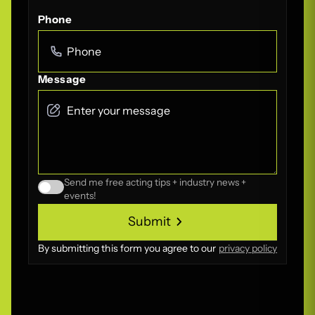
Phone
Message
Send me free acting tips + industry news +
events!
Submit
Submit
By submitting this form you agree to our
privacy policy