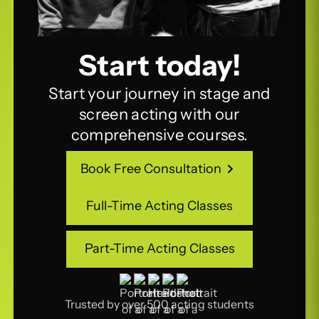
Start today!
Start your journey in stage and
screen acting with our
comprehensive courses.
Book Free Consultation
Book Free Consultation
Full-Time Acting Classes
Full-Time Acting Classes
Part-Time Acting Classes
Part-Time Acting Classes
Trusted by over 500 acting students