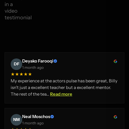
Deyako Farooqi
DF
1 month ago
★★★★★
My experience at the actors pulse has been great, Billy
isn't just a excellent teacher but a excellent mentor.
The rest of the tea...
Read more
Neal Moschos
NM
1 month ago