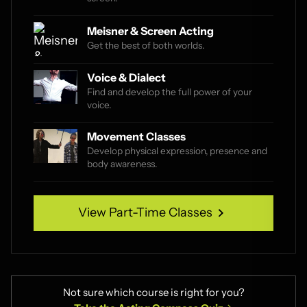
Meisner & Screen Acting
Get the best of both worlds.
Voice & Dialect
Find and develop the full power of your
voice.
Movement Classes
Develop physical expression, presence and
body awareness.
View Part-Time Classes
View Part-Time Classes
Not sure which course is right for you?