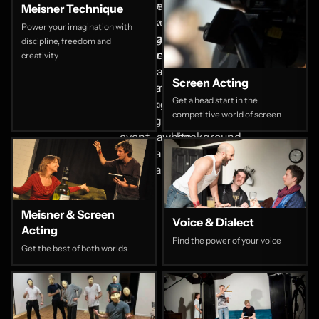
Meisner Technique
Power your imagination with
discipline, freedom and
creativity
Screen Acting
Get a head start in the
competitive world of screen
Meisner & Screen
Voice & Dialect
Acting
Find the power of your voice
Get the best of both worlds