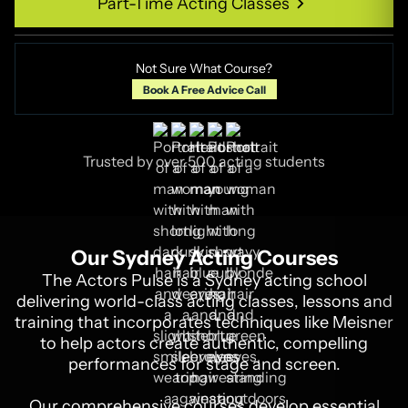
Part-Time Acting Classes
Part-Time Acting Classes
Not Sure What Course?
Book A Free Advice Call
Trusted by over 500 acting students
Our Sydney Acting Courses
The Actors Pulse is a Sydney acting school
delivering world-class acting classes, lessons and
training that incorporates techniques like Meisner
to help actors create authentic, compelling
performances for stage and screen.
Our comprehensive courses develop essential