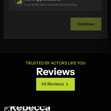
I currently earn income from acting
Continue
TRUSTED BY ACTORS LIKE YOU
Reviews
All Reviews
All Reviews
Rebecca