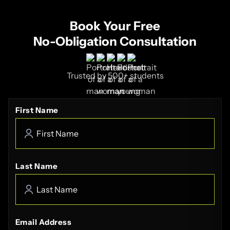
Book Your Free
No-Obligation Consultation
Trusted by 500+ students
First Name
Last Name
Email Address