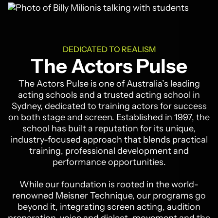
DEDICATED TO REALISM
The Actors Pulse
The Actors Pulse is one of Australia’s leading
acting schools and a trusted acting school in
Sydney, dedicated to training actors for success
on both stage and screen. Established in 1997, the
school has built a reputation for its unique,
industry-focused approach that blends practical
training, professional development and
performance opportunities.
While our foundation is rooted in the world-
renowned Meisner Technique, our programs go
beyond it, integrating screen acting, audition