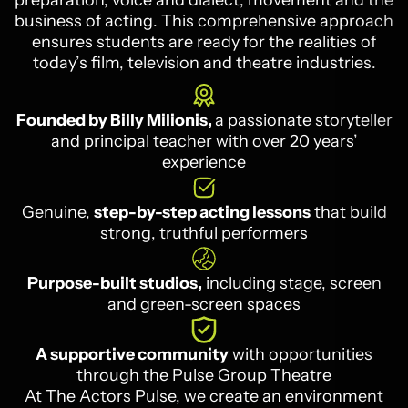
preparation, voice and dialect, movement and the
business of acting. This comprehensive approach
ensures students are ready for the realities of
today’s film, television and theatre industries.
Founded by Billy Milionis,
a passionate storyteller
and principal teacher with over 20 years’
experience
Genuine,
step-by-step acting lessons
that build
strong, truthful performers
Purpose-built studios,
including stage, screen
and green-screen spaces
A supportive community
with opportunities
through the Pulse Group Theatre
At The Actors Pulse, we create an environment