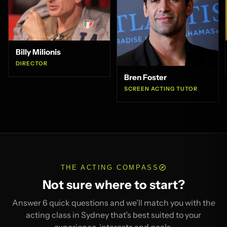
Billy Milionis
DIRECTOR
Bren Foster
SCREEN ACTING TUTOR
THE ACTING COMPASS
Not sure where to start?
Answer 6 quick questions and we’ll match you with the
acting class in Sydney that’s best suited to your
experience, interests and goals.