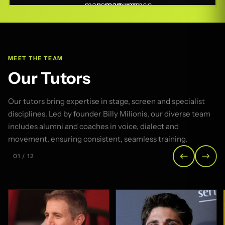
MEET THE TEAM
Our Tutors
Our tutors bring expertise in stage, screen and specialist
disciplines. Led by founder Billy Milionis, our diverse team
includes alumni and coaches in voice, dialect and
movement, ensuring consistent, seamless training.
01 / 12