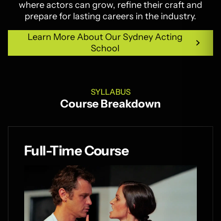
where actors can grow, refine their craft and
prepare for lasting careers in the industry.
Learn More About Our Sydney Acting
School
Learn More About Our Sydney Acting
School
SYLLABUS
Course Breakdown
Full-Time Course