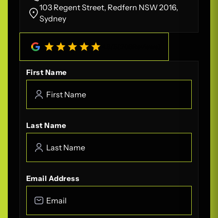
103 Regent Street, Redfern NSW 2016,
Sydney
4.8
/
5
(
208
Reviews)
First Name
Last Name
Email Address