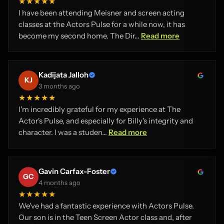
★★★★★
I have been attending Meisner and screen acting
classes at the Actors Pulse for a while now, it has
become my second home. The Dir...
Read more
Kadijata Jalloh
KJ
3 months ago
★★★★★
I'm incredibly grateful for my experience at The
Actor's Pulse, and especially for Billy's integrity and
character. I was a studen...
Read more
Gavin Carfax-Foster
GC
4 months ago
★★★★★
We've had a fantastic experience with Actors Pulse.
Our son is in the Teen Screen Actor class and, after