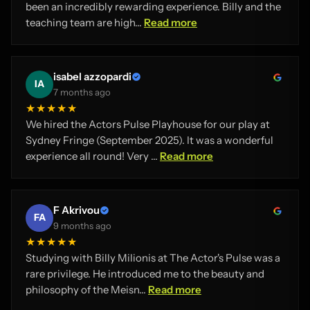
been an incredibly rewarding experience. Billy and the
teaching team are high...
Read more
isabel azzopardi
IA
7 months ago
★★★★★
We hired the Actors Pulse Playhouse for our play at
Sydney Fringe (September 2025). It was a wonderful
experience all round! Very ...
Read more
F Akrivou
FA
9 months ago
★★★★★
Studying with Billy Milionis at The Actor's Pulse was a
rare privilege. He introduced me to the beauty and
philosophy of the Meisn...
Read more