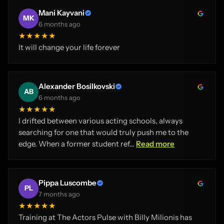
Mani Kayvani
MK
6 months ago
★★★★★
It will change your life forever
Alexander Bosilkovski
AB
6 months ago
★★★★★
I drifted between various acting schools, always
searching for one that would truly push me to the
edge. When a former student ref...
Read more
Pippa Luscombe
PL
7 months ago
★★★★★
Training at The Actors Pulse with Billy Milionis has