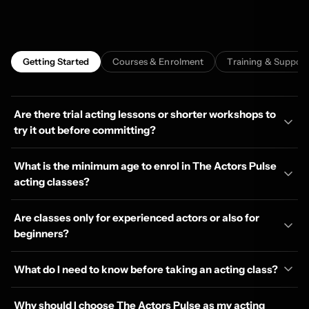
Getting Started
Courses & Enrolment
Training & Support
Are there trial acting lessons or shorter workshops to
try it out before committing?
What is the minimum age to enrol in The Actors Pulse
acting classes?
Are classes only for experienced actors or also for
beginners?
What do I need to know before taking an acting class?
Why should I choose The Actors Pulse as my acting