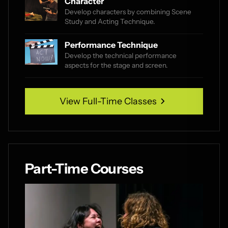
Character
Develop characters by combining Scene
Study and Acting Technique.
Performance Technique
Develop the technical performance
aspects for the stage and screen.
View Full-Time Classes
View Full-Time Classes
Part-Time Courses