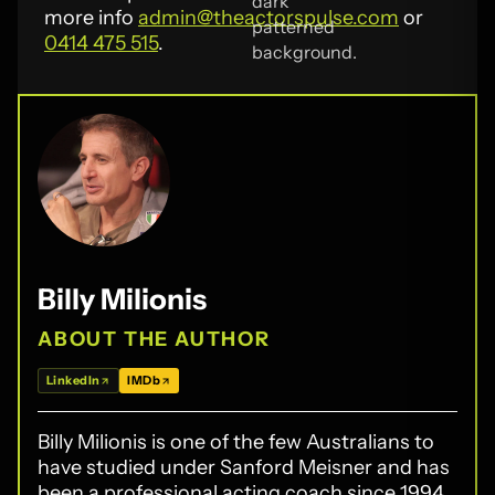
more info
admin@theactorspulse.com
or
0414 475 515
.
Billy Milionis
ABOUT THE AUTHOR
LinkedIn
IMDb
Billy Milionis is one of the few Australians to
have studied under Sanford Meisner and has
been a professional acting coach since 1994