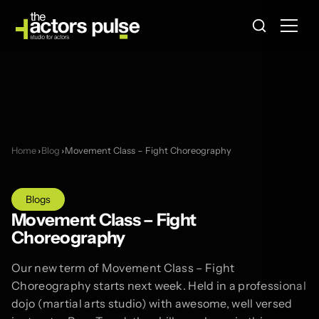
Home
›
Blog
›
Movement Class – Fight Choreography
Blogs
Movement Class – Fight
Choreography
Our new term of Movement Class – Fight
Choreography starts next week. Held in a professional
dojo (martial arts studio) with awesome, well versed