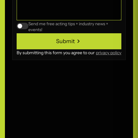
Send me free acting tips + industry news +
events!
Submit
Submit
By submitting this form you agree to our
privacy policy