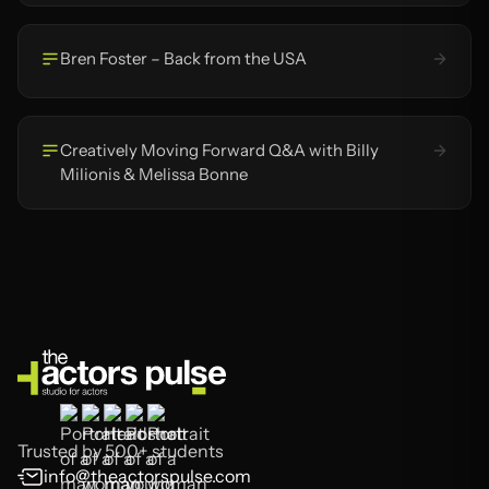
Bren Foster – Back from the USA
Creatively Moving Forward Q&A with Billy
Milionis & Melissa Bonne
Trusted by 500+ students
info@theactorspulse.com