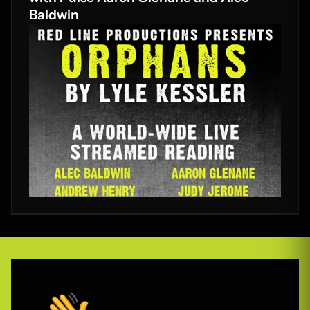
Baldwin