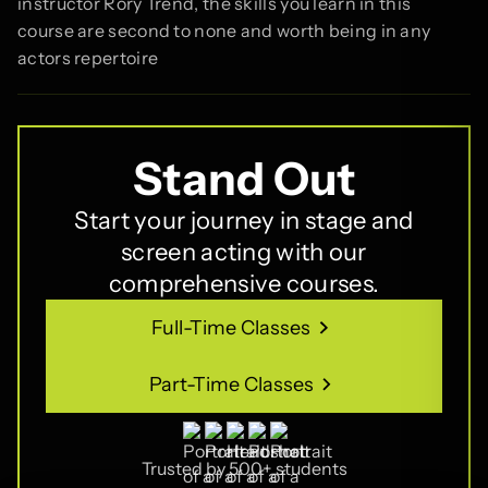
instructor Rory Trend, the skills you learn in this
course are second to none and worth being in any
actors repertoire
Stand Out
Start your journey in stage and
screen acting with our
comprehensive courses.
Full-Time Classes
Full-Time Classes
Part-Time Classes
Part-Time Classes
Trusted by 500+ students