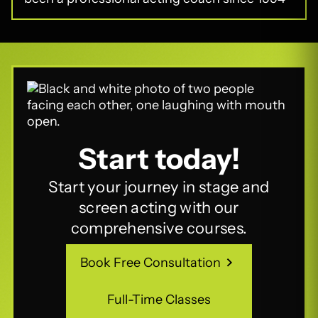
Start today!
Start your journey in stage and
screen acting with our
comprehensive courses.
Book Free Consultation
Book Free Consultation
Full-Time Classes
Full-Time Classes