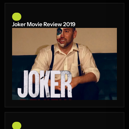
Joker Movie Review 2019