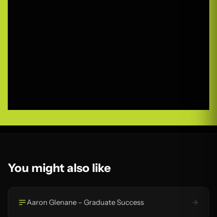
You might also like
Aaron Glenane – Graduate Success