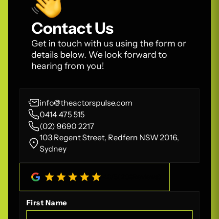
Contact Us
Get in touch with us using the form or
details below. We look forward to
hearing from you!
info@theactorspulse.com
0414 475 515
(02) 9690 2217
103 Regent Street, Redfern NSW 2016,
Sydney
4.8
/
5
(
208
Reviews)
First Name