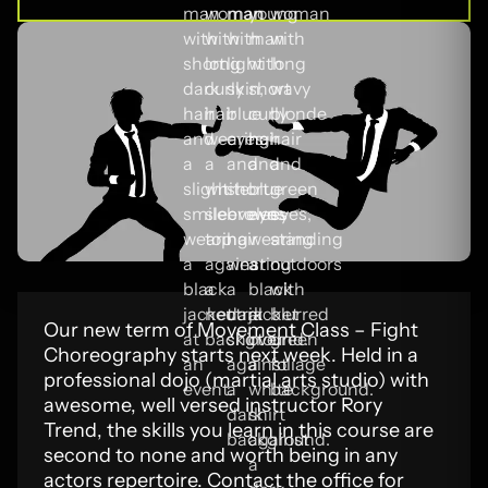
Our new term of Movement Class – Fight
Choreography starts next week. Held in a
professional dojo (martial arts studio) with
awesome, well versed instructor Rory
Trend, the skills you learn in this course are
second to none and worth being in any
actors repertoire. Contact the office for