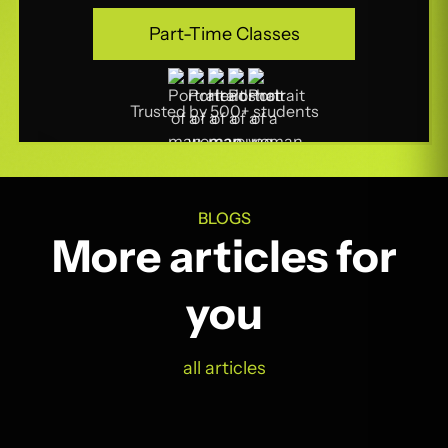
Part-Time Classes
Part-Time Classes
Trusted by 500+ students
BLOGS
More articles for
you
all articles