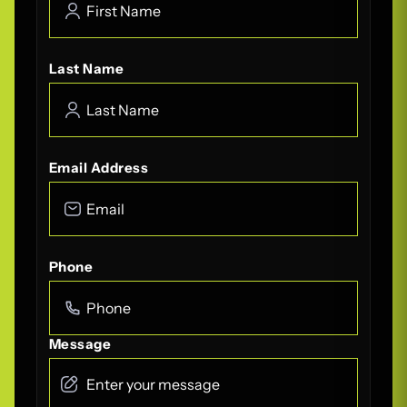
Last Name
Email Address
Phone
Message