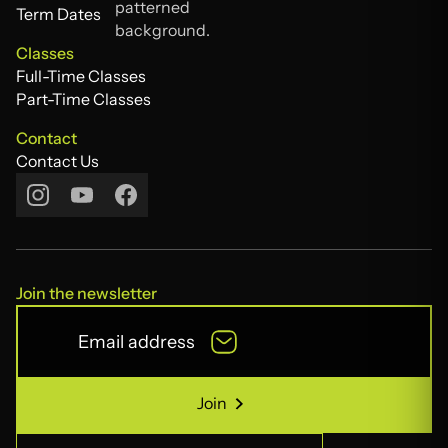
Tutors
Term Dates
Term Dates
Classes
Full-Time Classes
Full-Time Classes
Part-Time Classes
Part-Time Classes
Contact
Contact Us
Contact Us
Join the newsletter
Join
Join