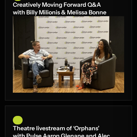
Creatively Moving Forward Q&A
with Billy Milionis & Melissa Bonne
Theatre livestream of ‘Orphans’
with Pulse Aaron Glenane and Alec