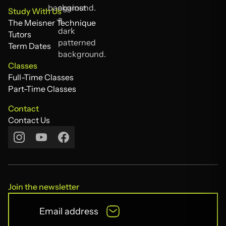
The Acting Compass
Study With Us
The Meisner Technique
The Meisner Technique
Tutors
Tutors
Term Dates
Term Dates
Classes
Full-Time Classes
Full-Time Classes
Part-Time Classes
Part-Time Classes
Contact
Contact Us
Contact Us
Join the newsletter