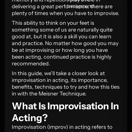
delivering a great performance, there are
plenty of times when you have to improvise.
This ability to think on your feet is
something some of us are naturally quite
good at, but it is also a skill you can learn
and practice. No matter how good you may
be at improvising or how long you have
been acting, continued practice is highly
recommended.
In this guide, we’ll take a closer look at
improvisation in acting, its importance,
benefits, techniques to try and how this ties
in with the Meisner Technique.
What Is Improvisation In
Acting?
Improvisation (improv) in acting refers to