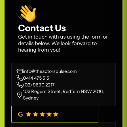
Contact Us
Get in touch with us using the form or
details below. We look forward to
hearing from you!
info@theactorspulse.com
0414 475 515
(02) 9690 2217
103 Regent Street, Redfern NSW 2016,
Sydney
4.8
/
5
(
208
Reviews)