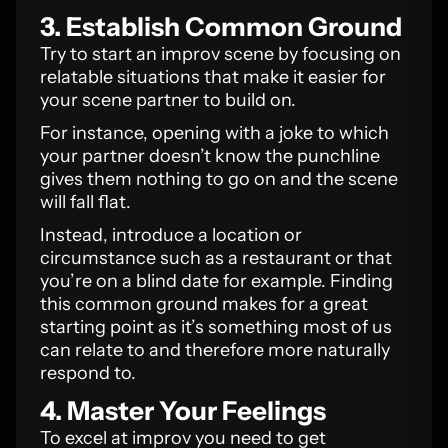
3. Establish Common Ground
Try to start an improv scene by focusing on
relatable situations that make it easier for
your scene partner to build on.
For instance, opening with a joke to which
your partner doesn’t know the punchline
gives them nothing to go on and the scene
will fall flat.
Instead, introduce a location or
circumstance such as a restaurant or that
you’re on a blind date for example. Finding
this common ground makes for a great
starting point as it’s something most of us
can relate to and therefore more naturally
respond to.
4. Master Your Feelings
To excel at improv you need to get