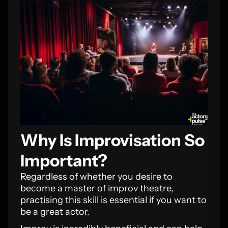
Why Is Improvisation So
Important?
Regardless of whether you desire to
become a master of improv theatre,
practising this skill is essential if you want to
be a great actor.