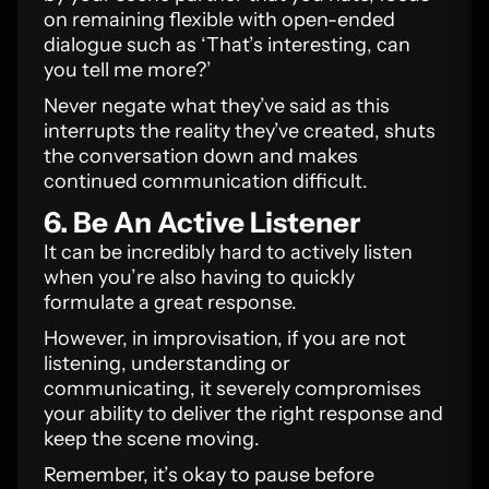
on remaining flexible with open-ended
dialogue such as ‘That’s interesting, can
you tell me more?’
Never negate what they’ve said as this
interrupts the reality they’ve created, shuts
the conversation down and makes
continued communication difficult.
6. Be An Active Listener
It can be incredibly hard to actively listen
when you’re also having to quickly
formulate a great response.
However, in improvisation, if you are not
listening, understanding or
communicating, it severely compromises
your ability to deliver the right response and
keep the scene moving.
Remember, it’s okay to pause before