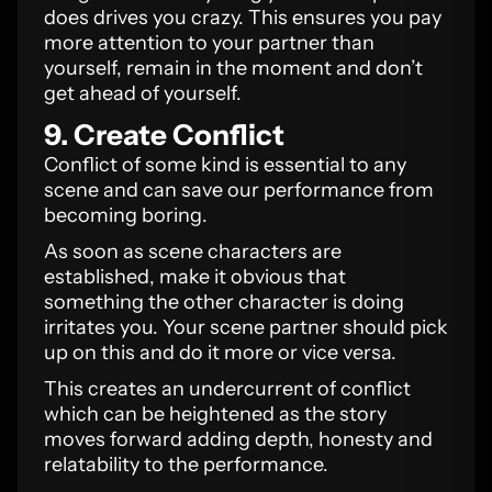
does drives you crazy. This ensures you pay
more attention to your partner than
yourself, remain in the moment and don’t
get ahead of yourself.
9. Create Conflict
Conflict of some kind is essential to any
scene and can save our performance from
becoming boring.
As soon as scene characters are
established, make it obvious that
something the other character is doing
irritates you. Your scene partner should pick
up on this and do it more or vice versa.
This creates an undercurrent of conflict
which can be heightened as the story
moves forward adding depth, honesty and
relatability to the performance.