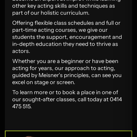
other key acting skills and techniques as
part of our holistic curriculum.
Offering flexible class schedules and full or
part-time acting courses, we give our
students the support, encouragement and
in-depth education they need to thrive as
actors.
Whether you are a beginner or have been
acting for years, our approach to acting,
guided by Meisner’s principles, can see you
excel on stage or screen.
To learn more or to book a place in one of
our sought-after classes, call today at 0414
475 515.