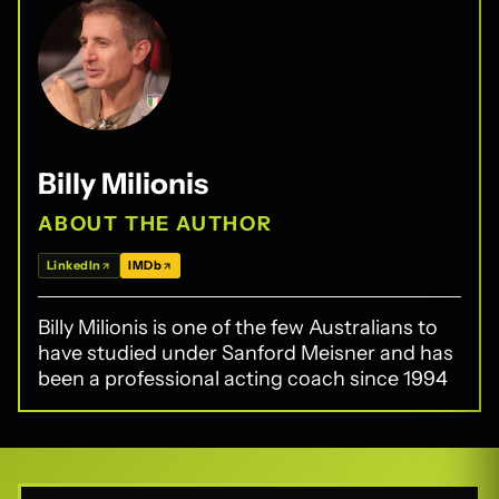
Billy Milionis
ABOUT THE AUTHOR
LinkedIn
IMDb
Billy Milionis is one of the few Australians to
have studied under Sanford Meisner and has
been a professional acting coach since 1994