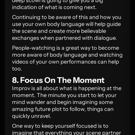
deep scowl is going to give you a big
indication of what is coming next.
Continuing to be aware of this and how you
use your own body language will help guide
the scene and create more believable
exchanges when partnered with dialogue.
People-watching is a great way to become
more aware of body language and watching
videos of your own performances can help
too.
8. Focus On The Moment
Improv is all about what is happening at the
moment. The minute you start to let your
mind wander and begin imagining some
amazing future plot to follow, things can
quickly unravel.
One way to keep yourself focused is to
imagine that everything your scene partner