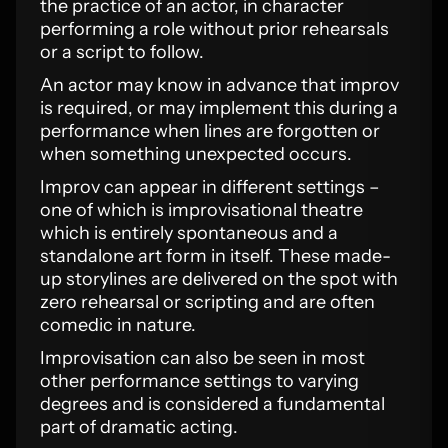
the practice of an actor, in character
performing a role without prior rehearsals
or a script to follow.
An actor may know in advance that improv
is required, or may implement this during a
performance when lines are forgotten or
when something unexpected occurs.
Improv can appear in different settings –
one of which is improvisational theatre
which is entirely spontaneous and a
standalone art form in itself. These made-
up storylines are delivered on the spot with
zero rehearsal or scripting and are often
comedic in nature.
Improvisation can also be seen in most
other performance settings to varying
degrees and is considered a fundamental
part of dramatic acting.