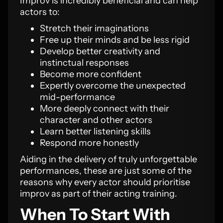
Improv is incredibly beneficial and can help
actors to:
Stretch their imaginations
Free up their minds and be less rigid
Develop better creativity and
instinctual responses
Become more confident
Expertly overcome the unexpected
mid-performance
More deeply connect with their
character and other actors
Learn better listening skills
Respond more honestly
Aiding in the delivery of truly unforgettable
performances, these are just some of the
reasons why every actor should prioritise
improv as part of their acting training.
When To Start With