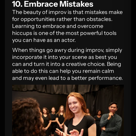
10. Embrace Mistakes
The beauty of improv is that mistakes make
for opportunities rather than obstacles.
Learning to embrace and overcome
hiccups is one of the most powerful tools
you can have as an actor.
When things go awry during improv, simply
incorporate it into your scene as best you
can and turn it into a creative choice. Being
able to do this can help you remain calm
and may even lead to a better performance.