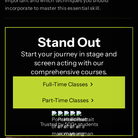
important and which techniques you should
incorporate to master this essential skill.
Stand Out
Start your journey in stage and
screen acting with our
comprehensive courses.
Full-Time Classes
Full-Time Classes
Part-Time Classes
Part-Time Classes
Trusted by 500+ students