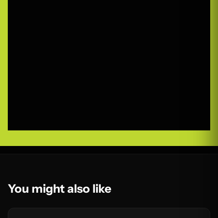
You might also like