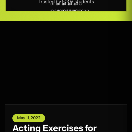
Trusted by 500+ students
May 11, 2022
Acting Exercises for