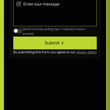
Send me free acting tips + industry news +
events!
Submit
Submit
By submitting this form you agree to our
privacy policy