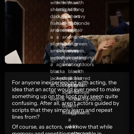
For anyone inexperienced with acting, the
idea that an actor would ever need to make
something up on the spot may seem quite
confusing. After all, aren’t actors guided by
scripts that they simply learn and repeat
lines from?
Of course, as actors, we know that while
memory and repetition play a role in