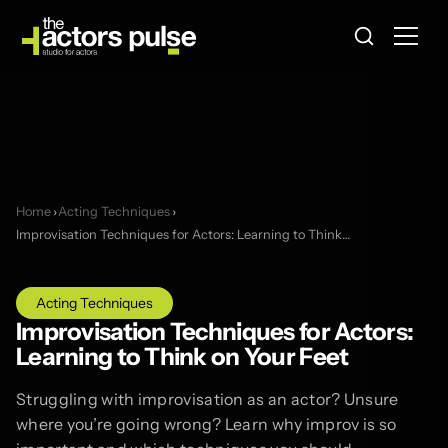
Home
›
Acting Techniques
›
Improvisation Techniques for Actors: Learning to Think…
Acting Techniques
Improvisation Techniques for Actors:
Learning to Think on Your Feet
Struggling with improvisation as an actor? Unsure
where you’re going wrong? Learn why improv is so