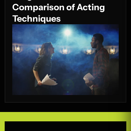
Comparison of Acting
Techniques