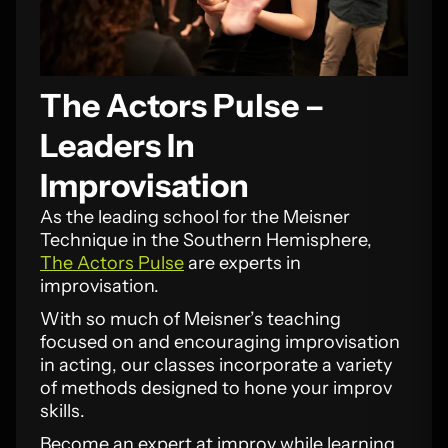
The Actors Pulse –
Leaders In
Improvisation
As the leading school for the Meisner
Technique in the Southern Hemisphere,
The Actors Pulse
are experts in
improvisation.
With so much of Meisner’s teaching
focused on and encouraging improvisation
in acting, our classes incorporate a variety
of methods designed to hone your improv
skills.
Become an expert at improv while learning