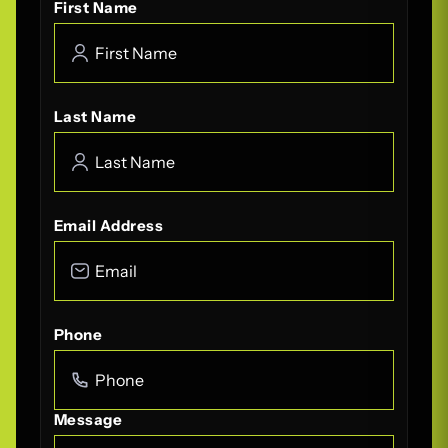
First Name
Last Name
Email Address
Phone
Message