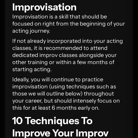
Improvisation
Improvisation is a skill that should be
focused on right from the beginning of your
acting journey.
If not already incorporated into your acting
classes, it is recommended to attend
dedicated improv classes alongside your
other training or within a few months of
starting acting.
Ideally, you will continue to practice
improvisation (using techniques such as
those we will outline below) throughout
your career, but should intensely focus on
this for at least 6 months early on.
10 Techniques To
Improve Your Improv