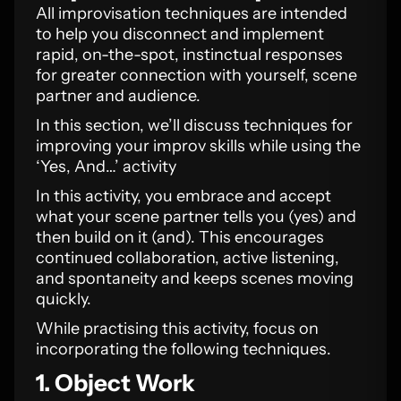
All improvisation techniques are intended
to help you disconnect and implement
rapid, on-the-spot, instinctual responses
for greater connection with yourself, scene
partner and audience.
In this section, we’ll discuss techniques for
improving your improv skills while using the
‘Yes, And…’ activity
In this activity, you embrace and accept
what your scene partner tells you (yes) and
then build on it (and). This encourages
continued collaboration, active listening,
and spontaneity and keeps scenes moving
quickly.
While practising this activity, focus on
incorporating the following techniques.
1. Object Work