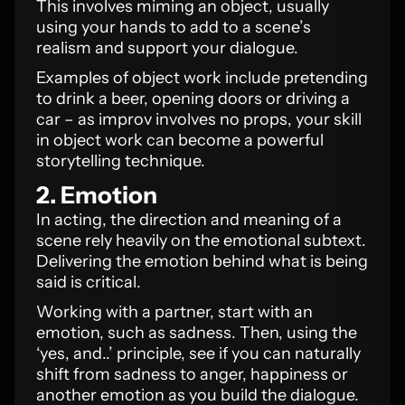
This involves miming an object, usually
using your hands to add to a scene’s
realism and support your dialogue.
Examples of object work include pretending
to drink a beer, opening doors or driving a
car – as improv involves no props, your skill
in object work can become a powerful
storytelling technique.
2. Emotion
In acting, the direction and meaning of a
scene rely heavily on the emotional subtext.
Delivering the emotion behind what is being
said is critical.
Working with a partner, start with an
emotion, such as sadness. Then, using the
‘yes, and..’ principle, see if you can naturally
shift from sadness to anger, happiness or
another emotion as you build the dialogue.