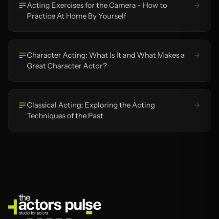
Acting Exercises for the Camera - How to
Practice At Home By Yourself
Character Acting: What Is It and What Makes a
Great Character Actor?
Classical Acting: Exploring the Acting
Techniques of the Past