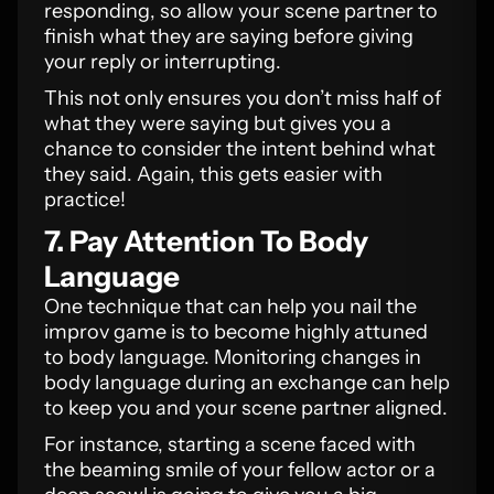
responding, so allow your scene partner to
finish what they are saying before giving
your reply or interrupting.
This not only ensures you don’t miss half of
what they were saying but gives you a
chance to consider the intent behind what
they said. Again, this gets easier with
practice!
7. Pay Attention To Body
Language
One technique that can help you nail the
improv game is to become highly attuned
to body language. Monitoring changes in
body language during an exchange can help
to keep you and your scene partner aligned.
For instance, starting a scene faced with
the beaming smile of your fellow actor or a