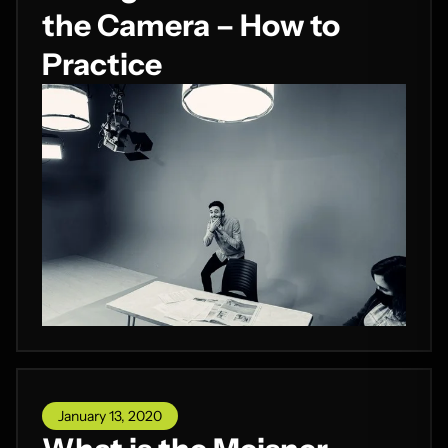
the Camera – How to
Practice
January 13, 2020