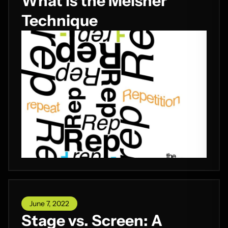
What is the Meisner
Technique
June 7, 2022
Stage vs. Screen: A