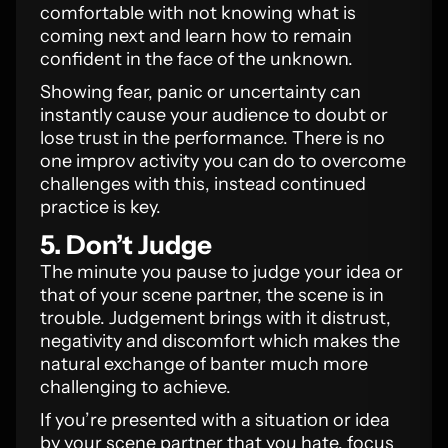
comfortable with not knowing what is
coming next and learn how to remain
confident in the face of the unknown.
Showing fear, panic or uncertainty can
instantly cause your audience to doubt or
lose trust in the performance. There is no
one improv activity you can do to overcome
challenges with this, instead continued
practice is key.
5. Don’t Judge
The minute you pause to judge your idea or
that of your scene partner, the scene is in
trouble. Judgement brings with it distrust,
negativity and discomfort which makes the
natural exchange of banter much more
challenging to achieve.
If you’re presented with a situation or idea
by your scene partner that you hate, focus