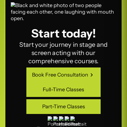
Start today!
Start your journey in stage and
screen acting with our
comprehensive courses.
Book Free Consultation
Book Free Consultation
Full-Time Classes
Full-Time Classes
Part-Time Classes
Part-Time Classes