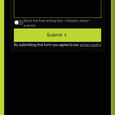
Send me free acting tips + industry news +
events!
Submit
Submit
By submitting this form you agree to our
privacy policy