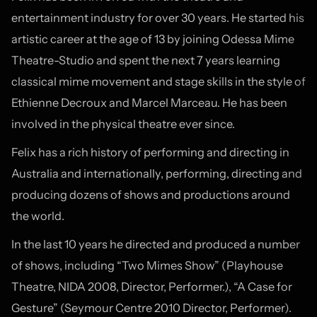
entertainment industry for over 30 years. He started his
artistic career at the age of 13 by joining Odessa Mime
Theatre-Studio and spent the next 7 years learning
classical mime movement and stage skills in the style of
Ethienne Decroux and Marcel Marceau. He has been
involved in the physical theatre ever since.
Felix has a rich history of performing and directing in
Australia and internationally, performing, directing and
producing dozens of shows and productions around
the world.
In the last 10 years he directed and produced a number
of shows, including “Two Mimes Show” (Playhouse
Theatre, NIDA 2008, Director, Performer.), “A Case for
Gesture” (Seymour Centre 2010 Director, Performer).