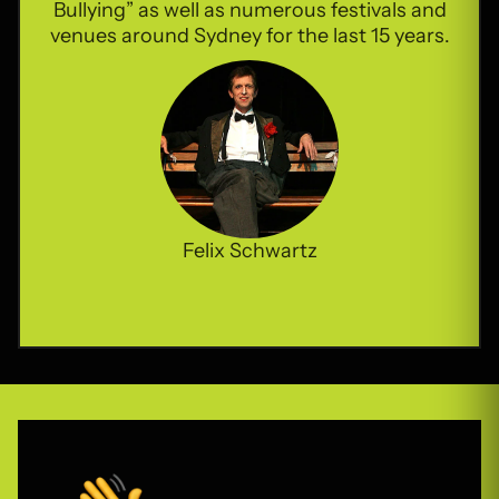
Bullying” as well as numerous festivals and
venues around Sydney for the last 15 years.
Felix Schwartz