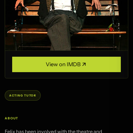
View on IMDB
View on IMDB
Felix has been involved with the theatre and