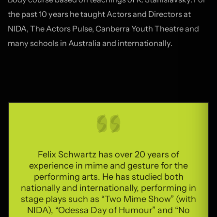
the past 10 years he taught Actors and Directors at
NIDA, The Actors Pulse, Canberra Youth Theatre and
many schools in Australia and internationally.
Felix Schwartz has over 20 years of
experience in mime and gesture for the
performing arts. He has studied both
nationally and internationally, performing in
stage plays such as “Two Mime Show” (with
NIDA), “Odessa Day of Humour” and “No