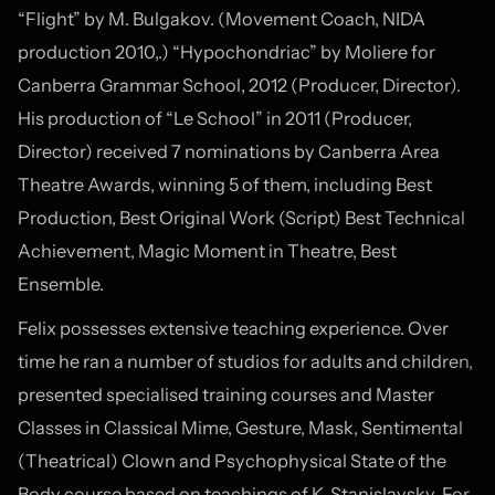
“Flight” by M. Bulgakov. (Movement Coach, NIDA
production 2010,.) “Hypochondriac” by Moliere for
Canberra Grammar School, 2012 (Producer, Director).
His production of “Le School” in 2011 (Producer,
Director) received 7 nominations by Canberra Area
Theatre Awards, winning 5 of them, including Best
Production, Best Original Work (Script) Best Technical
Achievement, Magic Moment in Theatre, Best
Ensemble.
Felix possesses extensive teaching experience. Over
time he ran a number of studios for adults and children,
presented specialised training courses and Master
Classes in Classical Mime, Gesture, Mask, Sentimental
(Theatrical) Clown and Psychophysical State of the
Body course based on teachings of K. Stanislavsky. For