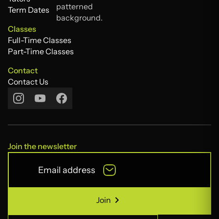
Tutors
Term Dates
Term Dates
Classes
Full-Time Classes
Full-Time Classes
Part-Time Classes
Part-Time Classes
Contact
Contact Us
Contact Us
Join the newsletter
Join
Join