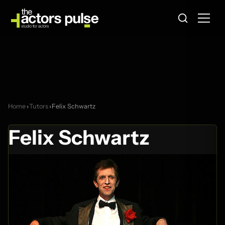
Home
›
Tutors
›
Felix Schwartz
Felix Schwartz