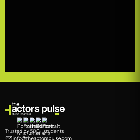
Trusted by 500+ students
info@theactorspulse.com