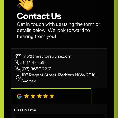
Contact Us
Get in touch with us using the form or
details below. We look forward to
hearing from you!
info@theactorspulse.com
0414 475 515
(02) 9690 2217
103 Regent Street, Redfern NSW 2016,
Sydney
4.8
/
5
(
208
Reviews)
First Name