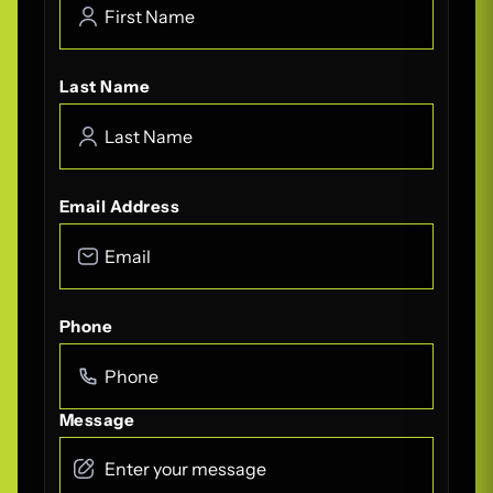
Last Name
Email Address
Phone
Message