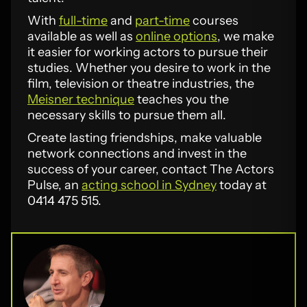
With
full-time
and
part-time
courses
available as well as
online options
, we make
it easier for working actors to pursue their
studies. Whether you desire to work in the
film, television or theatre industries, the
Meisner technique
teaches you the
necessary skills to pursue them all.
Create lasting friendships, make valuable
network connections and invest in the
success of your career, contact The Actors
Pulse, an
acting school in Sydney
today at
0414 475 515.