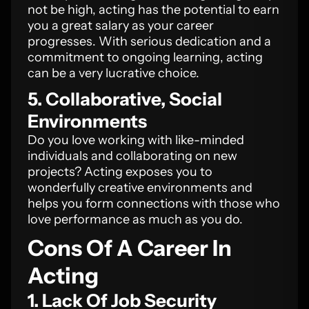
not be high, acting has the potential to earn
you a great salary as your career
progresses. With serious dedication and a
commitment to ongoing learning, acting
can be a very lucrative choice.
5. Collaborative, Social
Environments
Do you love working with like-minded
individuals and collaborating on new
projects? Acting exposes you to
wonderfully creative environments and
helps you form connections with those who
love performance as much as you do.
Cons Of A Career In
Acting
1. Lack Of Job Security