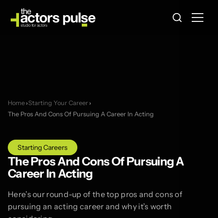
Home
›
Starting Your Career
›
The Pros And Cons Of Pursuing A Career In Acting
Starting Careers
The Pros And Cons Of Pursuing A
Career In Acting
Here’s our round-up of the top pros and cons of
pursuing an acting career and why it’s worth