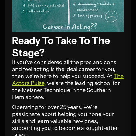
Ready To Take To The
Stage?
If you’ve considered all the pros and cons
and feel acting is the ideal career for you,
then we’re here to help you succeed. At
The
Actors Pulse,
we are the leading school for
the Meisner Technique in the Southern
Hemisphere.
Operating for over 25 years, we’re
passionate about helping you hone your
skills and learn valuable new ones,
supporting you to become a sought-after
talent.