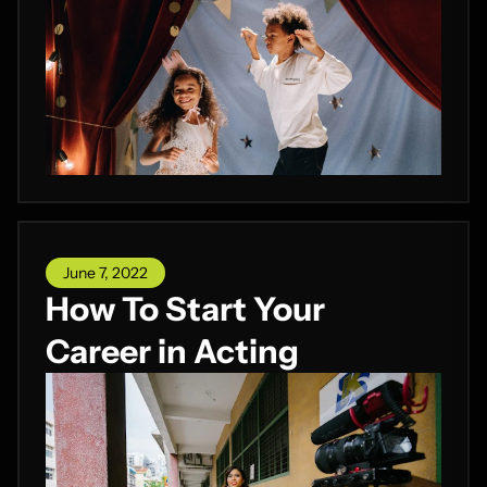
June 7, 2022
How To Start Your
Career in Acting