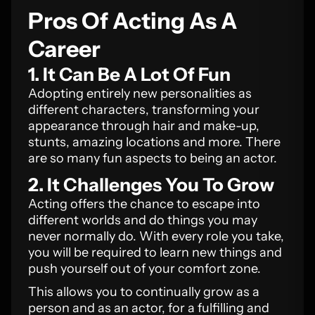
Pros Of Acting As A
Career
1. It Can Be A Lot Of Fun
Adopting entirely new personalities as
different characters, transforming your
appearance through hair and make-up,
stunts, amazing locations and more. There
are so many fun aspects to being an actor.
2. It Challenges You To Grow
Acting offers the chance to escape into
different worlds and do things you may
never normally do. With every role you take,
you will be required to learn new things and
push yourself out of your comfort zone.
This allows you to continually grow as a
person and as an actor, for a fulfilling and