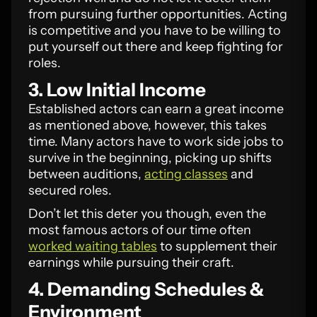
from pursuing further opportunities. Acting
is competitive and you have to be willing to
put yourself out there and keep fighting for
roles.
3. Low Initial Income
Established actors can earn a great income
as mentioned above, however, this takes
time. Many actors have to work side jobs to
survive in the beginning, picking up shifts
between auditions,
acting classes
and
secured roles.
Don’t let this deter you though, even the
most famous actors of our time often
worked waiting tables
to supplement their
earnings while pursuing their craft.
4. Demanding Schedules &
Environment