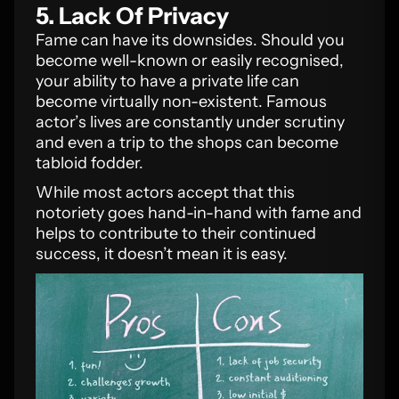
5. Lack Of Privacy
Fame can have its downsides. Should you
become well-known or easily recognised,
your ability to have a private life can
become virtually non-existent. Famous
actor’s lives are constantly under scrutiny
and even a trip to the shops can become
tabloid fodder.
While most actors accept that this
notoriety goes hand-in-hand with fame and
helps to contribute to their continued
success, it doesn’t mean it is easy.