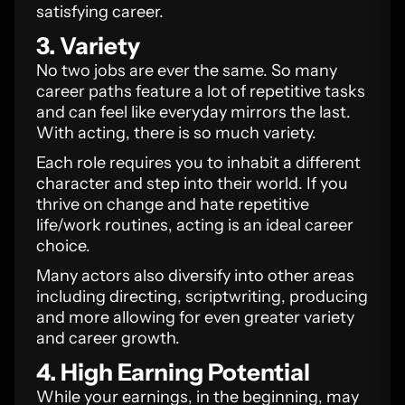
satisfying career.
3. Variety
No two jobs are ever the same. So many
career paths feature a lot of repetitive tasks
and can feel like everyday mirrors the last.
With acting, there is so much variety.
Each role requires you to inhabit a different
character and step into their world. If you
thrive on change and hate repetitive
life/work routines, acting is an ideal career
choice.
Many actors also diversify into other areas
including directing, scriptwriting, producing
and more allowing for even greater variety
and career growth.
4. High Earning Potential
While your earnings, in the beginning, may