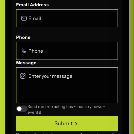
Email Address
Phone
Message
Send me free acting tips + industry news +
events!
Submit
Submit