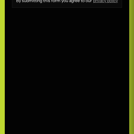
By submitting this form you agree to our
privacy policy