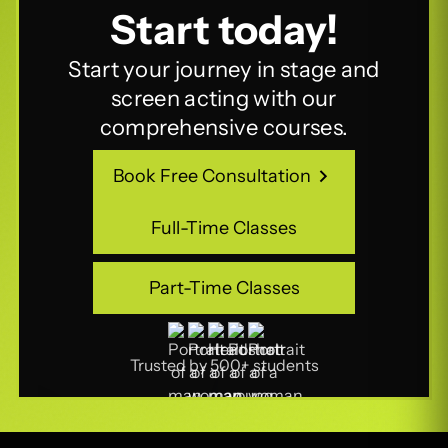
Start today!
Start your journey in stage and
screen acting with our
comprehensive courses.
Book Free Consultation
Book Free Consultation
Full-Time Classes
Full-Time Classes
Part-Time Classes
Part-Time Classes
Trusted by 500+ students