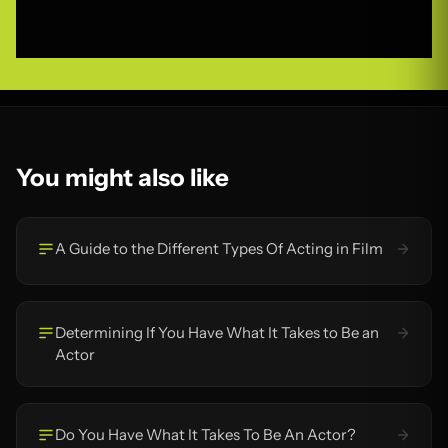
You might also like
A Guide to the Different Types Of Acting in Film
Determining If You Have What It Takes to Be an
Actor
Do You Have What It Takes To Be An Actor?