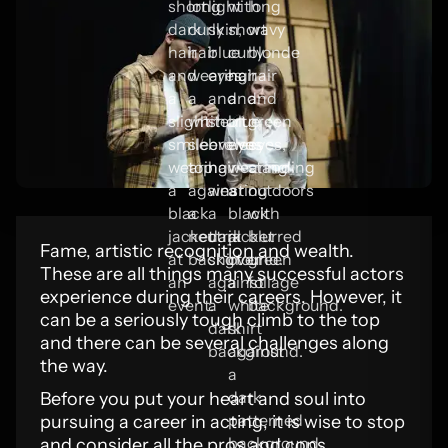
Fame, artistic recognition and wealth.
These are all things many successful actors
experience during their careers. However, it
can be a seriously tough climb to the top
and there can be several challenges along
the way.
Before you put your heart and soul into
pursuing a career in acting, it is wise to stop
and consider all the pros and cons