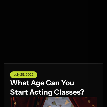
July 25, 2022
What Age Can You
Start Acting Classes?