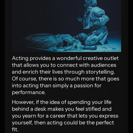
Acting provides a wonderful creative outlet
that allows you to connect with audiences
and enrich their lives through storytelling.
Of course, there is so much more that goes
into acting than simply a passion for
performance.
However, if the idea of spending your life
behind a desk makes you feel stifled and
you yearn for a career that lets you express
yourself, then acting could be the perfect
fit.