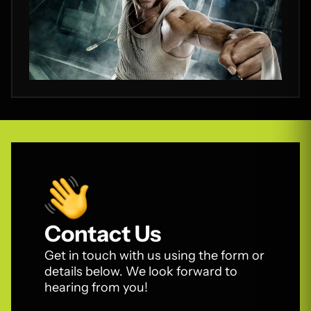
Contact Us
Get in touch with us using the form or
details below. We look forward to
hearing from you!