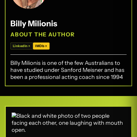
Billy Milionis
ABOUT THE AUTHOR
LinkedIn
IMDb
Billy Milionis is one of the few Australians to
have studied under Sanford Meisner and has
been a professional acting coach since 1994