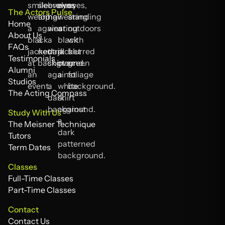
The Actors Pulse
Home
Home
About Us
About Us
FAQs
FAQs
Testimonials
Testimonials
Alumni
Alumni
Studios
Studios
The Acting Compass
The Acting Compass
Study With Us
The Meisner Technique
The Meisner Technique
Tutors
Tutors
Term Dates
Term Dates
Classes
Full-Time Classes
Full-Time Classes
Part-Time Classes
Part-Time Classes
Contact
Contact Us