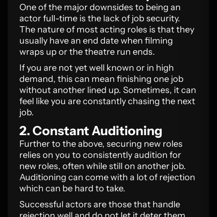
One of the major downsides to being an
actor full-time is the lack of job security.
The nature of most acting roles is that they
usually have an end date when filming
wraps up or the theatre run ends.
If you are not yet well known or in high
demand, this can mean finishing one job
without another lined up. Sometimes, it can
feel like you are constantly chasing the next
job.
2. Constant Auditioning
Further to the above, securing new roles
relies on you to consistently audition for
new roles, often while still on another job.
Auditioning can come with a lot of rejection
which can be hard to take.
Successful actors are those that handle
rejection well and do not let it deter them