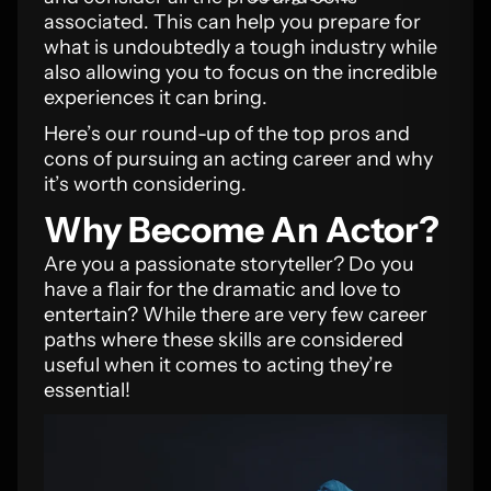
associated. This can help you prepare for
what is undoubtedly a tough industry while
also allowing you to focus on the incredible
experiences it can bring.
Here’s our round-up of the top pros and
cons of pursuing an acting career and why
it’s worth considering.
Why Become An Actor?
Are you a passionate storyteller? Do you
have a flair for the dramatic and love to
entertain? While there are very few career
paths where these skills are considered
useful when it comes to acting they’re
essential!