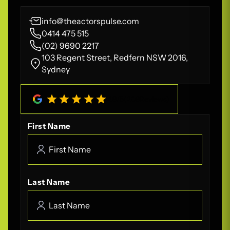
info@theactorspulse.com
0414 475 515
(02) 9690 2217
103 Regent Street, Redfern NSW 2016,
Sydney
4.8
/
5
(
208
Reviews)
First Name
Last Name