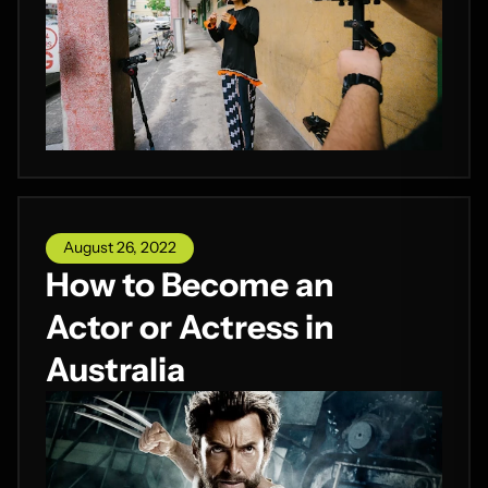
August 26, 2022
How to Become an
Actor or Actress in
Australia