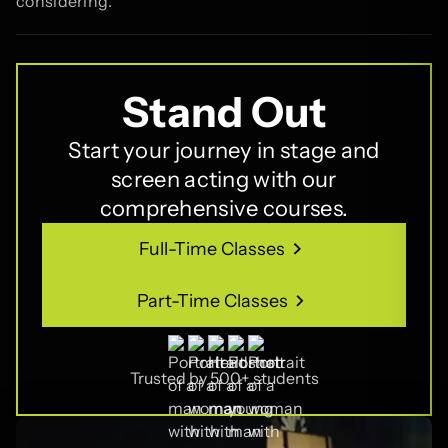
considering.
Stand Out
Start your journey in stage and
screen acting with our
comprehensive courses.
Full-Time Classes
Full-Time Classes
Part-Time Classes
Part-Time Classes
Trusted by 500+ students