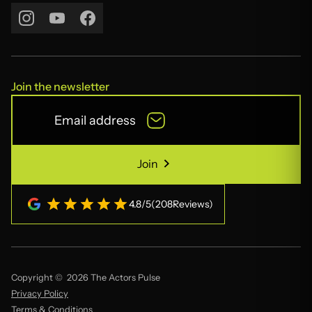
Contact Us
Join the newsletter
Join
Join
4.8
/
5
(
208
Reviews)
Copyright © 2026 The Actors Pulse
Privacy Policy
Terms & Conditions