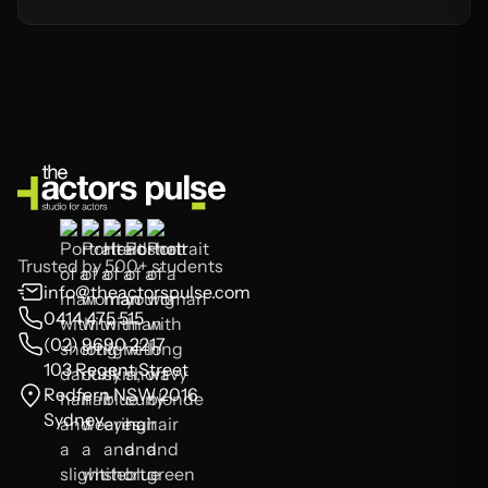
Trusted by 500+ students
info@theactorspulse.com
0414 475 515
(02) 9690 2217
103 Regent Street
Redfern NSW 2016
Sydney