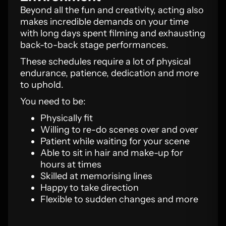
Beyond all the fun and creativity, acting also
makes incredible demands on your time
with long days spent filming and exhausting
back-to-back stage performances.
These schedules require a lot of physical
endurance, patience, dedication and more
to uphold.
You need to be:
Physically fit
Willing to re-do scenes over and over
Patient while waiting for your scene
Able to sit in hair and make-up for
hours at times
Skilled at memorising lines
Happy to take direction
Flexible to sudden changes and more