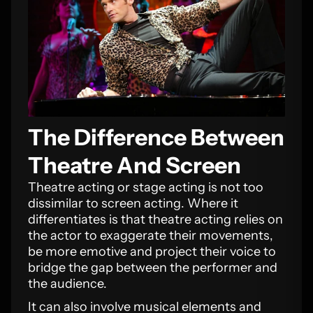
The Difference Between
Theatre And Screen
Theatre acting or stage acting is not too
dissimilar to screen acting. Where it
differentiates is that theatre acting relies on
the actor to exaggerate their movements,
be more emotive and project their voice to
bridge the gap between the performer and
the audience.
It can also involve musical elements and