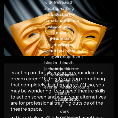
Is acting on the silver screen your idea of a
dream career? Is theatre acting something
that completely disinterests you? If so, you
may be wondering if you need theatre skills
to act on screen and what your alternatives
are for professional training outside of the
theatre space.
In this article, we’ll take a look at whether a