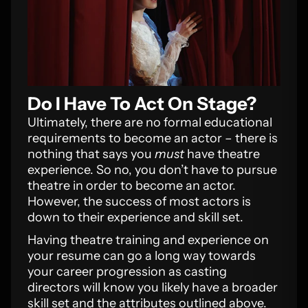
Do I Have To Act On Stage?
Ultimately, there are no formal educational
requirements to become an actor – there is
nothing that says you
must
have theatre
experience. So no, you don’t have to pursue
theatre in order to become an actor.
However, the success of most actors is
down to their experience and skill set.
Having theatre training and experience on
your resume can go a long way towards
your career progression as casting
directors will know you likely have a broader
skill set and the attributes outlined above.