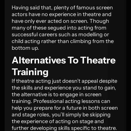
Having said that, plenty of famous screen
actors have no experience in theatre and
have only ever acted on screen. Though
many of these segued into acting from
successful careers such as modelling or
child acting rather than climbing from the
bottom up.
Alternatives To Theatre
Training
If theatre acting just doesn’t appeal despite
the skills and experience you stand to gain,
the alternative is to engage in screen
training. Professional acting lessons can
help you prepare for a future in both screen
and stage roles, you’ll simply be skipping
the experience of acting on stage and
further developing skills specific to theatre.