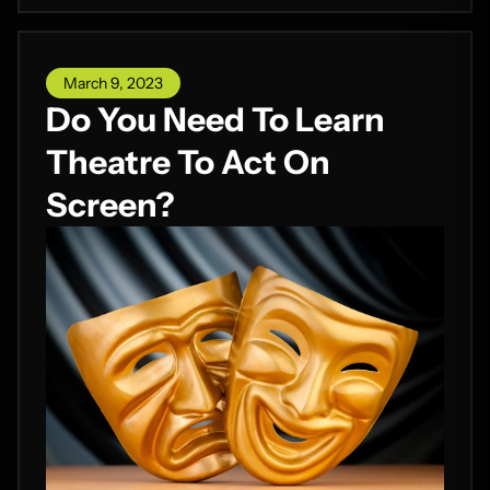
March 9, 2023
Do You Need To Learn
Theatre To Act On
Screen?