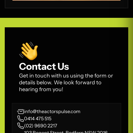
Contact Us
Get in touch with us using the form or
details below. We look forward to
hearing from you!
info@theactorspulse.com
0414 475 515
(02) 9690 2217
103 Regent Street, Redfern NSW 2016,