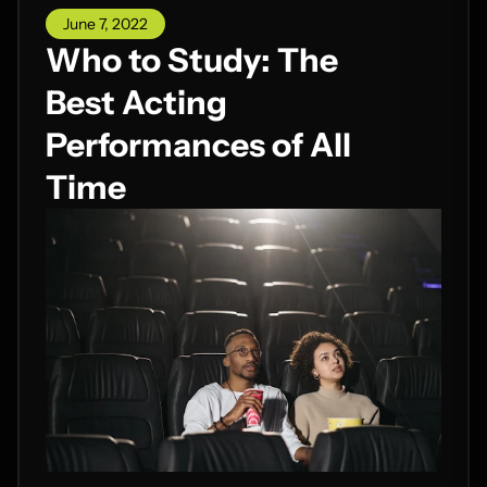
June 7, 2022
Who to Study: The
Best Acting
Performances of All
Time