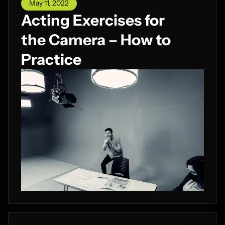
May 11, 2022
Acting Exercises for
the Camera – How to
Practice