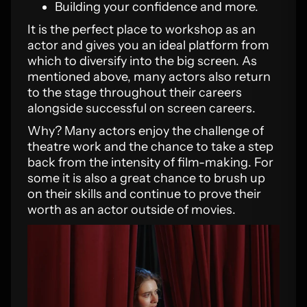
Building your confidence and more.
It is the perfect place to workshop as an
actor and gives you an ideal platform from
which to diversify into the big screen. As
mentioned above, many actors also return
to the stage throughout their careers
alongside successful on screen careers.
Why? Many actors enjoy the challenge of
theatre work and the chance to take a step
back from the intensity of film-making. For
some it is also a great chance to brush up
on their skills and continue to prove their
worth as an actor outside of movies.