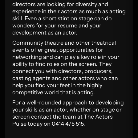
directors are looking for diversity and
experience in their actors as much as acting
skill. Even a short stint on stage can do
wonders for your resume and your
development as an actor.
Community theatre and other theatrical
events offer great opportunities for
networking and can play a key role in your
ability to find roles on the screen. They
connect you with directors, producers,
casting agents and other actors who can
help you find your feet in the highly
competitive world that is acting.
For a well-rounded approach to developing
your skills as an actor, whether on stage or
screen contact the team at The Actors
Pulse today on 0414 475 515.