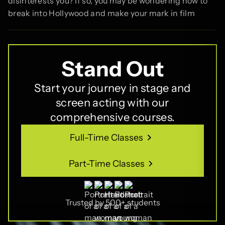
disinterests you? If so, you may be wondering how to
break into Hollywood and make your mark in film
Stand Out
Start your journey in stage and
screen acting with our
comprehensive courses.
Full-Time Classes
Full-Time Classes
Part-Time Classes
Part-Time Classes
Trusted by 500+ students