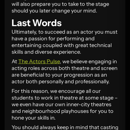
will also prepare you to take to the stage
should you later change your mind.
Last Words
Ultimately, to succeed as an actor you must
have a passion for performing and
entertaining coupled with great technical
skills and diverse experience.
At
The Actors Pulse
, we believe engaging in
acting roles across both theatre and screen
are beneficial to your progression as an
actor both personally and professionally.
For this reason, we encourage all our
students to work in theatre at some stage –
we even have our own inner-city theatres
and neighbourhood playhouses for you to
hone your skills in.
You should always keep in mind that casting