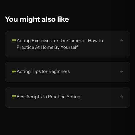
You might also like
Acting Exercises for the Camera - How to
Practice At Home By Yourself
Acting Tips for Beginners
Best Scripts to Practice Acting