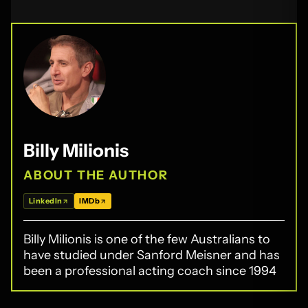
Billy Milionis
ABOUT THE AUTHOR
LinkedIn
IMDb
Billy Milionis is one of the few Australians to
have studied under Sanford Meisner and has
been a professional acting coach since 1994