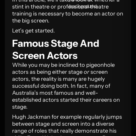
stint in theatre or professional theatre
training is necessary to become an actor on
the big screen.
Let’s get started.
Famous Stage And
Screen Actors
While you may be inclined to pigeonhole
actors as being either stage
or
screen
actors, the reality is many are hugely
successful doing both. In fact, many of
Australia’s most famous and well-
established actors started their careers on
stage.
Hugh Jackman for example regularly jumps
between stage and screen into a diverse
range of roles that really demonstrate his