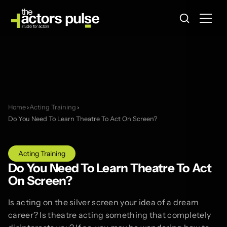
Home
›
Acting Training
›
Do You Need To Learn Theatre To Act On Screen?
Acting Training
Do You Need To Learn Theatre To Act
On Screen?
Is acting on the silver screen your idea of a dream
career? Is theatre acting something that completely