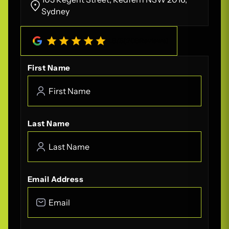
Sydney
4.8
/
5
(
208
Reviews)
First Name
Last Name
Email Address