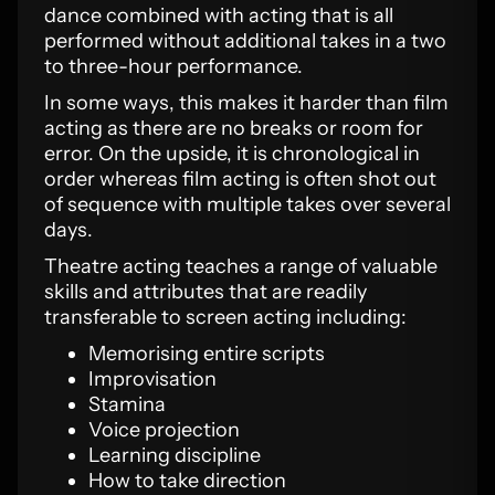
dance combined with acting that is all
performed without additional takes in a two
to three-hour performance.
In some ways, this makes it harder than film
acting as there are no breaks or room for
error. On the upside, it is chronological in
order whereas film acting is often shot out
of sequence with multiple takes over several
days.
Theatre acting teaches a range of valuable
skills and attributes that are readily
transferable to screen acting including:
Memorising entire scripts
Improvisation
Stamina
Voice projection
Learning discipline
How to take direction