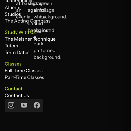
FAQs
Testimonials
Testimonials
Alumni
Alumni
Studios
Studios
The Acting Compass
The Acting Compass
Study With Us
The Meisner Technique
The Meisner Technique
Tutors
Tutors
Term Dates
Term Dates
Classes
Full-Time Classes
Full-Time Classes
Part-Time Classes
Part-Time Classes
Contact
Contact Us
Contact Us