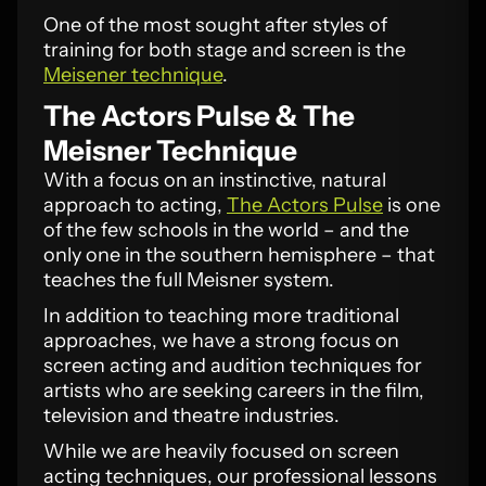
One of the most sought after styles of
training for both stage and screen is the
Meisener technique
.
The Actors Pulse & The
Meisner Technique
With a focus on an instinctive, natural
approach to acting,
The Actors Pulse
is one
of the few schools in the world – and the
only one in the southern hemisphere – that
teaches the full Meisner system.
In addition to teaching more traditional
approaches, we have a strong focus on
screen acting and audition techniques for
artists who are seeking careers in the film,
television and theatre industries.
While we are heavily focused on screen
acting techniques, our professional lessons