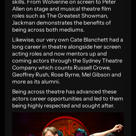
skills. From Wolverine on screen to Peter
Allen on stage and musical theatre film
roles such as The Greatest Showman,
Jackman demonstrates the benefits of
being across both mediums.
Likewise, our very own Cate Blanchett had a
long career in theatre alongside her screen
acting roles and now mentors up and
coming actors through the Sydney Theatre
Company which counts Russell Crowe,
Geoffrey Rush, Rose Byrne, Mel Gibson and
more as its alumni.
Being across theatre has advanced these
actors career opportunities and led to them
being highly respected and sought after.