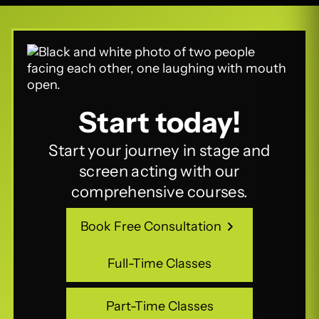
Start today!
Start your journey in stage and
screen acting with our
comprehensive courses.
Book Free Consultation
Book Free Consultation
Full-Time Classes
Full-Time Classes
Part-Time Classes