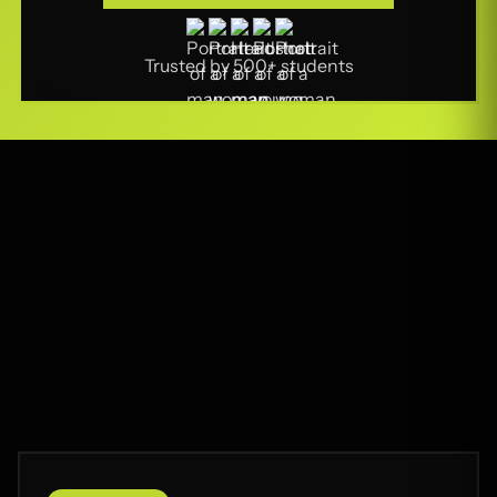
Part-Time Classes
Trusted by 500+ students