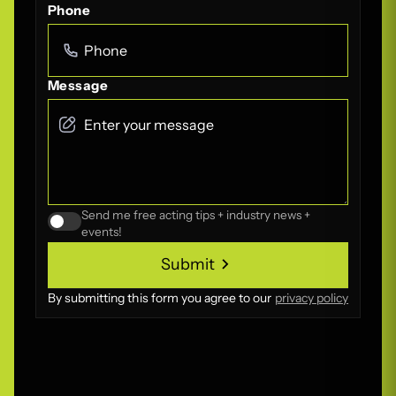
Phone
Message
Send me free acting tips + industry news +
events!
Submit
Submit
By submitting this form you agree to our
privacy policy