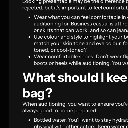
Looking presentable may be the difference 
rejected, but it’s important to feel comfortab
Wear what you can feel comfortable in o
auditioning for. Business casual is attire
or skirts that can work, and so can jeans
Use colour and style to highlight your b
match your skin tone and eye colour, f
toned, or cool-toned?
Wear comfortable shoes. Don’t wear flip
boots or heels while auditioning. You w
What should I kee
bag?
When auditioning, you want to ensure you’ve
always good to come prepared!
Bottled water. You’ll want to stay hydra
physical with other actors. Keep water 