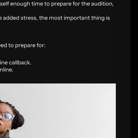
self enough time to prepare for the audition,
e added stress, the most important thing is
eed to prepare for:
line callback.
nline.