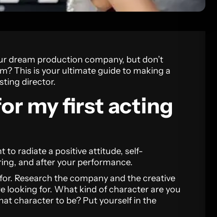
our dream production company, but don’t
om? This is your ultimate guide to making a
ting director.
or my first acting
t to radiate a positive attitude, self-
ring, and after your performance.
for. Research the company and the creative
re looking for. What kind of character are you
at character to be? Put yourself in the