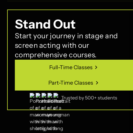
Stand Out
Start your journey in stage and
screen acting with our
comprehensive courses.
Full-Time Classes
Full-Time Classes
Part-Time Classes
Part-Time Classes
Trusted by 500+ students