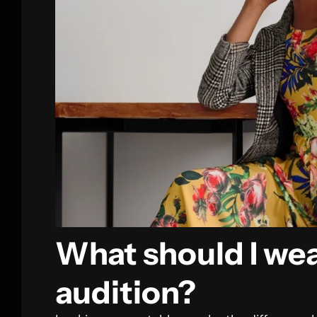
What should I wea
audition?