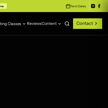
Term Dates
ime
Contact
Reviews
Content
ting Classes
Contact
Reviews
Content
ting Classes