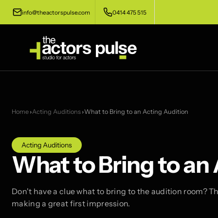
info@theactorspulse.com
0414 475 515
Home
›
Acting Auditions
›
What to Bring to an Acting Audition
Acting Auditions
What to Bring to an
Don't have a clue what to bring to the audition room? Thi
making a great first impression.