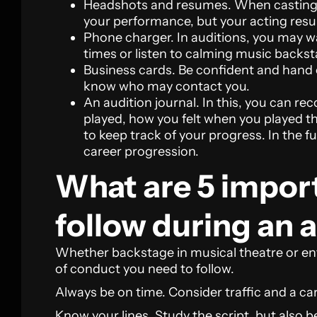
Headshots and resumes. When casting, c
your performance, but your acting resu
Phone charger. In auditions, you may 
times or listen to calming music backsta
Business cards. Be confident and hand 
know who may contact you.
An audition journal. In this, you can re
played, how you felt when you played 
to keep track of your progress. In the f
career progression.
What are 5 import
follow during an 
Whether backstage in musical theatre or ent
of conduct you need to follow.
Always be on time. Consider traffic and a ca
Know your lines. Study the script, but also b