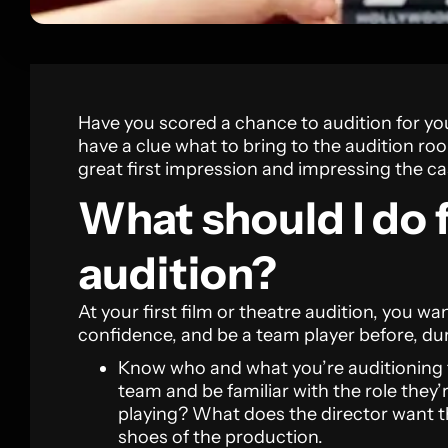
Have you scored a chance to audition for y
have a clue what to bring to the audition ro
great first impression and impressing the cas
What should I do f
audition?
At your first film or theatre audition, you wan
confidence, and be a team player before, du
Know who and what you’re auditioning 
team and be familiar with the role they’
playing? What does the director want th
shoes of the production.