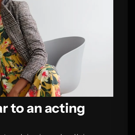
r to an acting