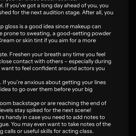
el. If you’ve got a long day ahead of you, you
shed for the next audition stage. After all, you
ip gloss is a good idea since makeup can
’re prone to sweating, a good-setting powder
ream or skin tint if you aim for a more
ste. Freshen your breath any time you feel
 close contact with others – especially during
l want to feel confident around actors you
 If you’re anxious about getting your lines
d idea to go over them before your big
room backstage or are reaching the end of
levels stay spiked for the next scene!
rs handy in case you need to add notes to
logue. You may even want to take notes of the
calls or useful skills for acting class.