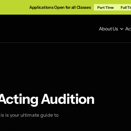
Applications Open for all Classes
Part Time
Full T
About Us
Ac
About Us
Ac
 Acting Audition
s is your ultimate guide to