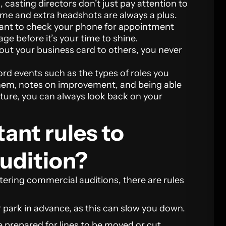
asting directors don’t just pay attention to
me and extra headshots are always a plus.
want to check your phone for appointment
ge before it’s your time to shine.
out your business card to others, you never
cord events such as the types of roles you
them, notes on improvement, and being able
uture, you can always look back on your
ant rules to
audition?
ering commercial auditions, there are rules
r park in advance, as this can slow you down.
e prepared for lines to be moved or cut.