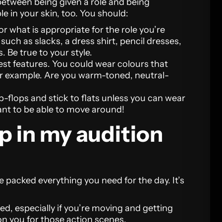
between being given a role and being
le in your skin, too. You should:
r what is appropriate for the role you’re
 such as slacks, a dress shirt, pencil dresses,
. Be true to your style.
est features. You could wear colours that
or example. Are you warm-toned, neutral-
-flops and stick to flats unless you can wear
ant to be able to move around!
p in my audition
 packed everything you need for the day. It’s
ted, especially if you’re moving and getting
on you for those action scenes.