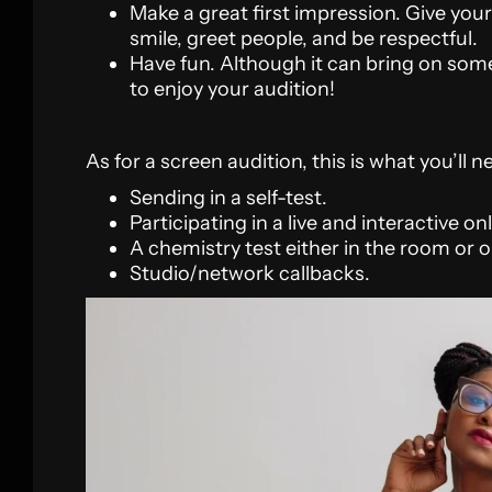
Make a great first impression. Give your
smile, greet people, and be respectful.
Have fun. Although it can bring on som
to enjoy your audition!
As for a screen audition, this is what you’ll n
Sending in a self-test.
Participating in a live and interactive on
A chemistry test either in the room or o
Studio/network callbacks.