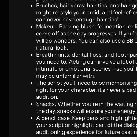
Brushes, hair spray, hair ties, and hair g
might re-style your braid, and feel refre
can never have enough hair ties!
Makeup. Packing blush, foundation, or l
come off as the day progresses. If you
will do wonders. You can also use a BB C
natural look.
Breath mints, dental floss, and toothpa
you need to. Acting can involve a lot of
intimate or emotional scenes – so you’l
may be unfamiliar with.
The script you’ll need to be memorising.
right for your character, it’s never a ba
audition.
Snacks. Whether you’re in the waiting 
the day, snacks will ensure your energy 
A pencil case. Keep pens and highlighte
your script or highlight part of the dia
auditioning experience for future casting 