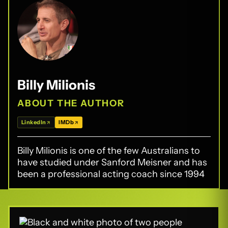
Billy Milionis
ABOUT THE AUTHOR
LinkedIn
IMDb
Billy Milionis is one of the few Australians to
have studied under Sanford Meisner and has
been a professional acting coach since 1994