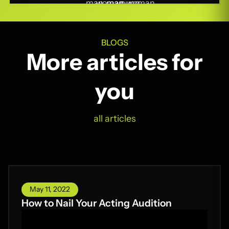
BLOGS
More articles for
you
all articles
May 11, 2022
How to Nail Your Acting Audition