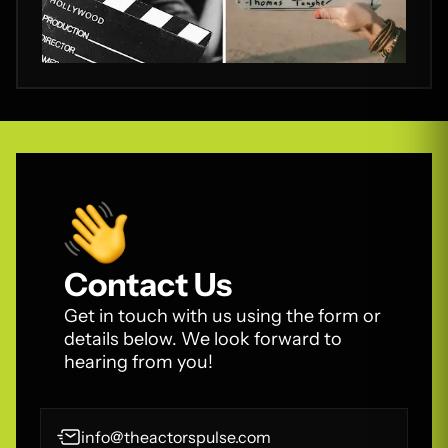
Contact Us
Get in touch with us using the form or
details below. We look forward to
hearing from you!
info@theactorspulse.com