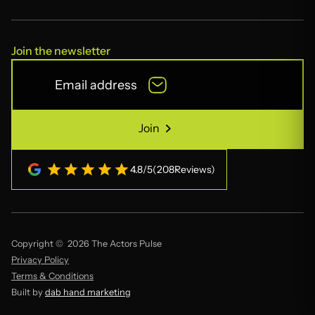
Join the newsletter
Join
Join
4.8
/
5
(
208
Reviews)
Copyright © 2026 The Actors Pulse
Privacy Policy
Terms & Conditions
Built by
dab hand marketing