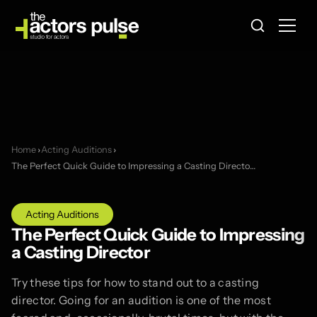
Home
›
Acting Auditions
›
The Perfect Quick Guide to Impressing a Casting Directo…
Acting Auditions
The Perfect Quick Guide to Impressing
a Casting Director
Try these tips for how to stand out to a casting
director. Going for an audition is one of the most