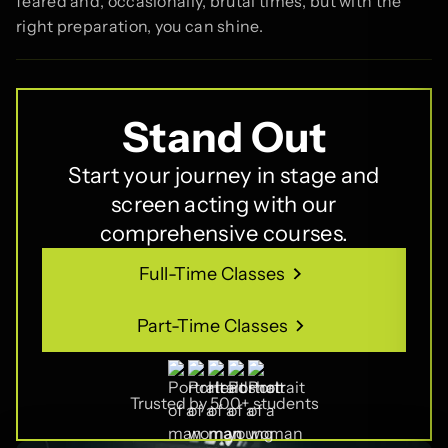
feared and, occasionally, brutal times, but with the
right preparation, you can shine.
Stand Out
Start your journey in stage and
screen acting with our
comprehensive courses.
Full-Time Classes
Full-Time Classes
Part-Time Classes
Part-Time Classes
Trusted by 500+ students