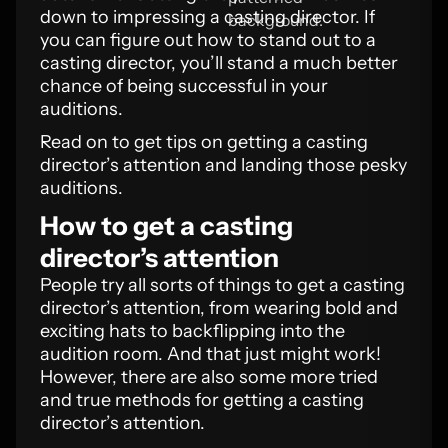
down to impressing a casting director. If
you can figure out how to stand out to a
casting director, you’ll stand a much better
chance of being successful in your
auditions.
Read on to get tips on getting a casting
director’s attention and landing those pesky
auditions.
How to get a casting
director’s attention
People try all sorts of things to get a casting
director’s attention, from wearing bold and
exciting hats to backflipping into the
audition room. And that just might work!
However, there are also some more tried
and true methods for getting a casting
director’s attention.