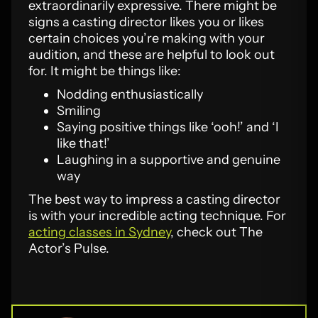
extraordinarily expressive. There might be
signs a casting director likes you or likes
certain choices you’re making with your
audition, and these are helpful to look out
for. It might be things like:
Nodding enthusiastically
Smiling
Saying positive things like ‘ooh!’ and ‘I
like that!’
Laughing in a supportive and genuine
way
The best way to impress a casting director
is with your incredible acting technique. For
acting classes in Sydney
, check out The
Actor’s Pulse.