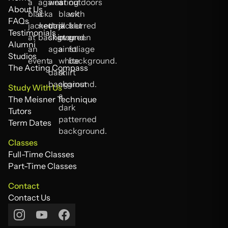
Home
About Us
About Us
FAQs
FAQs
Testimonials
Testimonials
Alumni
Alumni
Studios
Studios
The Acting Compass
The Acting Compass
Study With Us
The Meisner Technique
The Meisner Technique
Tutors
Tutors
Term Dates
Term Dates
Classes
Full-Time Classes
Full-Time Classes
Part-Time Classes
Part-Time Classes
Contact
Contact Us
Contact Us