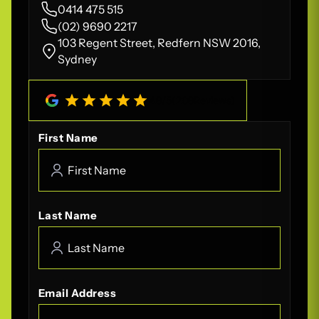
0414 475 515
(02) 9690 2217
103 Regent Street, Redfern NSW 2016,
Sydney
4.8
/
5
(
208
Reviews)
First Name
Last Name
Email Address