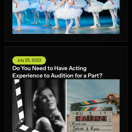
July 25, 2022
Do You Need to Have Acting
Experience to Audition for a Part?