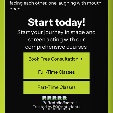
Start today!
Start your journey in stage and
screen acting with our
comprehensive courses.
Book Free Consultation
Book Free Consultation
Full-Time Classes
Full-Time Classes
Part-Time Classes
Part-Time Classes
Trusted by 500+ students