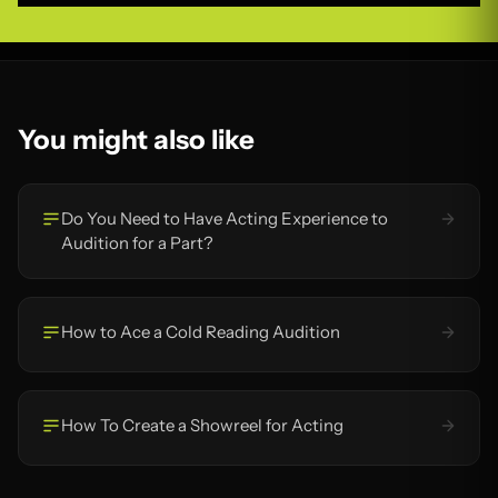
You might also like
Do You Need to Have Acting Experience to
Audition for a Part?
How to Ace a Cold Reading Audition
How To Create a Showreel for Acting