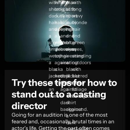
Try these tips for how to
stand out to a casting
director
Going for an audition is one of the most
feared and, occasionally, brutal times in an
actor’s life. Getting the part often comes