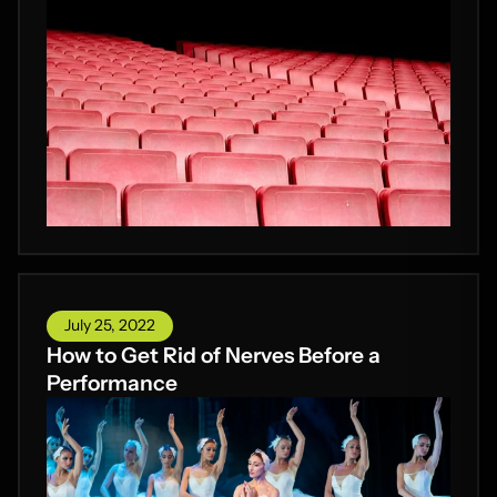
July 25, 2022
How to Get Rid of Nerves Before a
Performance