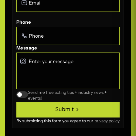
Phone
Message
Send me free acting tips + industry news +
events!
Submit
Submit
By submitting this form you agree to our
privacy policy