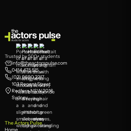
Trusted by 500+ students
info@theactorspulse.com
0414 475 515
(02) 9690 2217
103 Regent Street
Redfern NSW 2016
Sydney
The Actors Pulse
Home