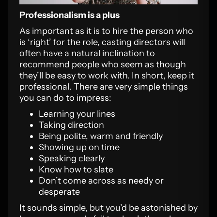
Professionalism is a plus
As important as it is to hire the person who
is ‘right’ for the role, casting directors will
often have a natural inclination to
recommend people who seem as though
they’ll be easy to work with. In short, keep it
professional. There are very simple things
you can do to impress:
Learning your lines
Taking direction
Being polite, warm and friendly
Showing up on time
Speaking clearly
Know how to slate
Don’t come across as needy or
desperate
It sounds simple, but you’d be astonished by