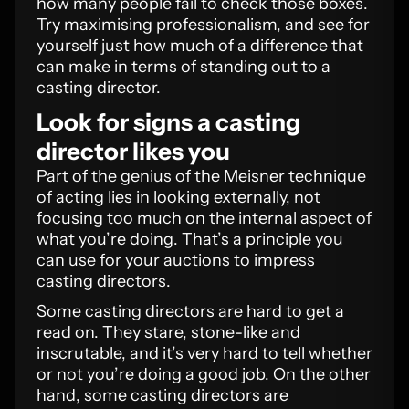
how many people fail to check those boxes.
Try maximising professionalism, and see for
yourself just how much of a difference that
can make in terms of standing out to a
casting director.
Look for signs a casting
director likes you
Part of the genius of the Meisner technique
of acting lies in looking externally, not
focusing too much on the internal aspect of
what you’re doing. That’s a principle you
can use for your auctions to impress
casting directors.
Some casting directors are hard to get a
read on. They stare, stone-like and
inscrutable, and it’s very hard to tell whether
or not you’re doing a good job. On the other
hand, some casting directors are