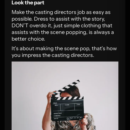
Look the part
Make the casting directors job as easy as
possible. Dress to assist with the story,
DON’T overdo it, just simple clothing that
assists with the scene popping, is always a
better choice.
It’s about making the scene pop, that’s how
you impress the casting directors.