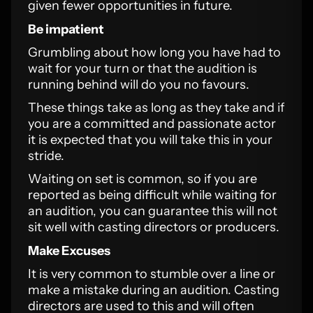
given fewer opportunities in future.
Be impatient
Grumbling about how long you have had to
wait for your turn or that the audition is
running behind will do you no favours.
These things take as long as they take and if
you are a committed and passionate actor
it is expected that you will take this in your
stride.
Waiting on set is common, so if you are
reported as being difficult while waiting for
an audition, you can guarantee this will not
sit well with casting directors or producers.
Make Excuses
It is very common to stumble over a line or
make a mistake during an audition. Casting
directors are used to this and will often