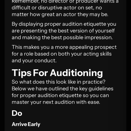
Remember, no director or producer wants a
difficult or disruptive actor on set, no
matter how great an actor they may be.
By displaying proper audition etiquette you
are presenting the best version of yourself
and making the best possible impression.
This makes you a more appealing prospect
for a role based on both your acting skills
and your conduct.
Tips For Auditioning
So what does this look like in practice?
Below we have outlined the key guidelines
for proper audition etiquette so you can
master your next audition with ease.
Do
Arrive Early