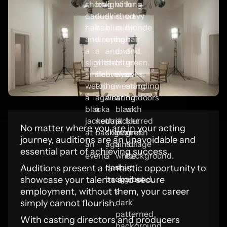
No matter where you are in your acting
journey, auditions are an unavoidable and
essential part of achieving success.
Auditions present a fantastic opportunity to
showcase your talents and secure
employment, without them, your career
simply cannot flourish.
With casting directors and producers