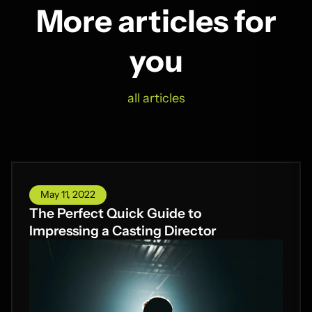
More articles for
you
all articles
May 11, 2022
The Perfect Quick Guide to
Impressing a Casting Director