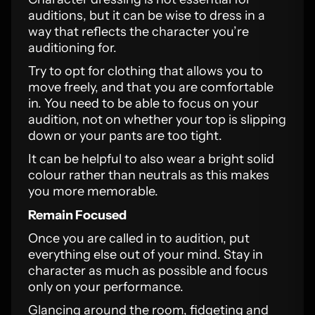
auditions, but it can be wise to dress in a
way that reflects the character you’re
auditioning for.
Try to opt for clothing that allows you to
move freely, and that you are comfortable
in. You need to be able to focus on your
audition, not on whether your top is slipping
down or your pants are too tight.
It can be helpful to also wear a bright solid
colour rather than neutrals as this makes
you more memorable.
Remain Focused
Once you are called in to audition, put
everything else out of your mind. Stay in
character as much as possible and focus
only on your performance.
Glancing around the room, fidgeting and