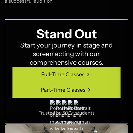
a successful audition.
Stand Out
Start your journey in stage and
screen acting with our
comprehensive courses.
Full-Time Classes
Full-Time Classes
Part-Time Classes
Part-Time Classes
Trusted by 500+ students