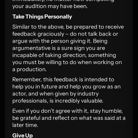
your audition may have been.
Take Things Personally
Similar to the above, be prepared to receive
feedback graciously – do not talk back or
argue with the person giving it. Being
argumentative is a sure sign you are
incapable of taking direction, something
you must be willing to do when working on
a production.
Remember, this feedback is intended to
help you in future and help you grow as an
actor, and when given by industry
professionals, is incredibly valuable.
Even if you don’t agree with it, stay humble,
be grateful and reflect on what was said at a
later time.
Give Up