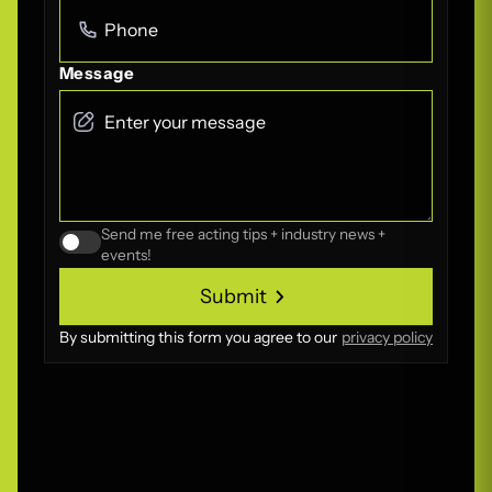
Message
Send me free acting tips + industry news +
events!
Submit
Submit
By submitting this form you agree to our
privacy policy