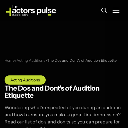
Home
›
Acting Auditions
›
The Dos and Dont's of Audition Etiquette
Acting Auditions
The Dos and Dont's of Audition
Etiquette
Wondering what’s expected of you during an audition
and how to ensure you make a great first impression?
Read our list of do’s and don’ts so you can prepare for