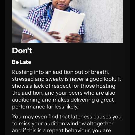
Don’t
Be Late
Rushing into an audition out of breath,
stressed and sweaty is never a good look. It
shows a lack of respect for those hosting
the audition, and your peers who are also
auditioning and makes delivering a great
performance far less likely.
You may even find that lateness causes you
to miss your audition window altogether
and if this is a repeat behaviour, you are