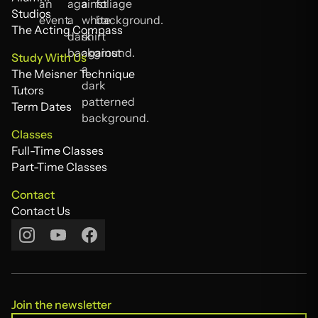
Alumni
Studios
Studios
The Acting Compass
The Acting Compass
Study With Us
The Meisner Technique
The Meisner Technique
Tutors
Tutors
Term Dates
Term Dates
Classes
Full-Time Classes
Full-Time Classes
Part-Time Classes
Part-Time Classes
Contact
Contact Us
Contact Us
Join the newsletter