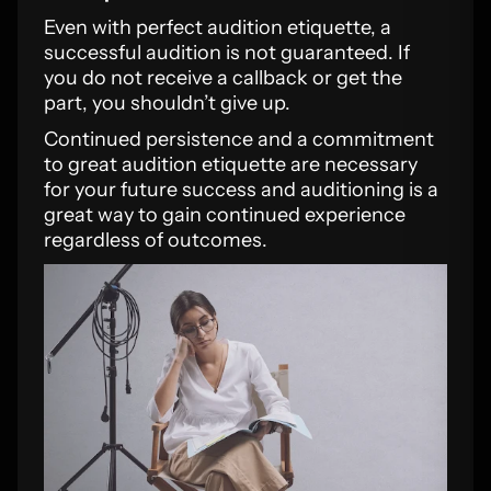
Even with perfect audition etiquette, a
successful audition is not guaranteed. If
you do not receive a callback or get the
part, you shouldn’t give up.
Continued persistence and a commitment
to great audition etiquette are necessary
for your future success and auditioning is a
great way to gain continued experience
regardless of outcomes.