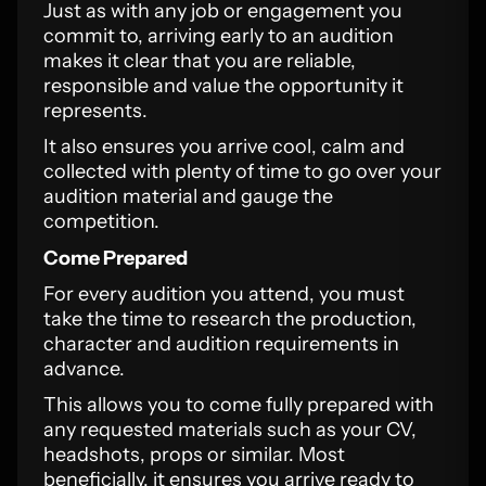
Just as with any job or engagement you
commit to, arriving early to an audition
makes it clear that you are reliable,
responsible and value the opportunity it
represents.
It also ensures you arrive cool, calm and
collected with plenty of time to go over your
audition material and gauge the
competition.
Come Prepared
For every audition you attend, you must
take the time to research the production,
character and audition requirements in
advance.
This allows you to come fully prepared with
any requested materials such as your CV,
headshots, props or similar. Most
beneficially, it ensures you arrive ready to