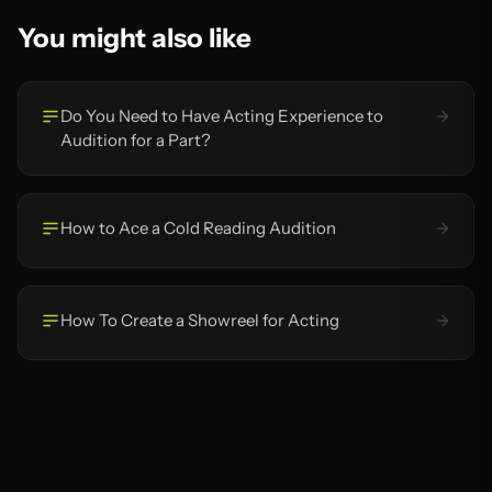
You might also like
Do You Need to Have Acting Experience to
Audition for a Part?
How to Ace a Cold Reading Audition
How To Create a Showreel for Acting