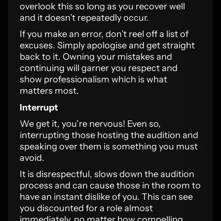
overlook this so long as you recover well
and it doesn’t repeatedly occur.
If you make an error, don’t reel off a list of
excuses. Simply apologise and get straight
back to it. Owning your mistakes and
continuing will garner you respect and
show professionalism which is what
matters most.
Interrupt
We get it, you’re nervous! Even so,
interrupting those hosting the audition and
speaking over them is something you must
avoid.
It is disrespectful, slows down the audition
process and can cause those in the room to
have an instant dislike of you. This can see
you discounted for a role almost
immediately, no matter how compelling