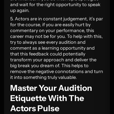
and wait for the right opportunity to speak
up again.
5. Actors are in constant judgement, it’s par
for the course, if you are easily hurt by
commentary on your performance, this
career may not be for you. To help with this,
try to always see every audition and
comment as a learning opportunity and
that this feedback could potentially
transform your approach and deliver the
big break you dream of. This helps to
remove the negative connotations and turn
it into something truly valuable.
Master Your Audition
Etiquette With The
Actors Pulse