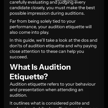
carefully evaluating and judging every
candidate closely, you must make the best
possible impression during auditions.
Far from being solely tied to your
performance, your audition etiquette will
also come into play.
In this guide, we’ll take a look at the dos and
don’ts of audition etiquette and why paying
close attention to these can help you
succeed.
What Is Audition
Etiquette?
Audition etiquette refers to your behaviour
and presentation when attending an
audition.
It outlines what is considered polite and