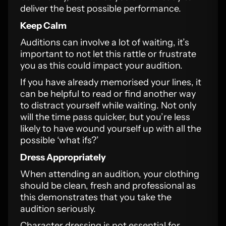
deliver the best possible performance.
Keep Calm
Auditions can involve a lot of waiting, it’s
important to not let this rattle or frustrate
you as this could impact your audition.
If you have already memorised your lines, it
can be helpful to read or find another way
to distract yourself while waiting. Not only
will the time pass quicker, but you’re less
likely to have wound yourself up with all the
possible ‘what ifs?’
Dress Appropriately
When attending an audition, your clothing
should be clean, fresh and professional as
this demonstrates that you take the
audition seriously.
Character dressing is not essential for