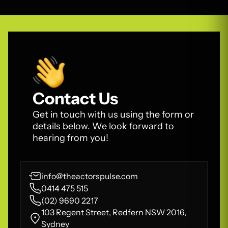
Contact Us
Get in touch with us using the form or
details below. We look forward to
hearing from you!
info@theactorspulse.com
0414 475 515
(02) 9690 2217
103 Regent Street, Redfern NSW 2016,
Sydney