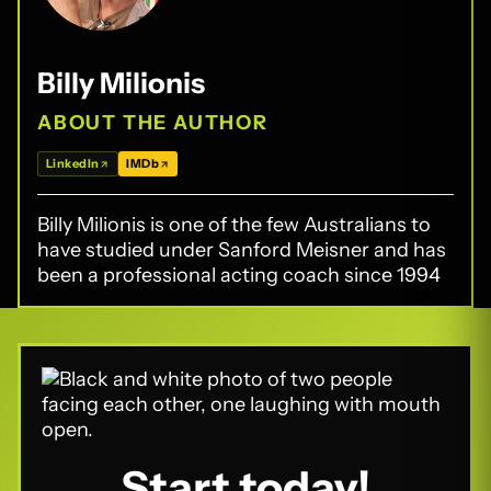
Billy Milionis
ABOUT THE AUTHOR
LinkedIn
IMDb
Billy Milionis is one of the few Australians to
have studied under Sanford Meisner and has
been a professional acting coach since 1994
Start today!