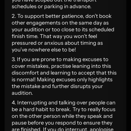
schedules or parking in advance.
2. To support better patience, don’t book
other engagements on the same day as
your audition or too close to its scheduled
finish time. That way you won’t feel
pressured or anxious about timing as
you’ve nowhere else to be!
3. If you are prone to making excuses to
cover mistakes, practise leaning into this
discomfort and learning to accept that this
is normal! Making excuses only highlights
the mistake and further disrupts your
audition.
4. Interrupting and talking over people can
be a hard habit to break. Try to really focus
on the other person while they speak and
pause before you respond to ensure they
are finished. If you do interrupt, apologise