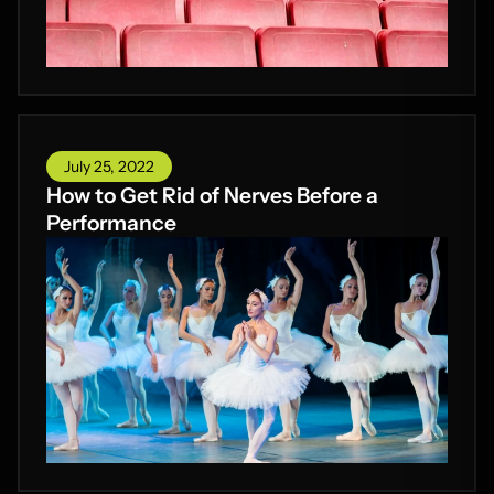
July 25, 2022
How to Get Rid of Nerves Before a
Performance