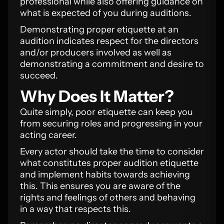
professional while also offering guidance on
what is expected of you during auditions.
Demonstrating proper etiquette at an
audition indicates respect for the directors
and/or producers involved as well as
demonstrating a commitment and desire to
succeed.
Why Does It Matter?
Quite simply, poor etiquette can keep you
from securing roles and progressing in your
acting career.
Every actor should take the time to consider
what constitutes proper audition etiquette
and implement habits towards achieving
this. This ensures you are aware of the
rights and feelings of others and behaving
in a way that respects this.