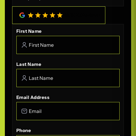
4.8
/
5
(
208
Reviews)
First Name
Last Name
Email Address
Phone