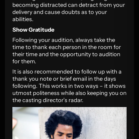
becoming distracted can detract from your
delivery and cause doubts as to your
abilities.
Show Gratitude
Following your audition, always take the
time to thank each person in the room for
their time and the opportunity to audition
for them.
It is also recommended to follow up with a
thank you note or brief email in the days
following. This works in two ways – it shows
utmost politeness while also keeping you on
the casting director’s radar.