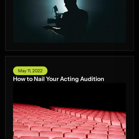
May 11, 2022
How to Nail Your Acting Audition