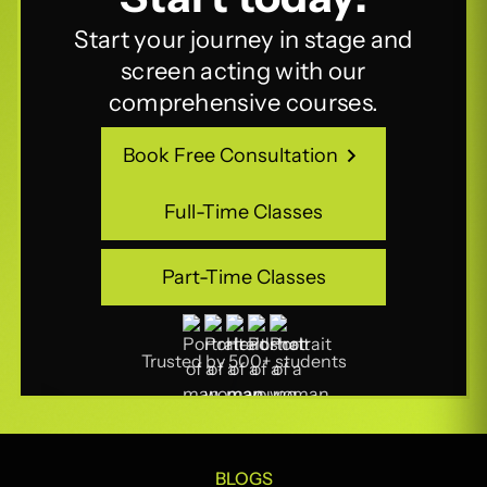
Start your journey in stage and
screen acting with our
comprehensive courses.
Book Free Consultation
Book Free Consultation
Full-Time Classes
Full-Time Classes
Part-Time Classes
Part-Time Classes
Trusted by 500+ students
BLOGS