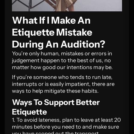
What If I Make An
Etiquette Mistake
During An Audition?
You’re only human, mistakes or errors in
judgement happen to the best of us, no
matter how good our intentions may be.
If you’re someone who tends to run late,
interrupts or is easily impatient, there are
ways to help mitigate these habits.
Ways To Support Better
Etiquette
1. To avoid lateness, plan to leave at least 20
minutes before you need to and make sure
you have scoped out the transport