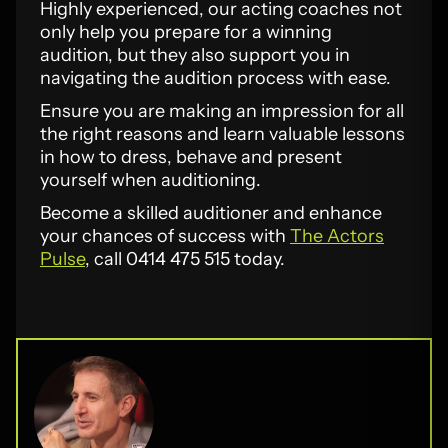
Highly experienced, our acting coaches not
only help you prepare for a winning
audition, but they also support you in
navigating the audition process with ease.
Ensure you are making an impression for all
the right reasons and learn valuable lessons
in how to dress, behave and present
yourself when auditioning.
Become a skilled auditioner and enhance
your chances of success with
The Actors
Pulse
, call 0414 475 515 today.