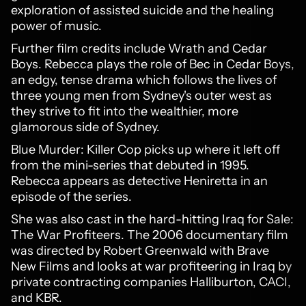
exploration of assisted suicide and the healing
power of music.
Further film credits include Wrath and Cedar
Boys. Rebecca plays the role of Bec in Cedar Boys,
an edgy, tense drama which follows the lives of
three young men from Sydney's outer west as
they strive to fit into the wealthier, more
glamorous side of Sydney.
Blue Murder: Killer Cop picks up where it left off
from the mini-series that debuted in 1995.
Rebecca appears as detective Heniretta in an
episode of the series.
She was also cast in the hard-hitting Iraq for Sale:
The War Profiteers. The 2006 documentary film
was directed by Robert Greenwald with Brave
New Films and looks at war profiteering in Iraq by
private contracting companies Halliburton, CACI,
and KBR.