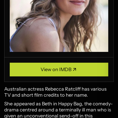
View on IMDB
View on IMDB
Australian actress Rebecca Ratcliff has various
TV and short film credits to her name.
She appeared as Beth in Happy Bag, the comedy-
drama centred around a terminally ill man who is
given an unconventional send-off in this