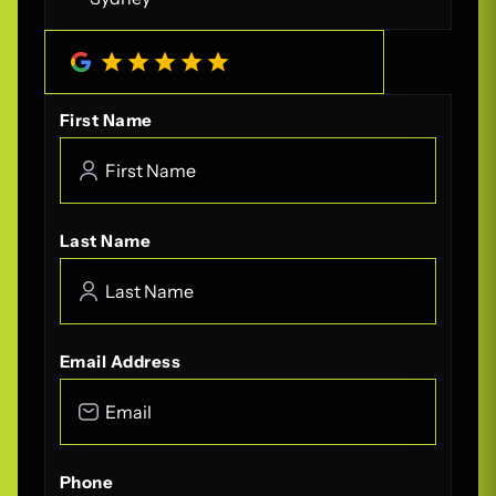
4.8
/
5
(
208
Reviews)
First Name
Last Name
Email Address
Phone