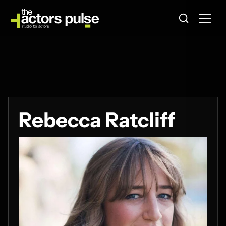
Rebecca Ratcliff