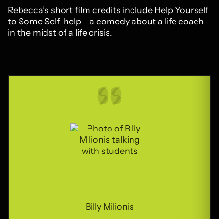
Rebecca’s short film credits include Help Yourself
to Some Self-help - a comedy about a life coach
in the midst of a life crisis.
Billy Milionis