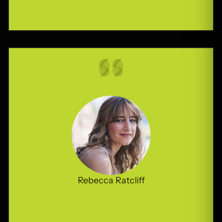
Rebecca Ratcliff