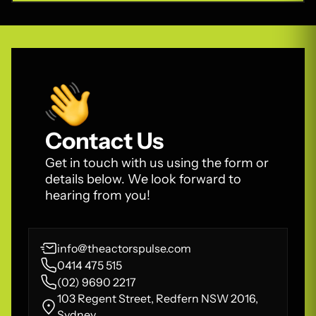
Contact Us
Get in touch with us using the form or
details below. We look forward to
hearing from you!
info@theactorspulse.com
0414 475 515
(02) 9690 2217
103 Regent Street, Redfern NSW 2016,
Sydney