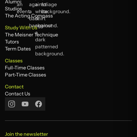
Testimonials
Alumni
Alumni
Studios
Studios
The Acting Compass
The Acting Compass
Study With Us
The Meisner Technique
The Meisner Technique
Tutors
Tutors
Term Dates
Term Dates
Classes
Full-Time Classes
Full-Time Classes
Part-Time Classes
Part-Time Classes
Contact
Contact Us
Contact Us
Join the newsletter