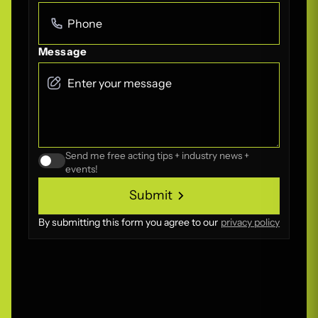
Message
Send me free acting tips + industry news +
events!
Submit
Submit
By submitting this form you agree to our
privacy policy