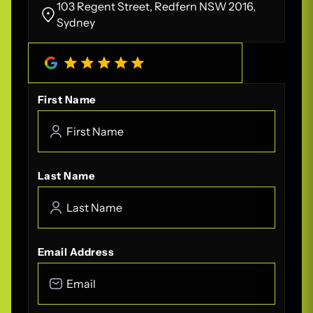
103 Regent Street, Redfern NSW 2016,
Sydney
4.8
/
5
(
208
Reviews)
First Name
Last Name
Email Address