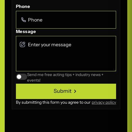
Phone
Message
Send me free acting tips + industry news +
events!
Submit
Submit
By submitting this form you agree to our
privacy policy