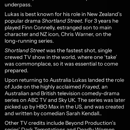
underpass.
Lukas is best known for his role in New Zealand’s
popular drama
Shortland Street.
For 3 years he
played Finn Connelly, estranged son to main
character and NZ icon, Chris Warner, on the
long-running series.
Shortland Street
was the fastest shot, single
crewed TV show in the world, where one ‘take’
was commonplace, so it was essential to come
prepared.
Upon returning to Australia Lukas landed the role
of Jude on the highly acclaimed
Frayed,
an
Australian and British television comedy-drama
series on ABC TV and Sky UK. The series was later
picked up by HBO Max in the US, and was created
and written by comedian Sarah Kendall..
Other TV credits include Beyond Production’s
series’ Dark Temptations and Deadly Women,