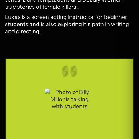
true stories of female killers..
Lukas is a screen acting instructor for beginner
students and is also exploring his path in writing
and directing.