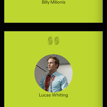
Billy Milionis
Lucas Whiting