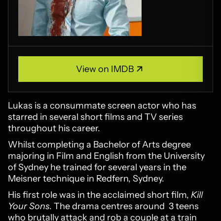
View on IMDB
View on IMDB
Lukas is a consummate screen actor who has
starred in several short films and TV series
throughout his career.
Whilst completing a Bachelor of Arts degree
majoring in Film and English from the University
of Sydney he trained for several years in the
Meisner technique in Redfern, Sydney.
His first role was in the acclaimed short film,
Kill
Your Sons
. The drama centres around 3 teens
who brutally attack and rob a couple at a train