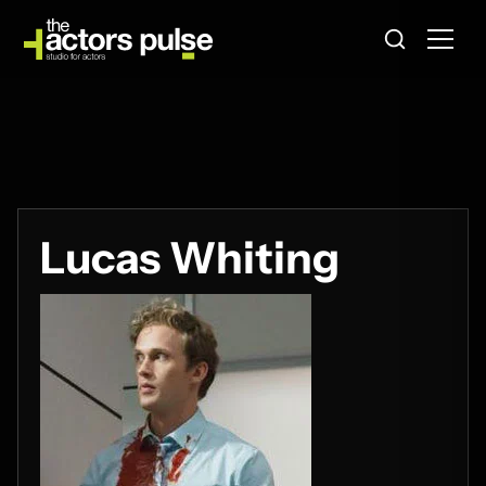
Lucas Whiting