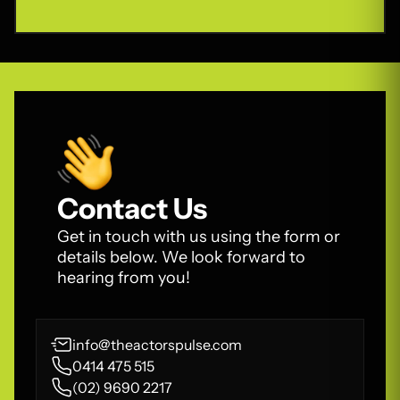
Contact Us
Get in touch with us using the form or
details below. We look forward to
hearing from you!
info@theactorspulse.com
0414 475 515
(02) 9690 2217