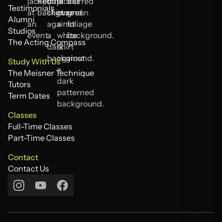
FAQs
Testimonials
Testimonials
Alumni
Alumni
Studios
Studios
The Acting Compass
The Acting Compass
Study With Us
The Meisner Technique
The Meisner Technique
Tutors
Tutors
Term Dates
Term Dates
Classes
Full-Time Classes
Full-Time Classes
Part-Time Classes
Part-Time Classes
Contact
Contact Us
Contact Us