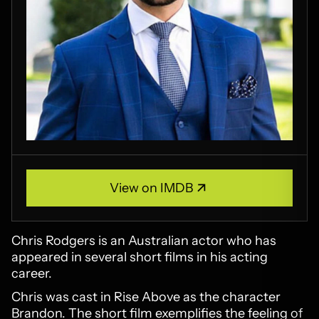
View on IMDB
View on IMDB
Chris Rodgers is an Australian actor who has
appeared in several short films in his acting
career.
Chris was cast in Rise Above as the character
Brandon. The short film exemplifies the feeling of