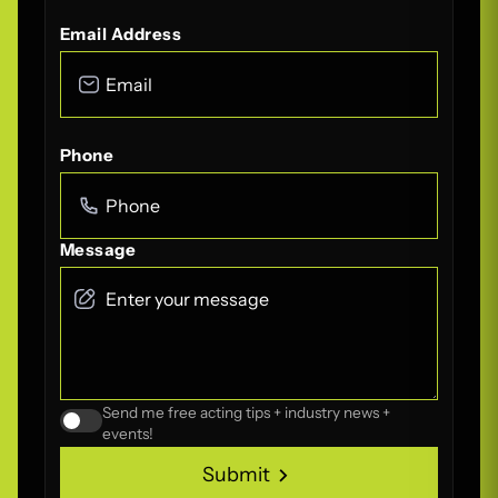
Email Address
Phone
Message
Send me free acting tips + industry news +
events!
Submit