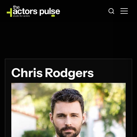
Chris Rodgers