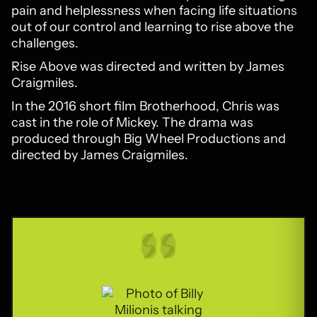
pain and helplessness when facing life situations
out of our control and learning to rise above the
challenges.
Rise Above was directed and written by James
Craigmiles.
In the 2016 short film Brotherhood, Chris was
cast in the role of Mickey. The drama was
produced through Big Wheel Productions and
directed by James Craigmiles.