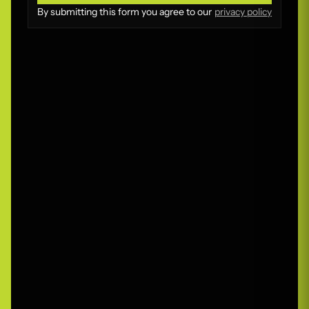
Submit
By submitting this form you agree to our
privacy policy