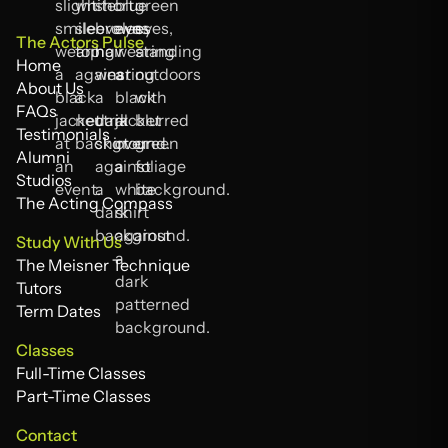
The Actors Pulse
Home
Home
About Us
About Us
FAQs
FAQs
Testimonials
Testimonials
Alumni
Alumni
Studios
Studios
The Acting Compass
The Acting Compass
Study With Us
The Meisner Technique
The Meisner Technique
Tutors
Tutors
Term Dates
Term Dates
Classes
Full-Time Classes
Full-Time Classes
Part-Time Classes
Part-Time Classes
Contact