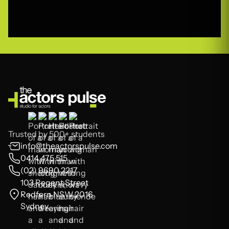
Trusted by 500+ students
info@theactorspulse.com
0414 475 515
(02) 9690 2217
103 Regent Street
Redfern NSW 2016
Sydney