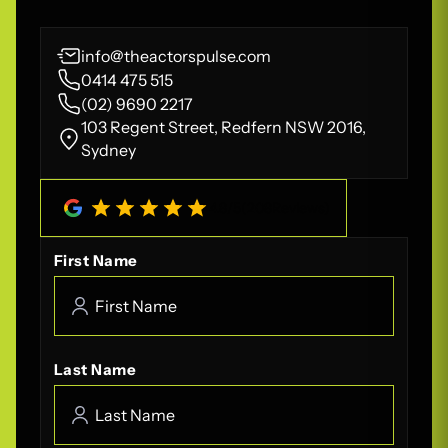
info@theactorspulse.com
0414 475 515
(02) 9690 2217
103 Regent Street, Redfern NSW 2016,
Sydney
4.8
/
5
(
208
Reviews)
First Name
Last Name