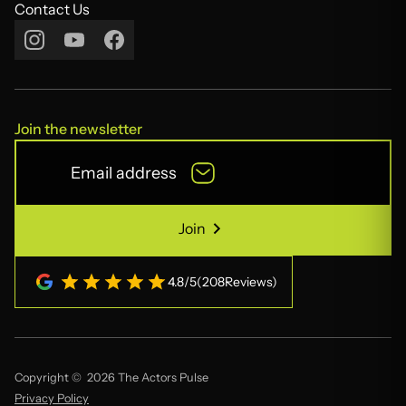
Contact Us
Contact Us
Join the newsletter
Join
Join
4.8
/
5
(
208
Reviews)
Copyright © 2026 The Actors Pulse
Privacy Policy