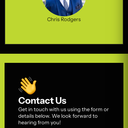
Chris Rodgers
Contact Us
Get in touch with us using the form or
details below. We look forward to
hearing from you!