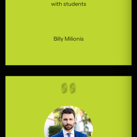
Billy Milionis