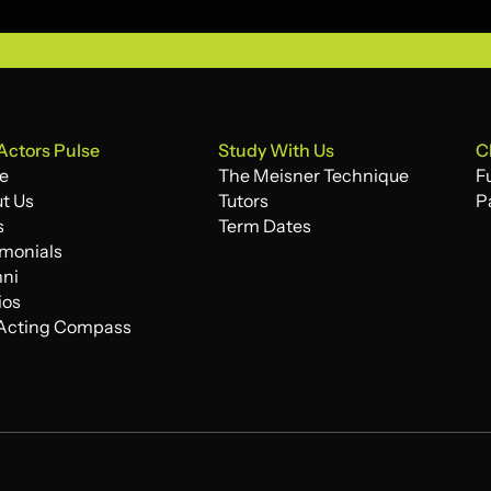
Actors Pulse
Study With Us
C
e
The Meisner Technique
F
e
t Us
The Meisner Technique
Tutors
F
P
t Us
s
Tutors
Term Dates
P
s
imonials
Term Dates
imonials
ni
ni
ios
ios
Acting Compass
Acting Compass