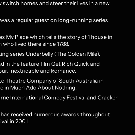
 switch homes and steer their lives in a new
 was a regular guest on long-running series
s My Place which tells the story of 1 house in
 who lived there since 1788.
ting series Underbelly (The Golden Mile).
ead in the feature film Get Rich Quick and
our, Inextricable and Romance.
tate Theatre Company of South Australia in
tre in Much Ado About Nothing.
rne International Comedy Festival and Cracker
ex has received numerous awards throughout
val in 2001.