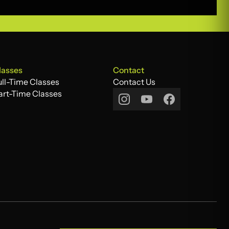
lasses
Contact
ull-Time Classes
Contact Us
ull-Time Classes
art-Time Classes
Contact Us
art-Time Classes