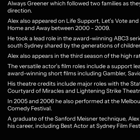
Always Greener which followed two families as they
direction.
Alex also appeared on Life Support, Let’s Vote and
Home and Away between 2000 - 2009.
He took a lead role in the award-winning ABC3 serie
south Sydney shared by the generations of children
Alex also appears in the third season of the high ra
The versatile actor’s film roles include a support l
award-winning short films including Gambler, Savi
His theatre credits include major roles with the S
Courtyard of Miracles and Lightening Strike Thea
In 2005 and 2006 he also performed at the Melbou
Comedy Festival.
A graduate of the Sanford Meisner technique, Al
his career, including Best Actor at Sydney Film Festi