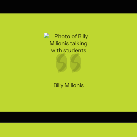
Billy Milionis