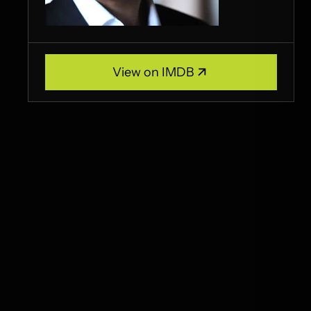
View on IMDB
View on IMDB