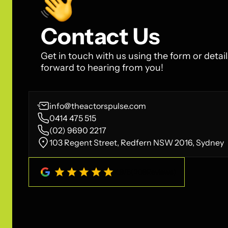
Contact Us
Get in touch with us using the form or detai
forward to hearing from you!
info@theactorspulse.com
0414 475 515
(02) 9690 2217
103 Regent Street, Redfern NSW 2016, Sydney
4.8
/
5
(
208
Reviews)