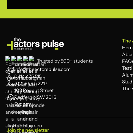
The 
Hom
Hom
Abou
Trusted by 500+ students
Abou
FAQ
FAQ
Test
info@theactorspulse.com
Test
Alum
0414 475 515
Alum
Stud
(02) 9690 2217
Stud
The 
103 Regent Street
The 
Redfern NSW 2016
Sydney
Join the newsletter