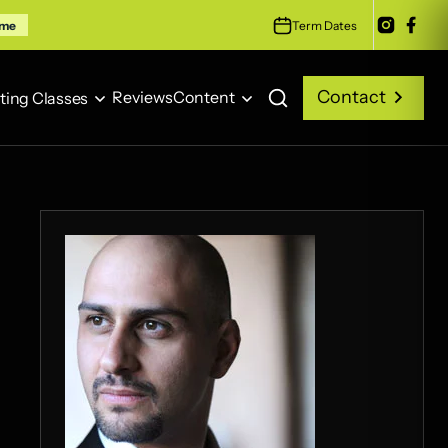
Term Dates
ime
Contact
Reviews
Content
ting Classes
Contact
Reviews
Content
ting Classes