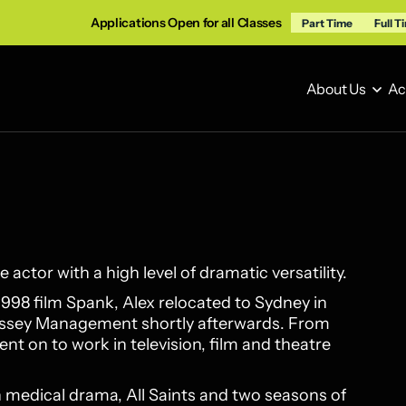
Applications Open for all Classes
Part Time
Full T
About Us
Ac
About Us
Ac
e actor with a high level of dramatic versatility.
1998 film Spank, Alex relocated to Sydney in
rrissey Management shortly afterwards. From
nt on to work in television, film and theatre
an medical drama, All Saints and two seasons of