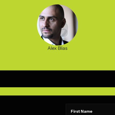
Alex Blias
First Name