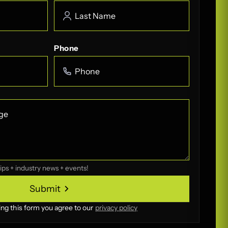
Phone
ips + industry news + events!
Submit
Submit
ing this form you agree to our
privacy policy