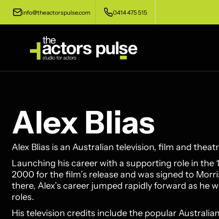
info@theactorspulse.com
0414 475 515
Alex Blias
Alex Blias is an Australian television, film and theatr
Launching his career with a supporting role in the 
2000 for the film’s release and was signed to Mo
there, Alex’s career jumped rapidly forward as he we
roles.
His television credits include the popular Australi