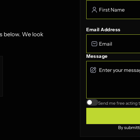
Email Address
ls below. We look
Message
Send me free acting t
By submitt