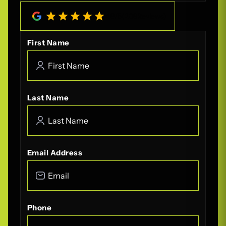
4.8
/
5
(
208
Reviews)
First Name
Last Name
Email Address
Phone