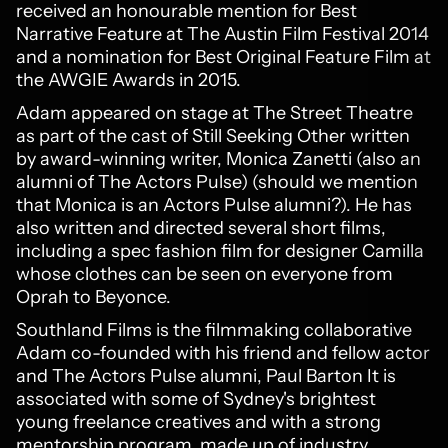
received an honourable mention for Best
Narrative Feature at The Austin Film Festival 2014
and a nomination for Best Original Feature Film at
the AWGIE Awards in 2015.
Adam appeared on stage at The Street Theatre
as part of the cast of Still Seeking Other written
by award-winning writer, Monica Zanetti (also an
alumni of The Actors Pulse) (should we mention
that Monica is an Actors Pulse alumni?). He has
also written and directed several short films,
including a spec fashion film for designer Camilla
whose clothes can be seen on everyone from
Oprah to Beyonce.
Southland Films is the filmmaking collaborative
Adam co-founded with his friend and fellow actor
and The Actors Pulse alumni, Paul Barton It is
associated with some of Sydney's brightest
young freelance creatives and with a strong
mentorship program, made up of industry