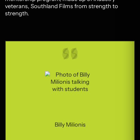
veterans, Southland Films from strength to
strength.
Billy Milionis