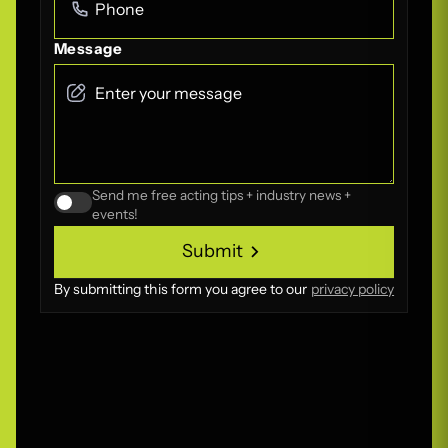
Message
Send me free acting tips + industry news +
events!
Submit
Submit
By submitting this form you agree to our
privacy policy