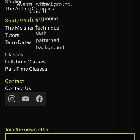
Alumni
Studios
Studios
The Acting Compass
The Acting Compass
Study With Us
The Meisner Technique
The Meisner Technique
Tutors
Tutors
Term Dates
Term Dates
Classes
Full-Time Classes
Full-Time Classes
Part-Time Classes
Part-Time Classes
Contact
Contact Us
Contact Us
Join the newsletter