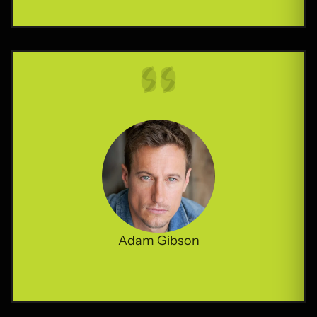
Adam Gibson