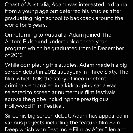
Coast of Australia, Adam was interested in drama
from a young age but deferred his studies after
graduating high school to backpack around the
world for 5 years.
On returning to Australia, Adam joined The
Actors Pulse and undertook a three-year
program which he graduated from in December
of 2013.
While completing his studies, Adam made his big
screen debut in 2012 as Jay Jay in Three Sixty. The
film, which tells the story of incompetent
criminals embroiled in a kidnapping saga was
selected to screen at numerous film festivals
across the globe including the prestigious
Hollywood Film Festival.
Since his big screen debut, Adam has appeared in
various projects including the feature film Skin
Deep which won Best Indie Film by AfterEllen and