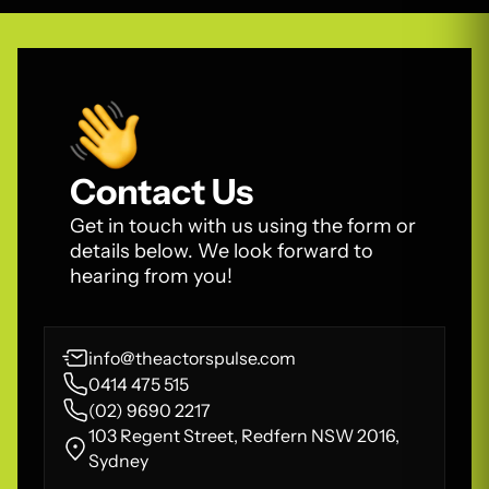
Contact Us
Get in touch with us using the form or
details below. We look forward to
hearing from you!
info@theactorspulse.com
0414 475 515
(02) 9690 2217
103 Regent Street, Redfern NSW 2016,
Sydney