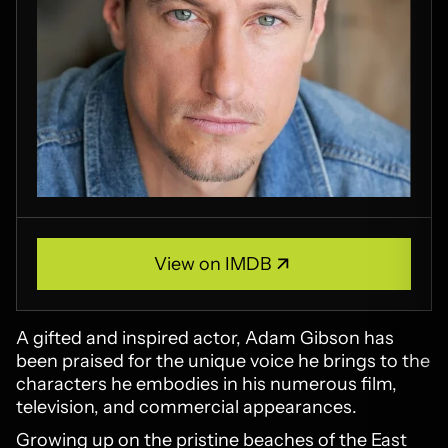
View on IMDB
View on IMDB
A gifted and inspired actor, Adam Gibson has
been praised for the unique voice he brings to the
characters he embodies in his numerous film,
television, and commercial appearances.
Growing up on the pristine beaches of the East