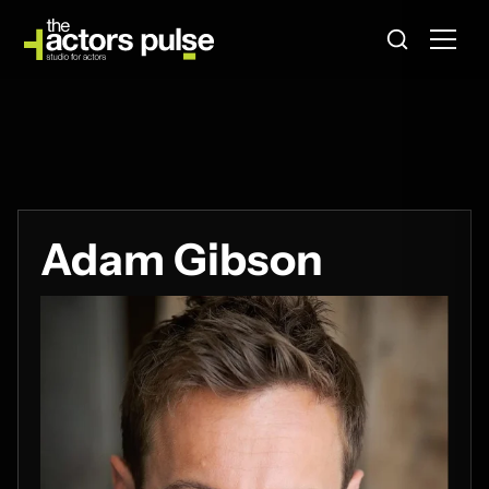
Adam Gibson