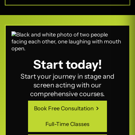
Start today!
Start your journey in stage and
screen acting with our
comprehensive courses.
Book Free Consultation
Book Free Consultation
Full-Time Classes
Full-Time Classes