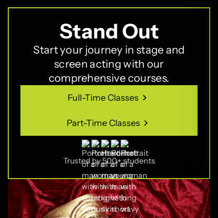
Stand Out
Start your journey in stage and
screen acting with our
comprehensive courses.
Full-Time Classes
Full-Time Classes
Part-Time Classes
Part-Time Classes
Trusted by 500+ students