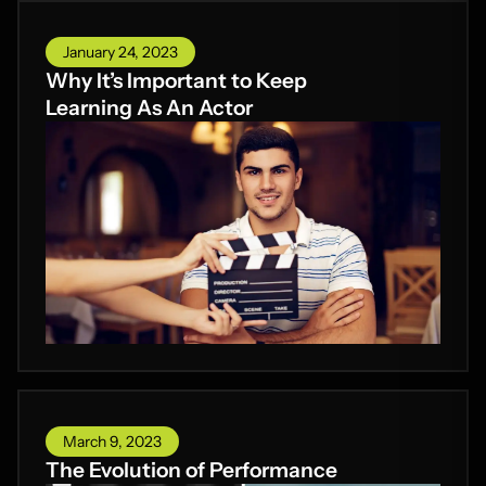
January 24, 2023
Why It’s Important to Keep
Learning As An Actor
March 9, 2023
The Evolution of Performance