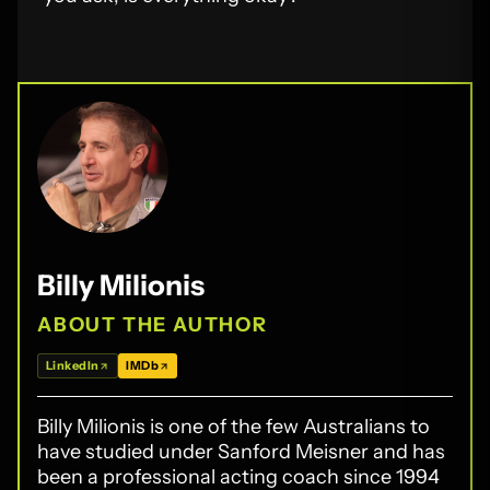
Billy Milionis
ABOUT THE AUTHOR
LinkedIn
IMDb
Billy Milionis is one of the few Australians to
have studied under Sanford Meisner and has
been a professional acting coach since 1994