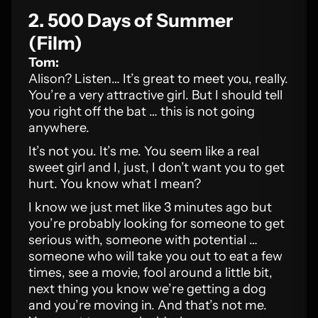
2. 500 Days of Summer
(Film)
Tom:
Alison? Listen… It’s great to meet you, really.
You’re a very attractive girl. But I should tell
you right off the bat … this is not going
anywhere.
It’s not you. It’s me. You seem like a real
sweet girl and I, just, I don’t want you to get
hurt. You know what I mean?
I know we just met like 3 minutes ago but
you’re probably looking for someone to get
serious with, someone with potential …
someone who will take you out to eat a few
times, see a movie, fool around a little bit,
next thing you know we’re getting a dog
and you’re moving in. And that’s not me.