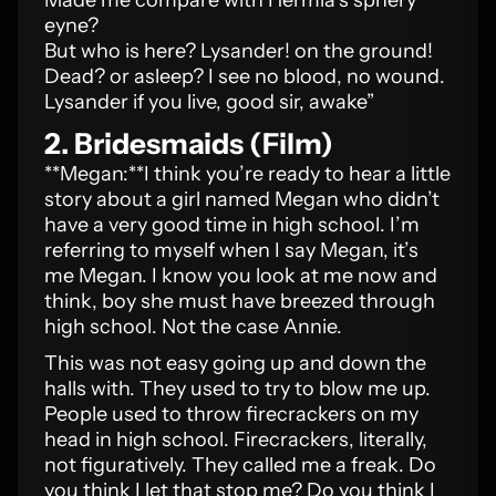
Made me compare with Hermia’s sphery
eyne?
But who is here? Lysander! on the ground!
Dead? or asleep? I see no blood, no wound.
Lysander if you live, good sir, awake”
2. Bridesmaids (Film)
**Megan:**I think you’re ready to hear a little
story about a girl named Megan who didn’t
have a very good time in high school. I’m
referring to myself when I say Megan, it’s
me Megan. I know you look at me now and
think, boy she must have breezed through
high school. Not the case Annie.
This was not easy going up and down the
halls with. They used to try to blow me up.
People used to throw firecrackers on my
head in high school. Firecrackers, literally,
not figuratively. They called me a freak. Do
you think I let that stop me? Do you think I