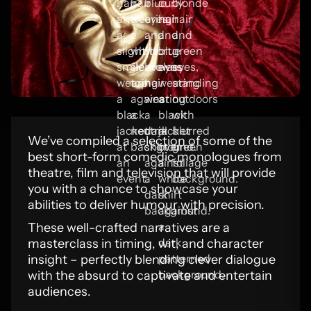
We’ve compiled a selection of some of the
best short-form comedic monologues from
theatre, film and television that will provide
you with a chance to showcase your
abilities to deliver humour with precision.
These well-crafted narratives are a
masterclass in timing, wit, and character
insight – perfectly blending clever dialogue
with the absurd to captivate and entertain
audiences.