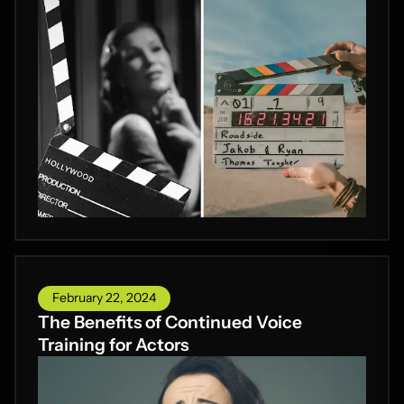
February 22, 2024
The Benefits of Continued Voice
Training for Actors