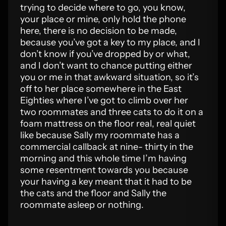
trying to decide where to go, you know,
your place or mine, only hold the phone
here, there is no decision to be made,
because you’ve got a key to my place, and I
don’t know if you’ve dropped by or what,
and I don’t want to chance putting either
you or me in that awkward situation, so it’s
off to her place somewhere in the East
Eighties where I’ve got to climb over her
two roommates and three cats to do it on a
foam mattress on the floor real, real quiet
like because Sally my roommate has a
commercial callback at nine- thirty in the
morning and this whole time I’m having
some resentment towards you because
your having a key meant that it had to be
the cats and the floor and Sally the
roommate asleep or nothing.