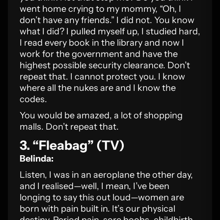
went home crying to my mommy, “Oh, I
don’t have any friends.” I did not. You know
what I did? I pulled myself up, I studied hard,
I read every book in the library and now I
work for the government and have the
highest possible security clearance. Don’t
repeat that. I cannot protect you. I know
where all the nukes are and I know the
codes.
You would be amazed, a lot of shopping
malls. Don’t repeat that.
3. “Fleabag” (TV)
Belinda:
Listen, I was in an aeroplane the other day,
and I realised—well, I mean, I’ve been
longing to say this out loud—women are
born with pain built in. It’s our physical