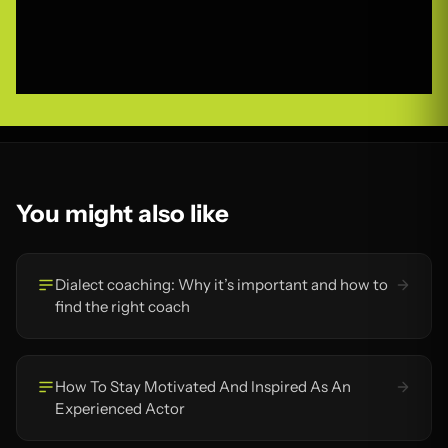
You might also like
Dialect coaching: Why it’s important and how to
find the right coach
How To Stay Motivated And Inspired As An
Experienced Actor