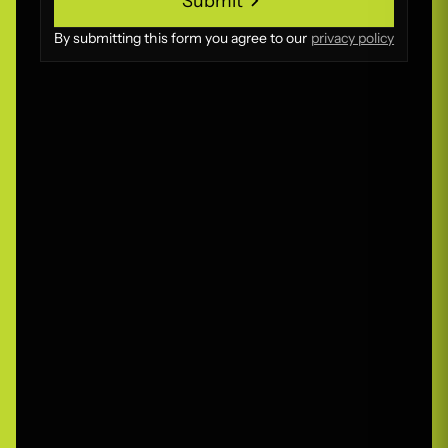
Submit
Submit
By submitting this form you agree to our
privacy policy