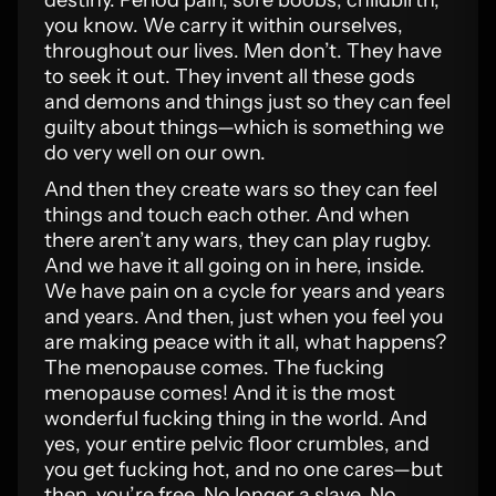
destiny. Period pain, sore boobs, childbirth,
you know. We carry it within ourselves,
throughout our lives. Men don’t. They have
to seek it out. They invent all these gods
and demons and things just so they can feel
guilty about things—which is something we
do very well on our own.
And then they create wars so they can feel
things and touch each other. And when
there aren’t any wars, they can play rugby.
And we have it all going on in here, inside.
We have pain on a cycle for years and years
and years. And then, just when you feel you
are making peace with it all, what happens?
The menopause comes. The fucking
menopause comes! And it is the most
wonderful fucking thing in the world. And
yes, your entire pelvic floor crumbles, and
you get fucking hot, and no one cares—but
then, you’re free. No longer a slave. No