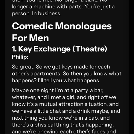
longer a machine with parts. You’re just a
person. In business.
Comedic Monologues
For Men
1. Key Exchange (Theatre)
Philip:
So great. So we get keys made for each
other’s apartments. So then you know what
happens? I’ll tell you what happens.
Maybe one night I’m at a party, a bar,
whatever, and I met a girl, and right off we
know it’s a mutual attraction situation, and
we have a little chat and a drink maybe, and
next thing you know we’re in a cab, and
there’s a physical thing that’s happening,
and we’re chewing each other’s faces and