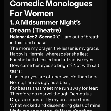
Comedic Monologues
For Women
1. A Midsummer Night’s
Dream (Theatre)
Helena: Act 2, Scene 2
“O, I am out of breath
in this fond chase!
The more my prayer, the lesser is my grace.
Happy is Hermia, wheresoe’er she lies;
For she hath blessed and attractive eyes.
How came her eyes so bright? Not with salt
tears:
If so, my eyes are oftener wash’d than hers.
No, no, I am as ugly as a bear;
For beasts that meet me run away for fear:
Therefore no marvel though Demetrius
Do, as a monster fly my presence thus.
What wicked and dissembling glass of mine