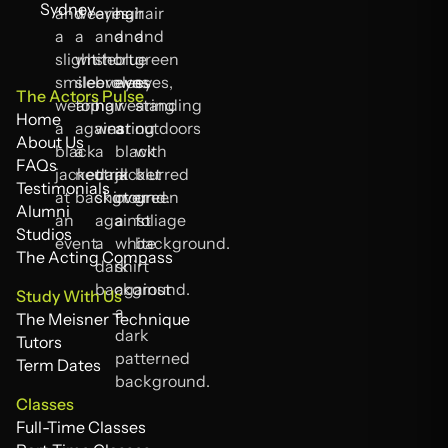
Sydney
The Actors Pulse
Home
Home
About Us
About Us
FAQs
FAQs
Testimonials
Testimonials
Alumni
Alumni
Studios
Studios
The Acting Compass
The Acting Compass
Study With Us
The Meisner Technique
The Meisner Technique
Tutors
Tutors
Term Dates
Term Dates
Classes
Full-Time Classes