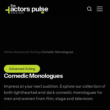
Home
›
Advanced Acting
›
Comedic Monologues
Advanced Acting
Comedic Monologues
Impress at your next audition. Explore our collection of
both lighthearted and dark comedic monologues for
men and women from film, stage and television.