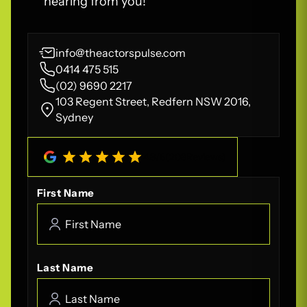
hearing from you!
info@theactorspulse.com
0414 475 515
(02) 9690 2217
103 Regent Street, Redfern NSW 2016,
Sydney
4.8
/
5
(
208
Reviews)
First Name
Last Name