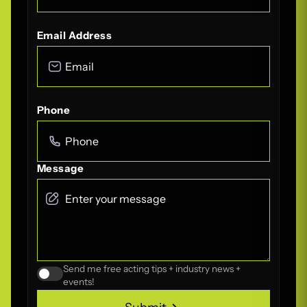
Email Address
Phone
Message
Send me free acting tips + industry news +
events!