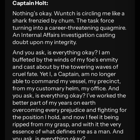
Captain Holt:
Nothing’s okay. Wuntch is circling me like a
shark frenzied by chum. The task force
turning into a career-threatening quagmire.
An Internal Affairs investigation casting
doubt upon my integrity.
And you ask, is everything okay? I am
buffeted by the winds of my foe’s enmity
and cast about by the towering waves of
cruel fate. Yet I, a Captain, am no longer
able to command my vessel, my precinct,
from my customary helm, my office. And
you ask, is everything okay? I’ve worked the
better part of my years on earth
overcoming every prejudice and fighting for
the position I hold, and now I feel it being
ripped from my grasp, and with it the very
essence of what defines me as a man. And
you ask, is everything okay?