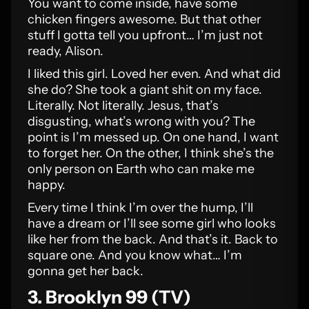
You want to come inside, have some
chicken fingers awesome. But that other
stuff I gotta tell you upfront… I’m just not
ready, Alison.
I liked this girl. Loved her even. And what did
she do? She took a giant shit on my face.
Literally. Not literally. Jesus, that’s
disgusting, what’s wrong with you? The
point is I’m messed up. On one hand, I want
to forget her. On the other, I think she’s the
only person on Earth who can make me
happy.
Every time I think I’m over the hump, I’ll
have a dream or I’ll see some girl who looks
like her from the back. And that’s it. Back to
square one. And you know what… I’m
gonna get her back.
3. Brooklyn 99 (TV)