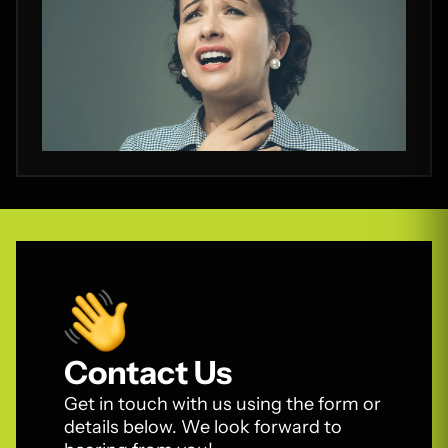
Contact Us
Get in touch with us using the form or
details below. We look forward to