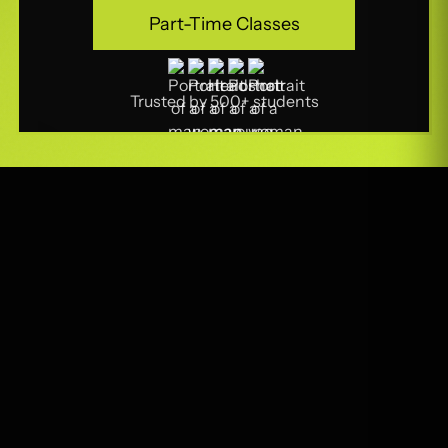
Part-Time Classes
Part-Time Classes
Trusted by 500+ students