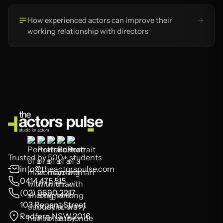
How experienced actors can improve their
working relationship with directors
Trusted by 500+ students
info@theactorspulse.com
0414 475 515
(02) 9690 2217
103 Regent Street
Redfern NSW 2016