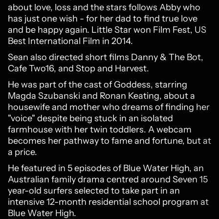
about love, loss and the stars follows Abby who
has just one wish - for her dad to find true love
and be happy again. Little Star won Film Fest, US
Best International Film in 2014.
Sean also directed short films Danny & The Bot,
Cafe Two16, and Stop and Harvest.
He was part of the cast of Goddess, starring
Magda Szubanski and Ronan Keating, about a
housewife and mother who dreams of finding her
"voice" despite being stuck in an isolated
farmhouse with her twin toddlers. A webcam
becomes her pathway to fame and fortune, but at
a price.
He featured in 5 episodes of Blue Water High, an
Australian family drama centred around Seven 15
year-old surfers selected to take part in an
intensive 12-month residential school program at
Blue Water High.