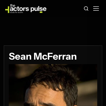
Sean McFerran