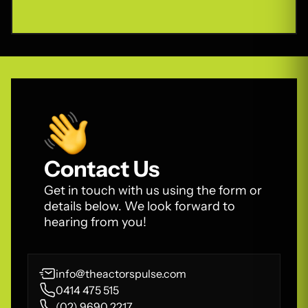
Contact Us
Get in touch with us using the form or
details below. We look forward to
hearing from you!
info@theactorspulse.com
0414 475 515
(02) 9690 2217