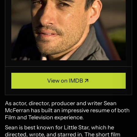
View on IMDB
View on IMDB
As actor, director, producer and writer Sean
McFerran has built an impressive resume of both
Film and Television experience.
Sean is best known for Little Star, which he
directed, wrote, and starred in. The short film