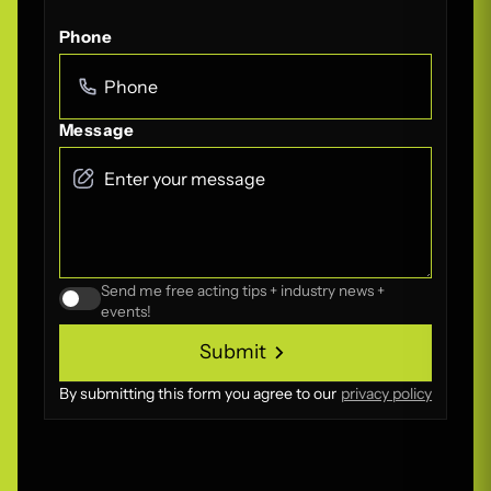
Phone
Message
Send me free acting tips + industry news +
events!
Submit
Submit
By submitting this form you agree to our
privacy policy