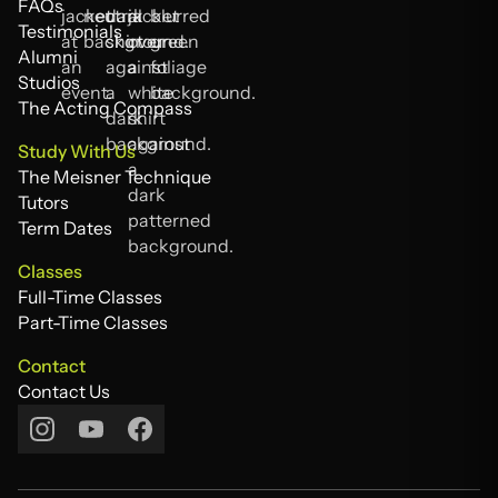
About Us
FAQs
FAQs
Testimonials
Testimonials
Alumni
Alumni
Studios
Studios
The Acting Compass
The Acting Compass
Study With Us
The Meisner Technique
The Meisner Technique
Tutors
Tutors
Term Dates
Term Dates
Classes
Full-Time Classes
Full-Time Classes
Part-Time Classes
Part-Time Classes
Contact
Contact Us
Contact Us