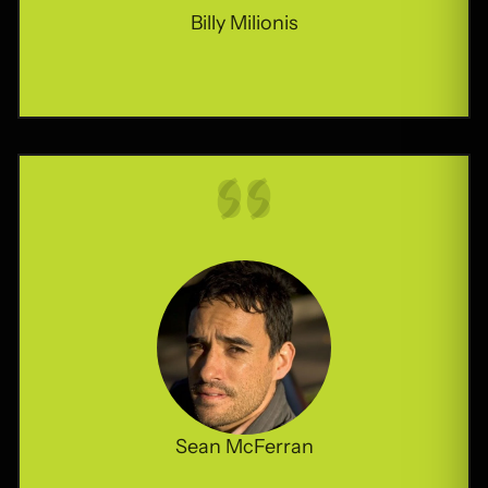
Billy Milionis
Sean McFerran