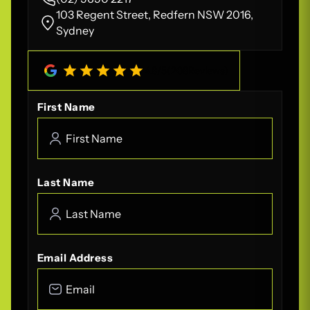
103 Regent Street, Redfern NSW 2016,
Sydney
4.8
/
5
(
208
Reviews)
First Name
Last Name
Email Address