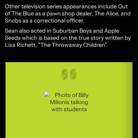
Other television series appearances include Out
of The Blue as a pawn shop dealer, The Alice, and
Snobs as a correctional officer.
Sean also acted in Suburban Boys and Apple
Seeds which is based on the true story written by
Lisa Richett, "The Throwaway Children".