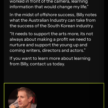
worked in front of the camera, learning
information that would change my life.”
In the midst of offshore success, Billy notes
what the Australian Industry can take from
the success of the South Korean industry.
“It needs to support the arts more, its not
always about making a profit we need to
nurture and support the young up and
coming writers, directors and actors.”
If you want to learn more about learning
from Billy, contact us today.