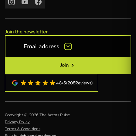
Join the newsletter
Join
Join
4.8
/
5
(
208
Reviews)
Copyright © 2026 The Actors Pulse
Privacy Policy
Terms & Conditions
Built by
dab hand marketing