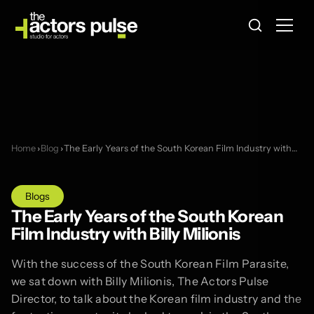
Home
›
Blog
›
The Early Years of the South Korean Film Industry with…
Blogs
The Early Years of the South Korean
Film Industry with Billy Milionis
With the success of the South Korean Film Parasite,
we sat down with Billy Milionis, The Actors Pulse
Director, to talk about the Korean film industry and the