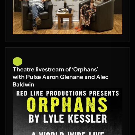
Theatre livestream of ‘Orphans’
with Pulse Aaron Glenane and Alec
Baldwin