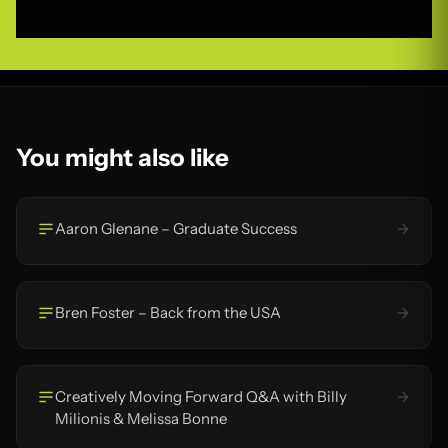
You might also like
Aaron Glenane – Graduate Success
Bren Foster – Back from the USA
Creatively Moving Forward Q&A with Billy
Milionis & Melissa Bonne