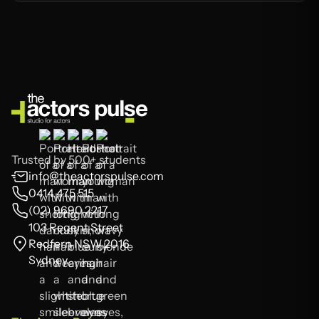
Trusted by 500+ students
info@theactorspulse.com
0414 475 515
(02) 9690 2217
103 Regent Street
Redfern NSW 2016
Sydney