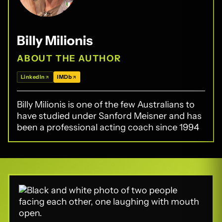
Billy Milionis
ABOUT THE AUTHOR
LinkedIn
IMDb
Billy Milionis is one of the few Australians to
have studied under Sanford Meisner and has
been a professional acting coach since 1994