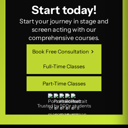
Start today!
Start your journey in stage and
screen acting with our
comprehensive courses.
Book Free Consultation
Book Free Consultation
Full-Time Classes
Full-Time Classes
Part-Time Classes
Part-Time Classes
Trusted by 500+ students