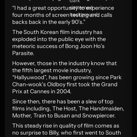
“I had a great opportunity to experience
four months of screen testing and calls
backs back in the early 90’s.”
The South Korean film industry has
exploded into the public eye with the
meteoric success of Bong Joon Ho’s
Parasite.
However, those in the industry know that
the fifth largest movie industry,
“Hallyuwood”, has been growing since Park
Chan-wook’s Oldboy first took the Grand
Prix at Cannes in 2004.
Since then, there has been a slew of top
films including, The Host, The Handmaiden,
Mother, Train to Busan and Snowpiercer.
This steady rise in quality of film comes as
no surprise to Billy, who first went to South