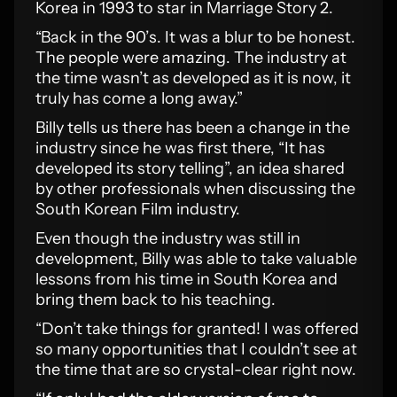
Korea in 1993 to star in Marriage Story 2.
“Back in the 90’s. It was a blur to be honest.
The people were amazing. The industry at
the time wasn’t as developed as it is now, it
truly has come a long away.”
Billy tells us there has been a change in the
industry since he was first there, “It has
developed its story telling”, an idea shared
by other professionals when discussing the
South Korean Film industry.
Even though the industry was still in
development, Billy was able to take valuable
lessons from his time in South Korea and
bring them back to his teaching.
“Don’t take things for granted! I was offered
so many opportunities that I couldn’t see at
the time that are so crystal-clear right now.