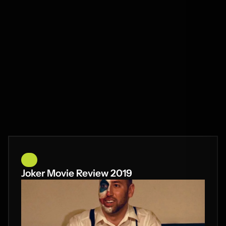
Joker Movie Review 2019