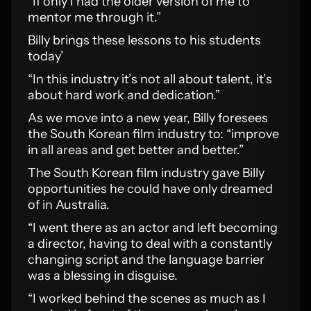
“If only I had the older version of me to
mentor me through it.”
Billy brings these lessons to his students
today’
“In this industry it’s not all about talent, it’s
about hard work and dedication.”
As we move into a new year, Billy foresees
the South Korean film industry to: “improve
in all areas and get better and better.”
The South Korean film industry gave Billy
opportunities he could have only dreamed
of in Australia.
“I went there as an actor and left becoming
a director, having to deal with a constantly
changing script and the language barrier
was a blessing in disguise.
“I worked behind the scenes as much as I