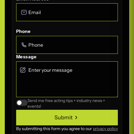
Phone
Message
Send me free acting tips + industry news +
events!
Submit
Submit
By submitting this form you agree to our
privacy policy