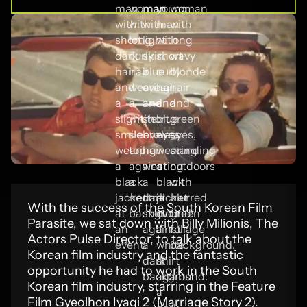
With the success of the South Korean Film
Parasite, we sat down with Billy Milionis, The
Actors Pulse Director, to talk about the
Korean film industry and the fantastic
opportunity he had to work in the South
Korean film industry, starring in the Feature
Film Gyeolhon Iyagi 2 (Marriage Story 2).