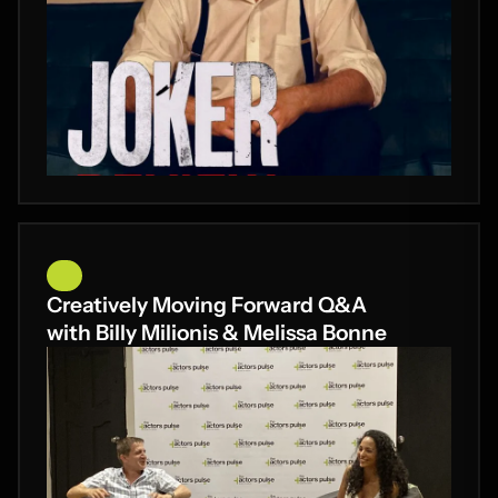
Creatively Moving Forward Q&A
with Billy Milionis & Melissa Bonne