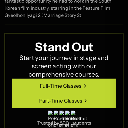
fantastic opportunity he had to work in the South
Korean film industry, starring in the Feature Film
Gyeolhon Iyagi 2 (Marriage Story 2).
Stand Out
Start your journey in stage and
screen acting with our
comprehensive courses.
Full-Time Classes
Full-Time Classes
Part-Time Classes
Part-Time Classes
Trusted by 500+ students