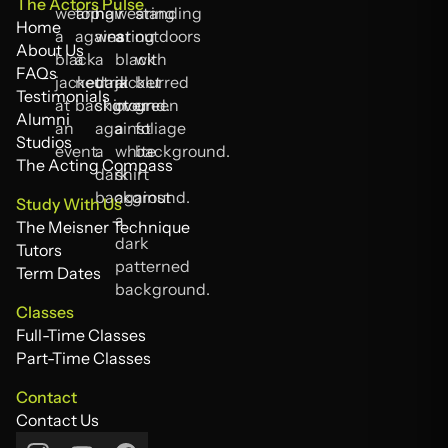
The Actors Pulse
Home
Home
About Us
About Us
FAQs
FAQs
Testimonials
Testimonials
Alumni
Alumni
Studios
Studios
The Acting Compass
The Acting Compass
Study With Us
The Meisner Technique
The Meisner Technique
Tutors
Tutors
Term Dates
Term Dates
Classes
Full-Time Classes
Full-Time Classes
Part-Time Classes
Part-Time Classes
Contact
Contact Us
Contact Us