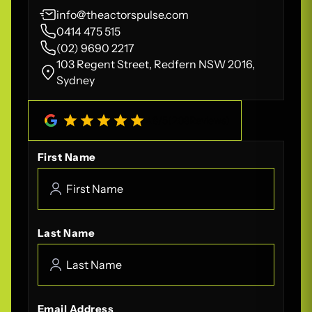
info@theactorspulse.com
0414 475 515
(02) 9690 2217
103 Regent Street, Redfern NSW 2016,
Sydney
4.8
/
5
(
208
Reviews)
First Name
Last Name
Email Address