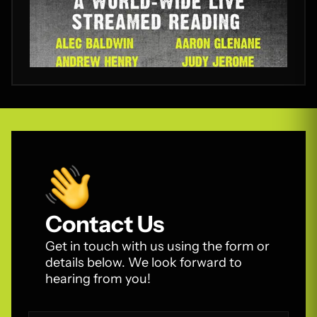
Contact Us
Get in touch with us using the form or
details below. We look forward to
hearing from you!