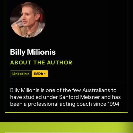
Billy Milionis
ABOUT THE AUTHOR
LinkedIn
IMDb
Billy Milionis is one of the few Australians to
have studied under Sanford Meisner and has
been a professional acting coach since 1994