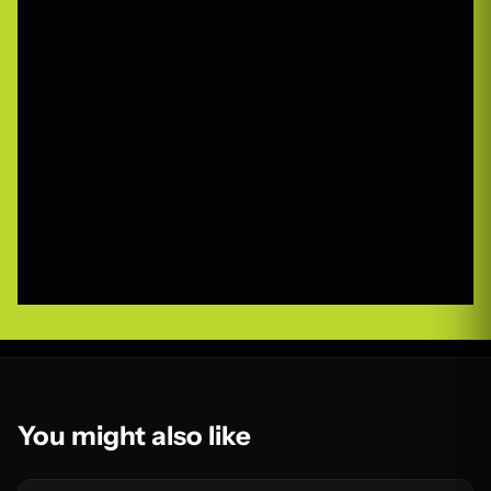
You might also like