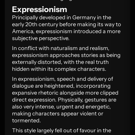
Expressionism
Principally developed in Germany in the
early 20th century before making its way to
America, expressionism introduced a more
subjective perspective.
In conflict with naturalism and realism,
expressionism approaches stories as being
externally distorted, with the real truth
hidden within its complex characters.
In expressionism, speech and delivery of
dialogue are heightened, incorporating
expansive rhetoric alongside more clipped
direct expression. Physically, gestures are
also very intense, urgent and energetic,
making characters appear violent or
tormented.
This style largely fell out of favour in the