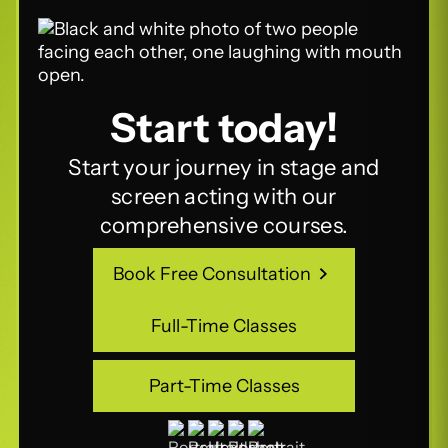
Start today!
Start your journey in stage and
screen acting with our
comprehensive courses.
Book Free Consultation
Book Free Consultation
Full-Time Classes
Full-Time Classes
Part-Time Classes
Part-Time Classes