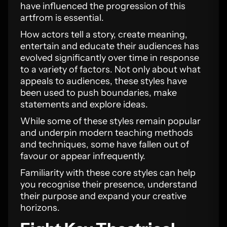
have influenced the progression of this
artfrom is essential.
How actors tell a story, create meaning,
entertain and educate their audiences has
evolved significantly over time in response
to a variety of factors. Not only about what
appeals to audiences, these styles have
been used to push boundaries, make
statements and explore ideas.
While some of these styles remain popular
and underpin modern teaching methods
and techniques, some have fallen out of
favour or appear infrequently.
Familiarity with these core styles can help
you recognise their presence, understand
their purpose and expand your creative
horizons.