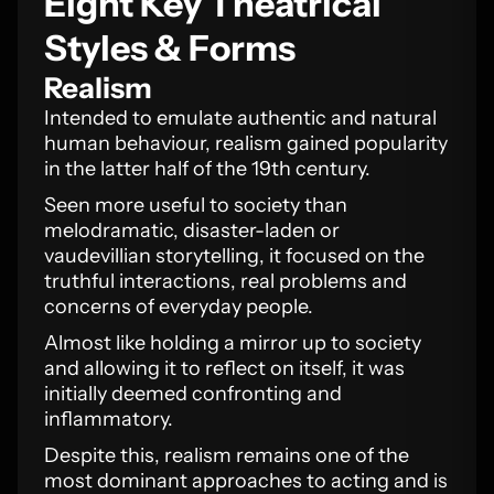
Eight Key Theatrical
Styles & Forms
Realism
Intended to emulate authentic and natural
human behaviour, realism gained popularity
in the latter half of the 19th century.
Seen more useful to society than
melodramatic, disaster-laden or
vaudevillian storytelling, it focused on the
truthful interactions, real problems and
concerns of everyday people.
Almost like holding a mirror up to society
and allowing it to reflect on itself, it was
initially deemed confronting and
inflammatory.
Despite this, realism remains one of the
most dominant approaches to acting and is