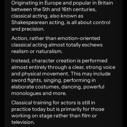
Originating in Europe and popular in Britain
between the 5th and 16th centuries,
classical acting, also known as
Shakespearean acting, is all about control
and precision.
Action, rather than emotion-oriented
classical acting almost totally eschews
realism or naturalism.
Instead, character creation is performed
almost entirely through a clear, strong voice
and physical movement. This may include
sword fights, singing, performing in
elaborate costumes, dancing, powerful
monologues and more.
Classical training for actors is still in
practice today but is primarily for those
working on stage rather than film or
television.