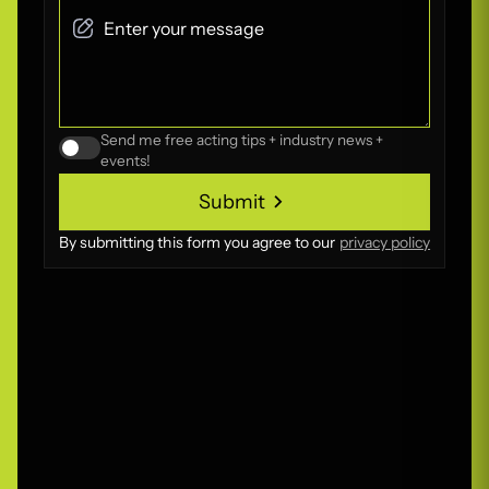
Send me free acting tips + industry news +
events!
Submit
Submit
By submitting this form you agree to our
privacy policy