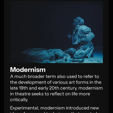
Modernism
A much broader term also used to refer to
the development of various art forms in the
late 19th and early 20th century, modernism
in theatre seeks to reflect on life more
critically.
Experimental, modernism introduced new