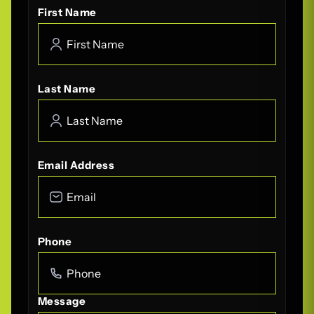
First Name
Last Name
Email Address
Phone
Message