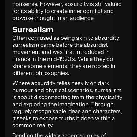
nonsense. However, absurdity is still valued
for its ability to create inner conflict and
provoke thought in an audience.
Surrealism
Often confused as being akin to absurdity,
surrealism came before the absurdist
movement and was first introduced in
France in the mid-1920’s. While they do
share some elements, they are rooted in
different philosophies.
Where absurdity relies heavily on dark
humour and physical scenarios, surrealism
is about disconnecting from the physicality
and exploring the imagination. Through
vaguely recognisable ideas and characters,
it seeks to expose truths hidden within a
common reality.
Bending the widely accepted rules of