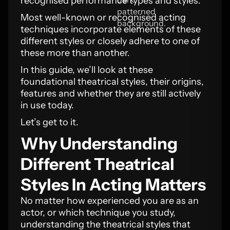
recognised performance types and styles.
Most well-known or recognised acting
techniques incorporate elements of these
different styles or closely adhere to one of
these more than another.
In this guide, we’ll look at these
foundational theatrical styles, their origins,
features and whether they are still actively
in use today.
Let’s get to it.
Why Understanding
Different Theatrical
Styles In Acting Matters
No matter how experienced you are as an
actor, or which technique you study,
understanding the theatrical styles that