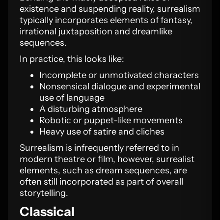
existence and suspending reality, surrealism
typically incorporates elements of fantasy,
irrational juxtaposition and dreamlike
sequences.
In practice, this looks like:
Incomplete or unmotivated characters
Nonsensical dialogue and experimental
use of language
A disturbing atmosphere
Robotic or puppet-like movements
Heavy use of satire and cliches
Surrealism is infrequently referred to in
modern theatre or film, however, surrealist
elements, such as dream sequences, are
often still incorporated as part of overall
storytelling.
Classical