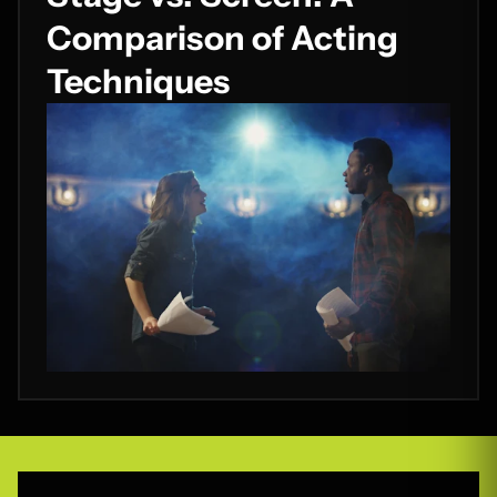
Comparison of Acting
Techniques