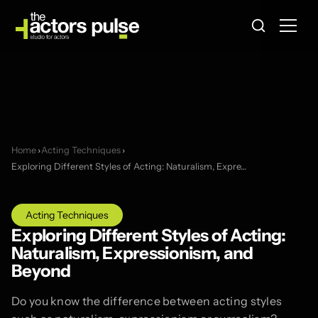
Home
›
Acting Techniques
›
Exploring Different Styles of Acting: Naturalism, Expre…
Acting Techniques
Exploring Different Styles of Acting:
Naturalism, Expressionism, and
Beyond
Do you know the difference between acting styles