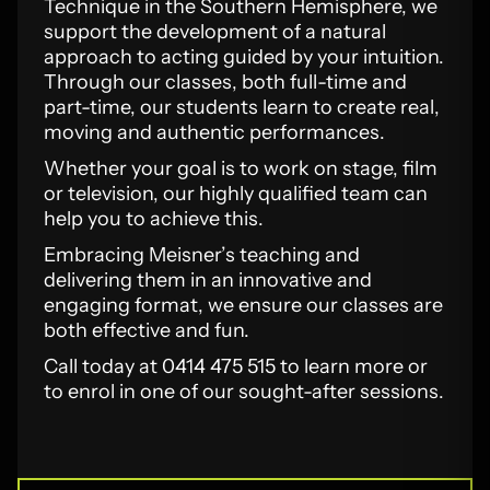
Technique in the Southern Hemisphere, we
support the development of a natural
approach to acting guided by your intuition.
Through our classes, both full-time and
part-time, our students learn to create real,
moving and authentic performances.
Whether your goal is to work on stage, film
or television, our highly qualified team can
help you to achieve this.
Embracing Meisner’s teaching and
delivering them in an innovative and
engaging format, we ensure our classes are
both effective and fun.
Call today at 0414 475 515 to learn more or
to enrol in one of our sought-after sessions.