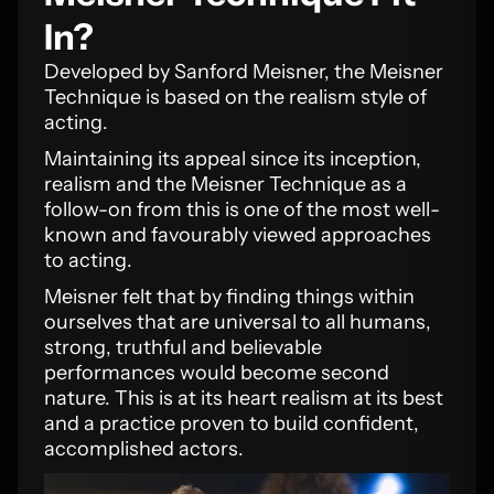
In?
Developed by Sanford Meisner, the Meisner
Technique is based on the realism style of
acting.
Maintaining its appeal since its inception,
realism and the Meisner Technique as a
follow-on from this is one of the most well-
known and favourably viewed approaches
to acting.
Meisner felt that by finding things within
ourselves that are universal to all humans,
strong, truthful and believable
performances would become second
nature. This is at its heart realism at its best
and a practice proven to build confident,
accomplished actors.