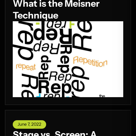
What is the Meisner
Technique
June 7, 2022
Stage vs. Screen: A