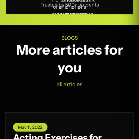
Trusted by 500+ students
BLOGS
More articles for
you
all articles
May 11, 2022
Acting Exercises for