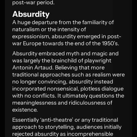
post-war period.
Absurdity
A huge departure from the familiarity of
naturalism or the intensity of
expressionism, absurdity emerged in post-
war Europe towards the end of the 1950’s.
Absurdity embraced myth and magic and
was largely the brainchild of playwright
Antonin Artaud. Believing that more
traditional approaches such as realism were
no longer convincing, absurdity instead
incorporated nonsensical, plotless dialogue
with no conflicts. It ultimately questions the
meaninglessness and ridiculousness of
existence.
Essentially ‘anti-theatre’ or any traditional
approach to storytelling, audiences initially
rejected absurdity as incomprehensible