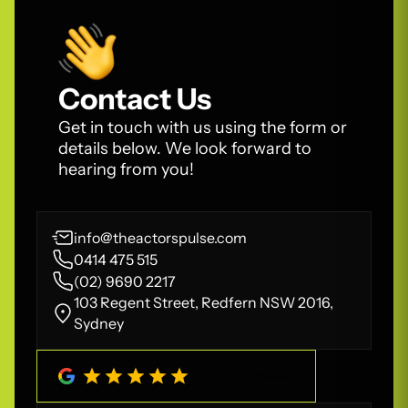
Contact Us
Get in touch with us using the form or
details below. We look forward to
hearing from you!
info@theactorspulse.com
0414 475 515
(02) 9690 2217
103 Regent Street, Redfern NSW 2016,
Sydney
4.8
/
5
(
208
Reviews)