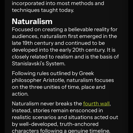
incorporated into most methods and
techniques taught today.
Naturalism
Focused on creating a believable reality for
audiences, naturalism first emerged in the
late 19th century and continued to be
developed into the early 20th century. It is
closely related to realism and is the basis of
Stanislavski’s System.
Following rules outlined by Greek
philosopher Aristotle, naturalism focuses
on the three unities of time, place and
action.
Naturalism never breaks the
fourth wall
,
instead, stories remain ensconced in
realistic scenarios and situations acted out
by well-developed, truth-anchored
characters following a genuine timeline.