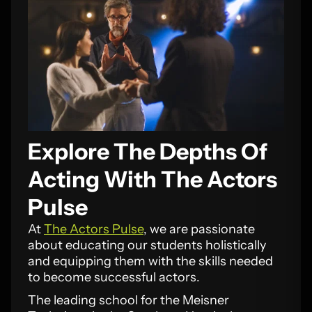
Explore The Depths Of
Acting With The Actors
Pulse
At
The Actors Pulse
, we are passionate
about educating our students holistically
and equipping them with the skills needed
to become successful actors.
The leading school for the Meisner