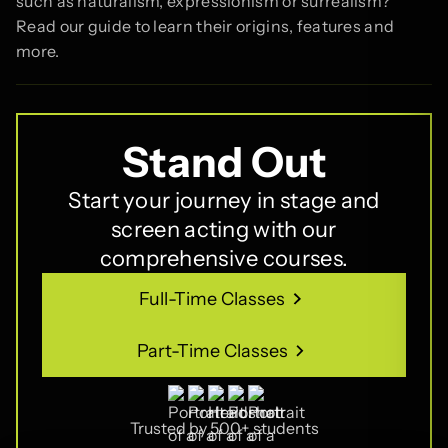
such as naturalism, expressionism or surrealism?
Read our guide to learn their origins, features and
more.
Stand Out
Start your journey in stage and
screen acting with our
comprehensive courses.
Full-Time Classes
Full-Time Classes
Part-Time Classes
Part-Time Classes
Trusted by 500+ students