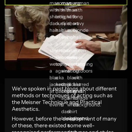
We’ve spoken in past blogs about different
methods or techniques of acting such as
the Meisner Technique and Practical
Aesthetics.
However, before the development of many
of these, there existed some well-