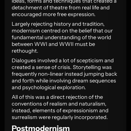
ideas, forms and techniques that created a
detachment of theatre from real life and
encouraged more free expression.
Largely rejecting history and tradition,
modernism centred on the belief that our
fundamental understanding of the world
between WWI and WWII must be
rethought.
Dialogues involved a lot of scepticism and
created a sense of crisis. Storytelling was
frequently non-linear instead jumping back
and forth while involving dream sequences
and psychological exploration.
All of this was a direct rejection of the
conventions of realism and naturalism,
instead, elements of expressionism and
surrealism were regularly incorporated.
Postmodernism