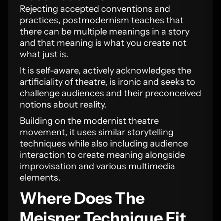
Rejecting accepted conventions and
practices, postmodernism teaches that
there can be multiple meanings in a story
and that meaning is what you create not
what just is.
It is self-aware, actively acknowledges the
artificiality of theatre, is ironic and seeks to
challenge audiences and their preconceived
notions about reality.
Building on the modernist theatre
movement, it uses similar storytelling
techniques while also including audience
interaction to create meaning alongside
improvisation and various multimedia
elements.
Where Does The
Meisner Technique Fit