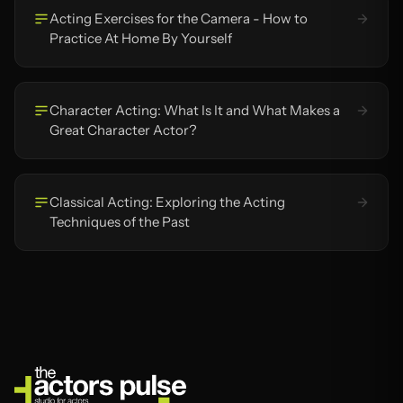
Acting Exercises for the Camera - How to
Practice At Home By Yourself
Character Acting: What Is It and What Makes a
Great Character Actor?
Classical Acting: Exploring the Acting
Techniques of the Past