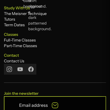
The Acting Compass
Study With Us
The Meisner Technique
The Meisner Technique
Tutors
Tutors
Term Dates
Term Dates
Classes
Full-Time Classes
Full-Time Classes
Part-Time Classes
Part-Time Classes
Contact
Contact Us
Contact Us
Join the newsletter