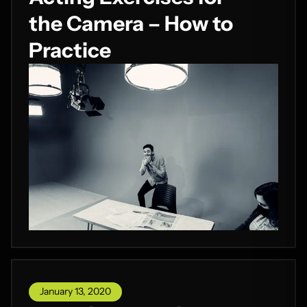
the Camera – How to
Practice
January 13, 2020