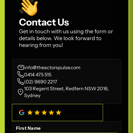
Contact Us
Get in touch with us using the form or
details below. We look forward to
hearing from you!
info@theactorspulse.com
0414 475 515
(02) 9690 2217
103 Regent Street, Redfern NSW 2016,
Sydney
4.8
/
5
(
208
Reviews)
First Name