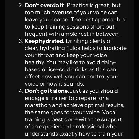
Don’t overdo it
. Practice is great, but
too much overuse of your voice can
leave you hoarse. The best approach is
to keep training sessions short but
frequent with ample rest in between.
Keep hydrated.
Drinking plenty of
clear, hydrating fluids helps to lubricate
your throat and keep your voice
healthy. You may like to avoid dairy-
based or ice-cold drinks as this can
affect how well you can control your
voice or how it sounds.
Don’t go it alone.
Just as you should
engage a trainer to prepare for a
marathon and achieve optimal results,
the same goes for your voice. Vocal
training is best done with the support
of an experienced professional who
understands exactly how to train your