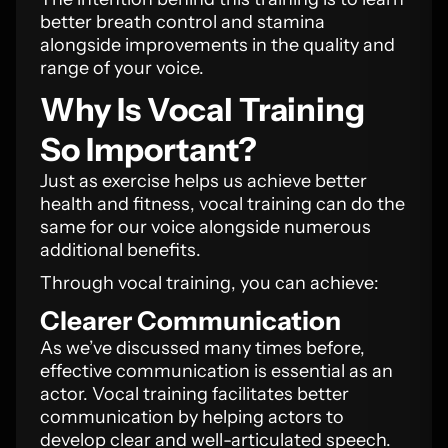
better breath control and stamina
alongside improvements in the quality and
range of your voice.
Why Is Vocal Training
So Important?
Just as exercise helps us achieve better
health and fitness, vocal training can do the
same for our voice alongside numerous
additional benefits.
Through vocal training, you can achieve:
Clearer Communication
As we’ve discussed many times before,
effective communication is essential as an
actor. Vocal training facilitates better
communication by helping actors to
develop clear and well-articulated speech.