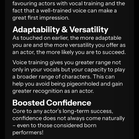
favouring actors with vocal training and the
fact that a well-trained voice can make a
great first impression.
Adaptability & Versatility
As touched on earlier, the more adaptable
you are and the more versatility you offer as
an actor, the more likely you are to succeed.
Voice training gives you greater range not
only in your vocals but your capacity to play
a broader range of characters. This can
help you avoid being pigeonholed and gain
greater recognition as an actor.
Boosted Confidence
Core to any actor’s long-term success,
confidence does not always come naturally
– even to those considered born
performers!