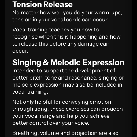
Tension Release
No matter how well you do your warm-ups,
tension in your vocal cords can occur.
Vocal training teaches you how to
recognise when this is happening and how
to release this before any damage can
occur.
Singing & Melodic Expression
Intended to support the development of
better pitch, tone and resonance, singing or
melodic expression may also be included in
vocal training.
Not only helpful for conveying emotion
through song, these exercises can broaden
your vocal range and help you achieve
better control over your voice.
Breathing, volume and projection are also