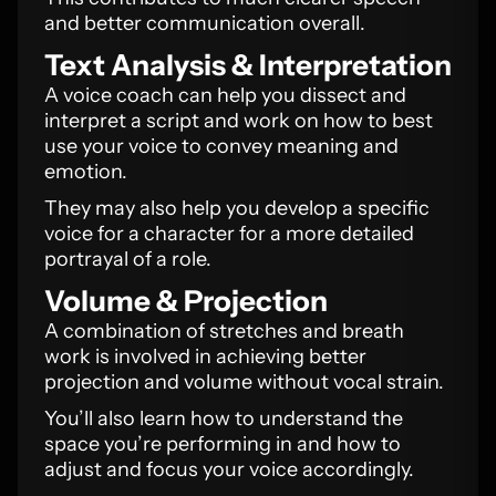
and better communication overall.
Text Analysis & Interpretation
A voice coach can help you dissect and
interpret a script and work on how to best
use your voice to convey meaning and
emotion.
They may also help you develop a specific
voice for a character for a more detailed
portrayal of a role.
Volume & Projection
A combination of stretches and breath
work is involved in achieving better
projection and volume without vocal strain.
You’ll also learn how to understand the
space you’re performing in and how to
adjust and focus your voice accordingly.