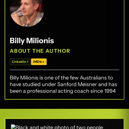
Billy Milionis
ABOUT THE AUTHOR
LinkedIn
IMDb
Billy Milionis is one of the few Australians to
have studied under Sanford Meisner and has
been a professional acting coach since 1994