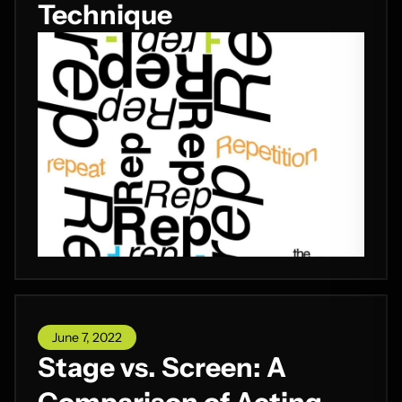
Technique
June 7, 2022
Stage vs. Screen: A