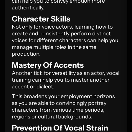
can help you to convey emotion more
authentically.
Character Skills
Not only for voice actors, learning how to
create and consistently perform distinct
voices for different characters can help you
manage multiple roles in the same
production.
Mastery Of Accents
Another tick for versatility as an actor, vocal
training can help you to master another
accent or dialect.
This broadens your employment horizons
as you are able to convincingly portray
characters from various time periods,
regions or cultural backgrounds.
Prevention Of Vocal Strain