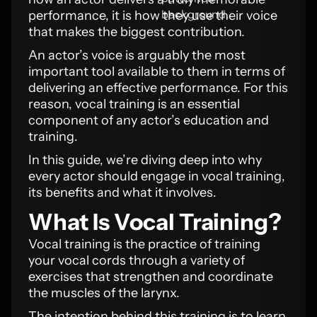
performance, it is how they use their voice
that makes the biggest contribution.
An actor’s voice is arguably the most
important tool available to them in terms of
delivering an effective performance. For this
reason, vocal training is an essential
component of any actor’s education and
training.
In this guide, we’re diving deep into why
every actor should engage in vocal training,
its benefits and what it involves.
What Is Vocal Training?
Vocal training is the practice of training
your vocal cords through a variety of
exercises that strengthen and coordinate
the muscles of the larynx.
The intention behind this training is to learn