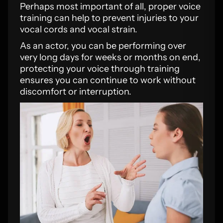
Perhaps most important of all, proper voice
training can help to prevent injuries to your
vocal cords and vocal strain.
As an actor, you can be performing over
very long days for weeks or months on end,
protecting your voice through training
ensures you can continue to work without
discomfort or interruption.