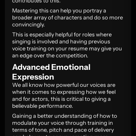
contributes to this.
Mastering this can help you portray a
broader array of characters and do so more
convincingly.
This is especially helpful for roles where
singing is involved and having previous
voice training on your resume may give you
an edge over the competition.
Advanced Emotional
Expression
We all know how powerful our voices are
when it comes to expressing how we feel
and for actors, this is critical to giving a
believable performance.
Gaining a better understanding of how to
modulate your voice through training in
terms of tone, pitch and pace of delivery