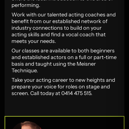
performing.
Work with our talented acting coaches and
benefit from our established network of
industry connections to build on your
acting skills and find a vocal coach that
meets your needs.
Our classes are available to both beginners
and established actors on a full or part-time
basis and taught using the Meisner
Technique.
Take your acting career to new heights and
prepare your voice for roles on stage and
screen. Call today at 0414 475 515.