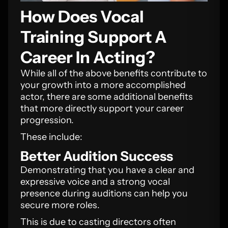
How Does Vocal
Training Support A
Career In Acting?
While all of the above benefits contribute to
your growth into a more accomplished
actor, there are some additional benefits
that more directly support your career
progression.
These include:
Better Audition Success
Demonstrating that you have a clear and
expressive voice and a strong vocal
presence during auditions can help you
secure more roles.
This is due to casting directors often