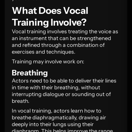
What Does Vocal
Training Involve?
Vocal training involves treating the voice as
an instrument that can be strengthened
and refined through a combination of
exercises and techniques.
Training may involve work on:
Breathing
Actors need to be able to deliver their lines
in time with their breathing, without
interrupting dialogue or sounding out of
breath.
In vocal training, actors learn how to
breathe diaphragmatically, drawing air
deeply into their lungs using their
diaphragm. This helps improve the range,