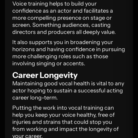
Voice training helps to build your
confidence as an actor and facilitates a
more compelling presence on stage or
screen. Something audiences, casting
directors and producers all deeply value.
It also supports you in broadening your
horizons and having confidence in pursuing
more challenging roles such as those
involving singing or accents.
Career Longevity
Maintaining good vocal health is vital to any
actor hoping to sustain a successful acting
career long-term.
Putting the work into vocal training can
help you keep your voice healthy, free of
injuries and strains that could stop you
from working and impact the longevity of
your career.