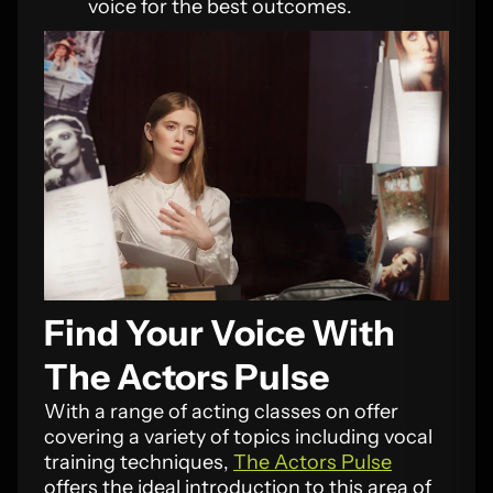
voice for the best outcomes.
Find Your Voice With
The Actors Pulse
With a range of acting classes on offer
covering a variety of topics including vocal
training techniques,
The Actors Pulse
offers the ideal introduction to this area of