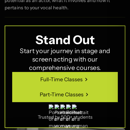
potential as an actor, what it involves and how it
pertains to your vocal health.
Stand Out
Start your journey in stage and
screen acting with our
comprehensive courses.
Full-Time Classes
Full-Time Classes
Part-Time Classes
Part-Time Classes
Trusted by 500+ students