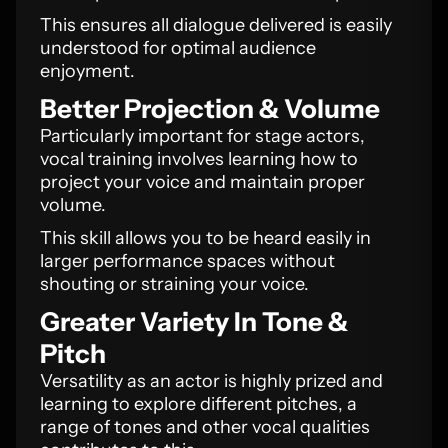
This ensures all dialogue delivered is easily
understood for optimal audience
enjoyment.
Better Projection & Volume
Particularly important for stage actors,
vocal training involves learning how to
project your voice and maintain proper
volume.
This skill allows you to be heard easily in
larger performance spaces without
shouting or straining your voice.
Greater Variety In Tone &
Pitch
Versatility as an actor is highly prized and
learning to explore different pitches, a
range of tones and other vocal qualities