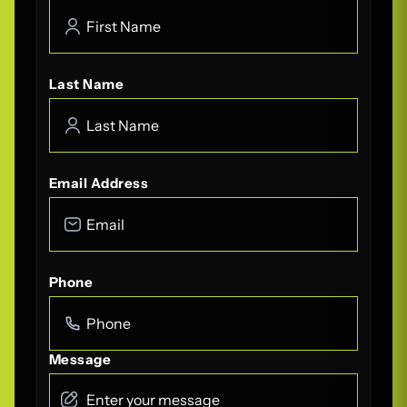
Last Name
Email Address
Phone
Message