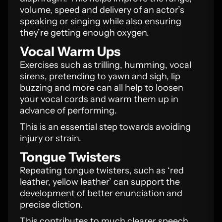
volume, speed and delivery of an actor’s
speaking or singing while also ensuring
they’re getting enough oxygen.
Vocal Warm Ups
Exercises such as trilling, humming, vocal
sirens, pretending to yawn and sigh, lip
buzzing and more can all help to loosen
your vocal cords and warm them up in
advance of performing.
This is an essential step towards avoiding
injury or strain.
Tongue Twisters
Repeating tongue twisters, such as ‘red
leather, yellow leather’ can support the
development of better enunciation and
precise diction.
This contributes to much clearer speech