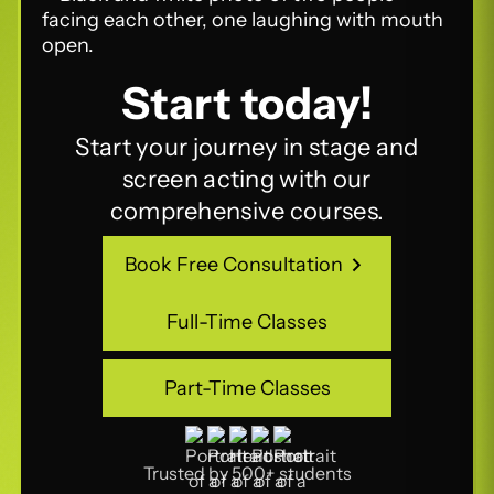
Start today!
Start your journey in stage and
screen acting with our
comprehensive courses.
Book Free Consultation
Book Free Consultation
Full-Time Classes
Full-Time Classes
Part-Time Classes
Part-Time Classes
Trusted by 500+ students