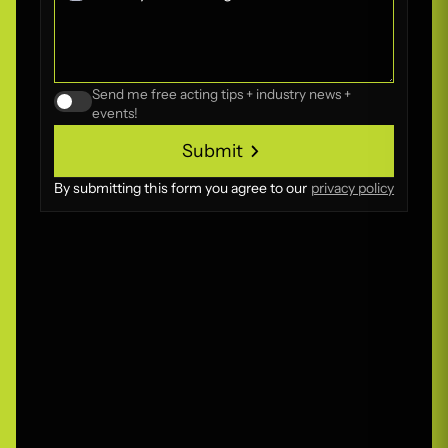
Send me free acting tips + industry news +
events!
Submit
Submit
By submitting this form you agree to our
privacy policy