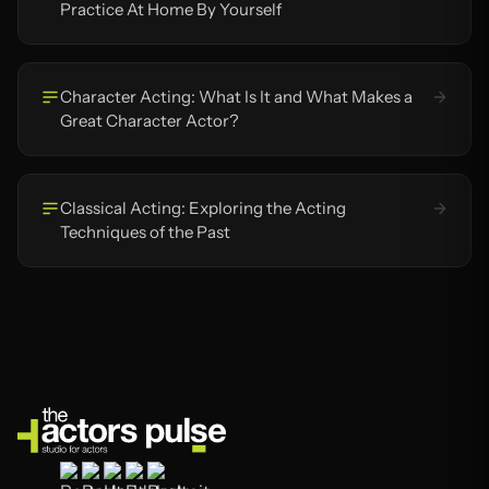
Practice At Home By Yourself
Character Acting: What Is It and What Makes a
Great Character Actor?
Classical Acting: Exploring the Acting
Techniques of the Past