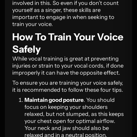
involved in this. So even if you don’t count
yourself as a singer, these skills are
important to engage in when seeking to
train your voice.
How To Train Your Voice
Safely
While vocal training is great at preventing
injuries or strain to your vocal cords, if done
improperly it can have the opposite effect.
To ensure you are training your voice safely,
it is recommended to follow these four tips.
Maintain good posture
. You should
focus on keeping your shoulders
relaxed, but not slumped, as this keeps
your chest open for optimal airflow.
Your neck and jaw should also be
relaxed and in a neutral position.