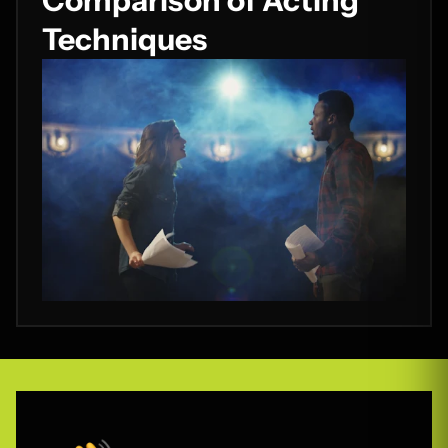
Comparison of Acting
Techniques