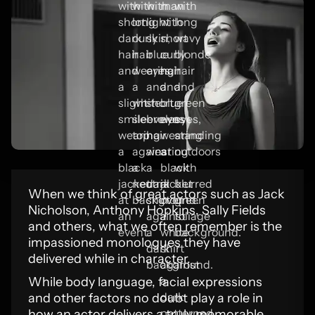
When we think of great actors such as Jack
Nicholson, Anthony Hopkins, Sally Fields
and others, what we often remember is the
impassioned monologues they have
delivered while in character.
While body language, facial expressions
and other factors no doubt play a role in
how an actor delivers a truly memorable