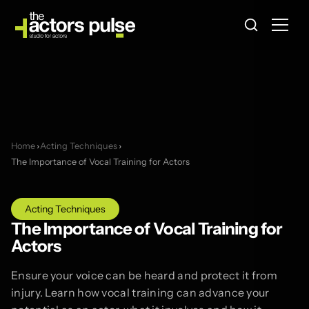
Home
›
Acting Techniques
›
The Importance of Vocal Training for Actors
Acting Techniques
The Importance of Vocal Training for
Actors
Ensure your voice can be heard and protect it from
injury. Learn how vocal training can advance your