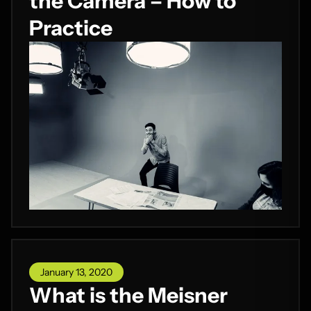
the Camera – How to
Practice
January 13, 2020
What is the Meisner