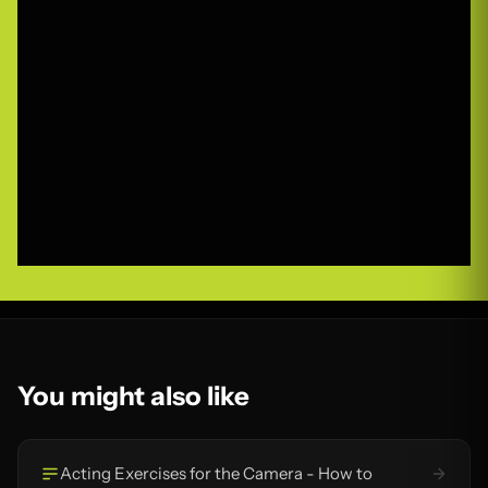
You might also like
Acting Exercises for the Camera - How to