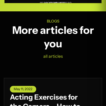
BLOGS
More articles for
you
all articles
May 11, 2022
Acting Exercises for